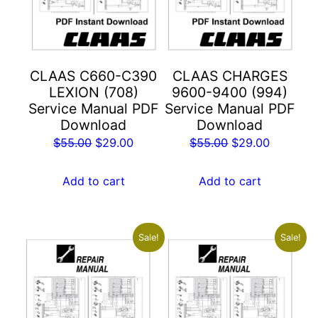
CLAAS C660-C390
CLAAS CHARGES
LEXION (708)
9600-9400 (994)
Service Manual PDF
Service Manual PDF
Download
Download
Original
Current
Original
Current
$
55.00
$
29.00
$
55.00
$
29.00
price
price
price
price
was:
is:
was:
is:
Add to cart
Add to cart
$55.00.
$29.00.
$55.00.
$29.00.
Sale!
Sale!