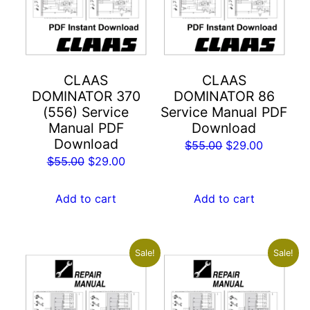
CLAAS
CLAAS
DOMINATOR 370
DOMINATOR 86
(556) Service
Service Manual PDF
Manual PDF
Download
Download
Original
Current
$
55.00
$
29.00
Original
Current
$
55.00
$
29.00
price
price
price
price
was:
is:
was:
is:
Add to cart
Add to cart
$55.00.
$29.00.
$55.00.
$29.00.
Sale!
Sale!