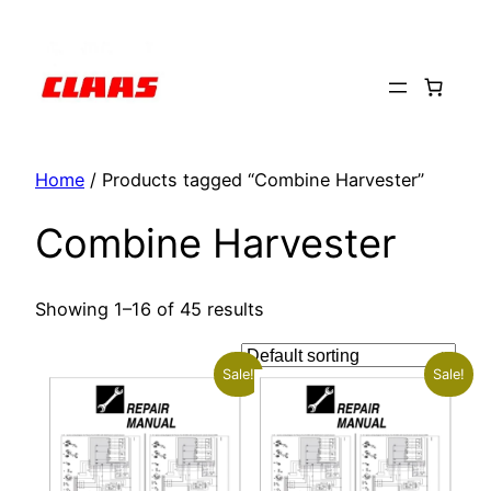
Skip
to
content
Home
/ Products tagged “Combine Harvester”
Combine Harvester
Showing 1–16 of 45 results
Sale!
Sale!