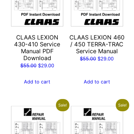
CLAAS LEXION
CLAAS LEXION 460
430-410 Service
/ 450 TERRA-TRAC
Manual PDF
Service Manual
Download
Original
Current
$
55.00
$
29.00
Original
Current
$
55.00
$
29.00
price
price
price
price
was:
is:
was:
is:
Add to cart
Add to cart
$55.00.
$29.00.
$55.00.
$29.00.
Sale!
Sale!