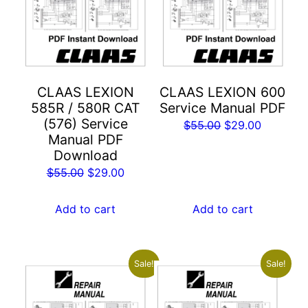
CLAAS LEXION
CLAAS LEXION 600
585R / 580R CAT
Service Manual PDF
(576) Service
Original
Current
$
55.00
$
29.00
Manual PDF
price
price
Download
was:
is:
Original
Current
$
55.00
$
29.00
$55.00.
$29.00.
price
price
was:
is:
Add to cart
Add to cart
$55.00.
$29.00.
Sale!
Sale!