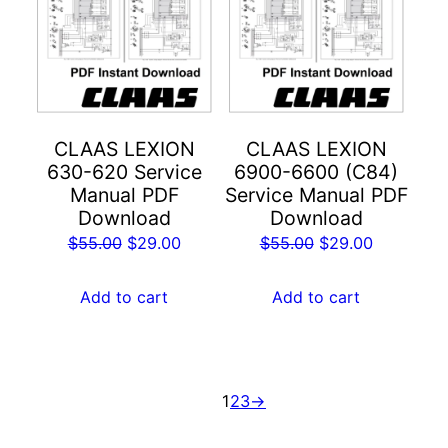
CLAAS LEXION
CLAAS LEXION
630-620 Service
6900-6600 (C84)
Manual PDF
Service Manual PDF
Download
Download
Original
Current
Original
Current
$
55.00
$
29.00
$
55.00
$
29.00
price
price
price
price
was:
is:
was:
is:
Add to cart
Add to cart
$55.00.
$29.00.
$55.00.
$29.00.
1
2
3
→