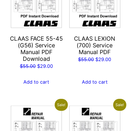
CLAAS FACE 55-45
CLAAS LEXION
(G56) Service
(700) Service
Manual PDF
Manual PDF
Download
Original
Current
$
55.00
$
29.00
Original
Current
$
55.00
$
29.00
price
price
price
price
was:
is:
was:
is:
Add to cart
Add to cart
$55.00.
$29.00.
$55.00.
$29.00.
Sale!
Sale!