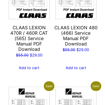
CLAAS LEXION
CLAAS LEXION 480
470R / 460R CAT
(466) Service
(565) Service
Manual PDF
Manual PDF
Download
Download
Original
Current
$
55.00
$
29.00
Original
Current
$
55.00
$
29.00
price
price
price
price
was:
is:
was:
is:
Add to cart
Add to cart
$55.00.
$29.00.
$55.00.
$29.00.
Sale!
Sale!