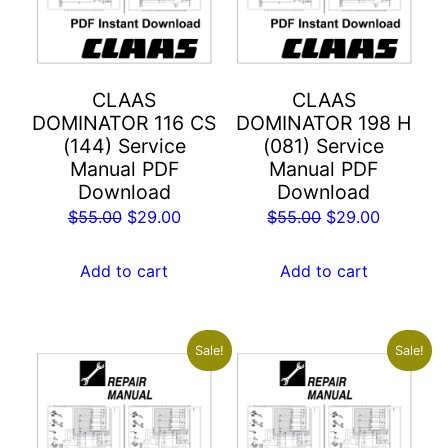
CLAAS
CLAAS
DOMINATOR 116 CS
DOMINATOR 198 H
(144) Service
(081) Service
Manual PDF
Manual PDF
Download
Download
Original
Current
Original
Current
$
55.00
$
29.00
$
55.00
$
29.00
price
price
price
price
was:
is:
was:
is:
Add to cart
Add to cart
$55.00.
$29.00.
$55.00.
$29.00.
Sale!
Sale!