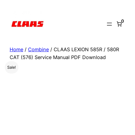
Skip
to
0
content
Home
/
Combine
/ CLAAS LEXION 585R / 580R
CAT (576) Service Manual PDF Download
Sale!