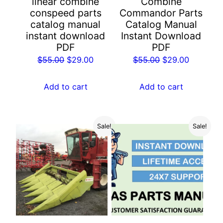
linear combine
Combine
conspeed parts
Commandor Parts
catalog manual
Catalog Manual
instant download
Instant Download
PDF
PDF
Original
Current
Original
Current
$
55.00
$
29.00
$
55.00
$
29.00
price
price
price
price
was:
is:
was:
is:
Add to cart
Add to cart
$55.00.
$29.00.
$55.00.
$29.00.
Sale!
Sale!