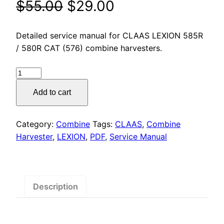
Original
Current
$
55.00
$
29.00
price
price
Detailed service manual for CLAAS LEXION 585R
was:
is:
/ 580R CAT (576) combine harvesters.
$55.00.
$29.00.
CLAAS
LEXION
Add to cart
585R
/
580R
Category:
Combine
Tags:
CLAAS
,
Combine
CAT
Harvester
,
LEXION
,
PDF
,
Service Manual
(576)
Service
Manual
PDF
Description
Download
quantity