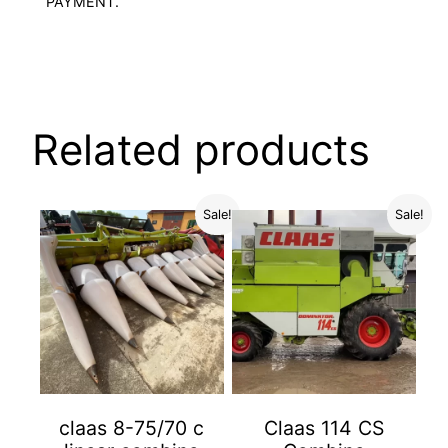
PAYMENT.
Related products
Sale!
Sale!
claas 8-75/70 c
Claas 114 CS