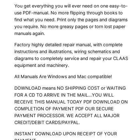
You get everything you will ever need on one easy-to-
use PDF-manual. No more flipping through books to
find what you need. Print only the pages and diagrams
you require. No more greasy pages or torn lost paper
manuals again.
Factory highly detailed repair manual, with complete
instructions and illustrations, wiring schematics and
diagrams to completely service and repair your CLAAS
equipment and machinery.
All Manuals Are Windows and Mac compatible!
DOWNLOAD means NO SHIPPING COST or WAITING
FOR A CD TO ARRIVE IN THE MAIL…YOU WILL
RECEIVE THIS MANUAL TODAY PDF DOWNLOAD ON
COMPLETION OF PAYMENT PDF OUR SECURE
PAYMENT PROCESSOR. WE ACCEPT ALL MAJOR
CREDIT/DEBIT CARDS/PAYPAL.
INSTANT DOWNLOAD UPON RECEIPT OF YOUR