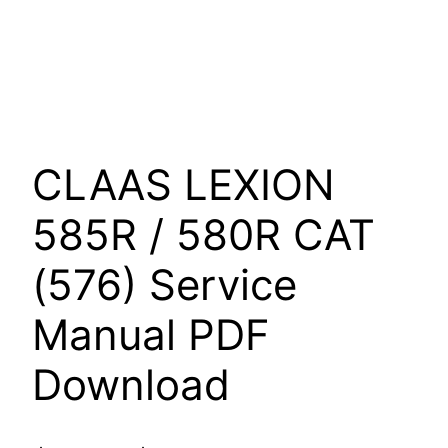
CLAAS LEXION
585R / 580R CAT
(576) Service
Manual PDF
Download