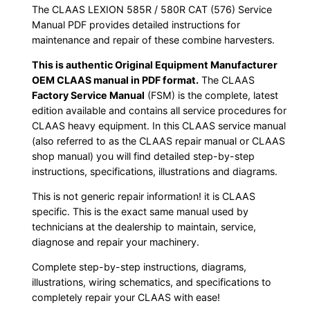
The CLAAS LEXION 585R / 580R CAT (576) Service
Manual PDF provides detailed instructions for
maintenance and repair of these combine harvesters.
This is authentic Original Equipment Manufacturer
OEM CLAAS manual in PDF format.
The CLAAS
Factory Service Manual
(FSM) is the complete, latest
edition available and contains all service procedures for
CLAAS heavy equipment. In this CLAAS service manual
(also referred to as the CLAAS repair manual or CLAAS
shop manual) you will find detailed step-by-step
instructions, specifications, illustrations and diagrams.
This is not generic repair information! it is CLAAS
specific. This is the exact same manual used by
technicians at the dealership to maintain, service,
diagnose and repair your machinery.
Complete step-by-step instructions, diagrams,
illustrations, wiring schematics, and specifications to
completely repair your CLAAS with ease!