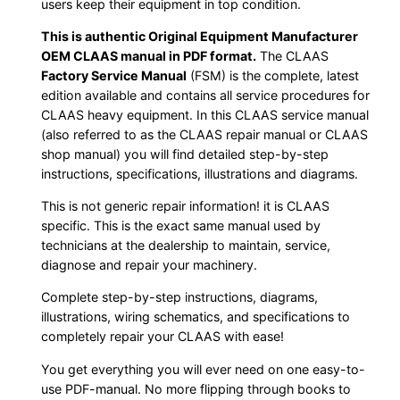
users keep their equipment in top condition.
This is authentic Original Equipment Manufacturer
OEM CLAAS manual in PDF format.
The CLAAS
Factory Service Manual
(FSM) is the complete, latest
edition available and contains all service procedures for
CLAAS heavy equipment. In this CLAAS service manual
(also referred to as the CLAAS repair manual or CLAAS
shop manual) you will find detailed step-by-step
instructions, specifications, illustrations and diagrams.
This is not generic repair information! it is CLAAS
specific. This is the exact same manual used by
technicians at the dealership to maintain, service,
diagnose and repair your machinery.
Complete step-by-step instructions, diagrams,
illustrations, wiring schematics, and specifications to
completely repair your CLAAS with ease!
You get everything you will ever need on one easy-to-
use PDF-manual. No more flipping through books to