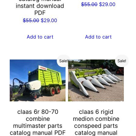
Original
Current
$
55.00
$
29.00
instant download
price
price
PDF
was:
is:
Original
Current
$
55.00
$
29.00
$55.00.
$29.00.
price
price
was:
is:
Add to cart
Add to cart
$55.00.
$29.00.
Sale!
Sale!
claas 6r 80-70
claas 6 rigid
combine
medion combine
multimaster parts
conspeed parts
catalog manual PDF
catalog manual