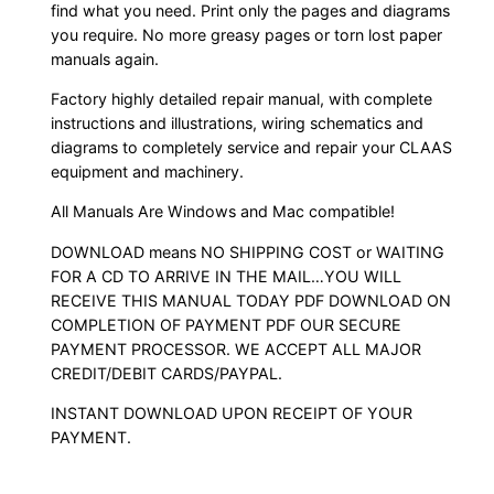
find what you need. Print only the pages and diagrams
you require. No more greasy pages or torn lost paper
manuals again.
Factory highly detailed repair manual, with complete
instructions and illustrations, wiring schematics and
diagrams to completely service and repair your CLAAS
equipment and machinery.
All Manuals Are Windows and Mac compatible!
DOWNLOAD means NO SHIPPING COST or WAITING
FOR A CD TO ARRIVE IN THE MAIL…YOU WILL
RECEIVE THIS MANUAL TODAY PDF DOWNLOAD ON
COMPLETION OF PAYMENT PDF OUR SECURE
PAYMENT PROCESSOR. WE ACCEPT ALL MAJOR
CREDIT/DEBIT CARDS/PAYPAL.
INSTANT DOWNLOAD UPON RECEIPT OF YOUR
PAYMENT.