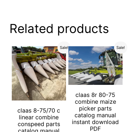
Related products
Sale!
Sale!
claas 8r 80-75
combine maize
picker parts
claas 8-75/70 c
catalog manual
linear combine
instant download
conspeed parts
PDF
catalog manual