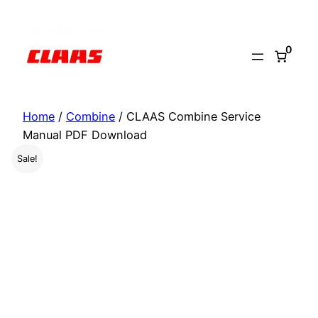
Skip
to
0
content
Home
/
Combine
/ CLAAS Combine Service
Manual PDF Download
Sale!