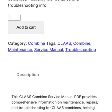
was:
is:
troubleshooting info.
$55.00.
$29.00.
CLAAS
Combine
Add to cart
Service
Manual
PDF
Category:
Combine
Tags:
CLAAS
,
Combine
,
Download
Maintenance
,
Service Manual
,
Troubleshooting
quantity
Description
This CLAAS Combine Service Manual PDF provides
comprehensive information on maintenance, repairs,
and troubleshooting for CLAAS combines, helping