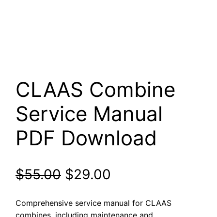
CLAAS Combine
Service Manual
PDF Download
Original
Current
$
55.00
$
29.00
price
price
Comprehensive service manual for CLAAS
combines, including maintenance and