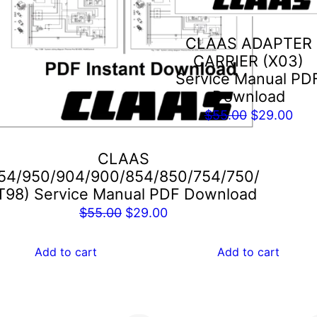
CLAAS ADAPTER
CARRIER (X03)
Service Manual PD
Download
Original
Cur
$
55.00
$
29.00
price
pric
was:
is:
CLAAS
$55.00.
$29
54/950/904/900/854/850/754/750/
T98) Service Manual PDF Download
Original
Current
$
55.00
$
29.00
price
price
was:
is:
Add to cart
Add to cart
$55.00.
$29.00.