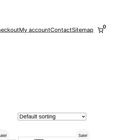
0
eckout
My account
Contact
Sitemap
ale!
Sale!