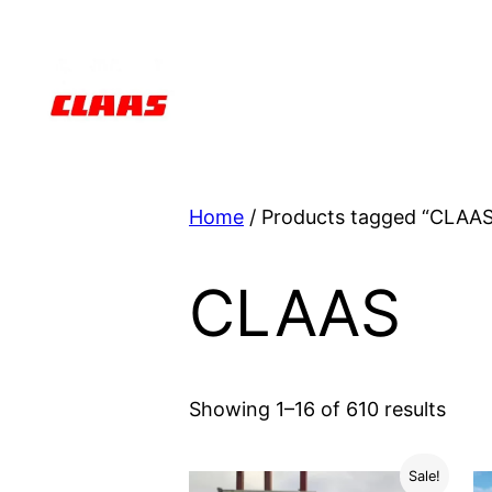
Skip
to
content
Home
/ Products tagged “CLAAS
CLAAS
Showing 1–16 of 610 results
Sale!