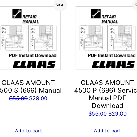
Sale!
S
CLAAS AMOUNT
CLAAS AMOUNT
500 S (699) Manual
4500 P (696) Servi
Manual PDF
Original
Current
$
55.00
$
29.00
Download
price
price
Original
Cur
$
55.00
$
29.00
was:
is:
price
pric
$55.00.
$29.00.
was:
is:
Add to cart
Add to cart