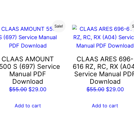
$55.00.
$29
Sale!
S
CLAAS AMOUNT
CLAAS ARES 696-
500 S (697) Service
616 RZ, RC, RX (A0
Manual PDF
Service Manual PD
Download
Download
Original
Current
Original
Cur
$
55.00
$
29.00
$
55.00
$
29.00
price
price
price
pric
was:
is:
was:
is:
Add to cart
Add to cart
$55.00.
$29.00.
$55.00.
$29