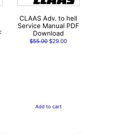
CLAAS Adv. to hell
Service Manual PDF
F
Download
Original
Current
$
55.00
$
29.00
rent
price
price
e
was:
is:
$55.00.
$29.00.
.00.
Add to cart