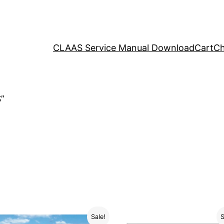
CLAAS Service Manual Download
Cart
Ch
”
Sale!
S