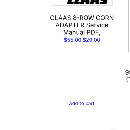
CLAAS 8-ROW CORN
ADAPTER Service
Manual PDF,
Original
Current
$
55.00
$
29.00
price
price
was:
is:
$55.00.
$29.00.
9
(
Add to cart