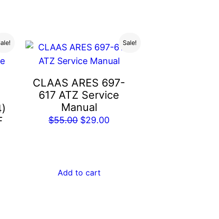
.00.
ale!
Sale!
CLAAS ARES 697-
617 ATZ Service
Manual
4)
F
Original
Current
$
55.00
$
29.00
price
price
rent
was:
is:
e
$55.00.
$29.00.
Add to cart
.00.