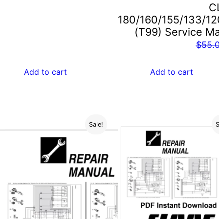
C
$55.00.
$29.00.
180/160/155/133/12
(T99) Service M
$
55.
Add to cart
Add to cart
Sale!
S