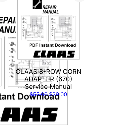
CLAAS 8-ROW CORN
ADAPTER (670)
Service Manual
Original
Current
$
55.00
$
29.00
price
price
was:
is:
$55.00.
$29.00.