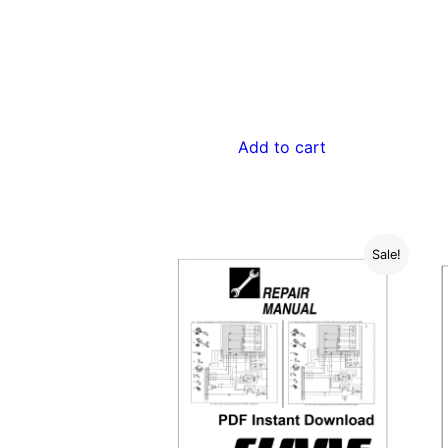
$55.00.
$29.00.
Add to cart
Sale!