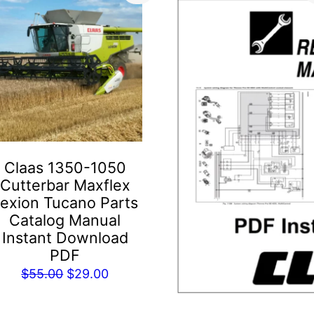
Claas 1350-1050
Cutterbar Maxflex
exion Tucano Parts
Catalog Manual
Instant Download
PDF
Original
Current
$
55.00
$
29.00
price
price
was:
is: