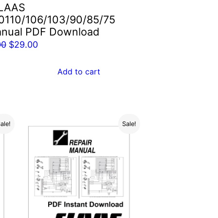
LAAS
0110/106/103/90/85/75
anual PDF Download
Original
Current
00
$
29.00
price
price
was:
is:
Add to cart
$55.00.
$29.00.
ale!
Sale!