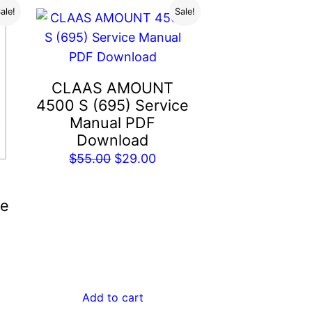
ale!
Sale!
CLAAS AMOUNT
4500 S (695) Service
Manual PDF
Download
Original
Current
$
55.00
$
29.00
price
price
was:
is:
ce
$55.00.
$29.00.
rent
e
Add to cart