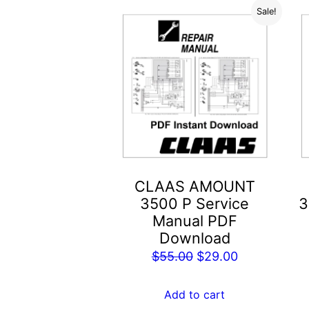
Sale!
CLAAS AMOUNT
3500 P Service
3
Manual PDF
Download
Original
Current
$
55.00
$
29.00
price
price
was:
is:
Add to cart