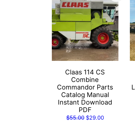
Claas 114 CS
Combine
Commandor Parts
L
Catalog Manual
Instant Download
PDF
Original
Current
$
55.00
$
29.00
price
price
was:
is: