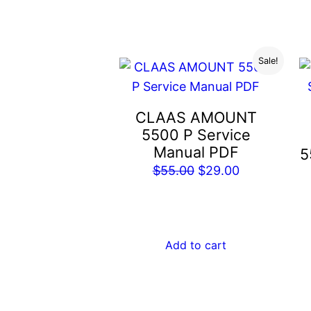
$55.00.
$29.00.
Sale!
CLAAS AMOUNT
5500 P Service
Manual PDF
5
Original
Current
$
55.00
$
29.00
price
price
was:
is:
$55.00.
$29.00.
Add to cart