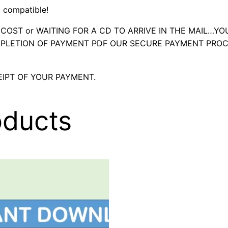
 compatible!
OST or WAITING FOR A CD TO ARRIVE IN THE MAIL…YO
LETION OF PAYMENT PDF OUR SECURE PAYMENT PROC
IPT OF YOUR PAYMENT.
oducts