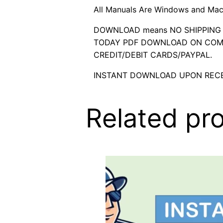
All Manuals Are Windows and Mac
DOWNLOAD means NO SHIPPING C
TODAY PDF DOWNLOAD ON COMP
CREDIT/DEBIT CARDS/PAYPAL.
INSTANT DOWNLOAD UPON RECE
Related pr