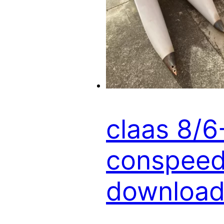
claas 8/
conspeed 
download