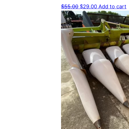
Original
Current
$
55.00
$
29.00
Add to cart
price
price
was:
is:
$55.00.
$29.00.