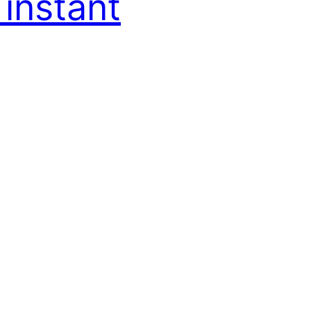
 instant