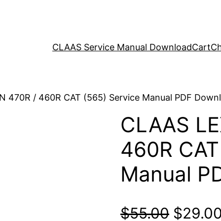
CLAAS Service Manual Download
Cart
Ch
N 470R / 460R CAT (565) Service Manual PDF Down
CLAAS LE
460R CAT 
Manual P
Origina
$
55.00
$
29.0