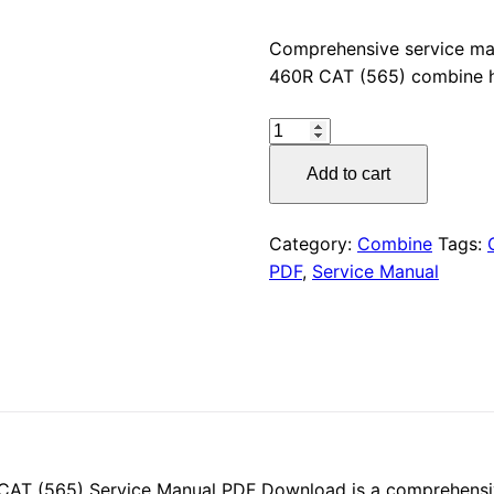
price
Comprehensive service ma
460R CAT (565) combine h
was:
CLAAS
$55.00
LEXION
Add to cart
470R
/
460R
Category:
Combine
Tags:
CAT
PDF
,
Service Manual
(565)
Service
Manual
PDF
Download
quantity
AT (565) Service Manual PDF Download is a comprehensi