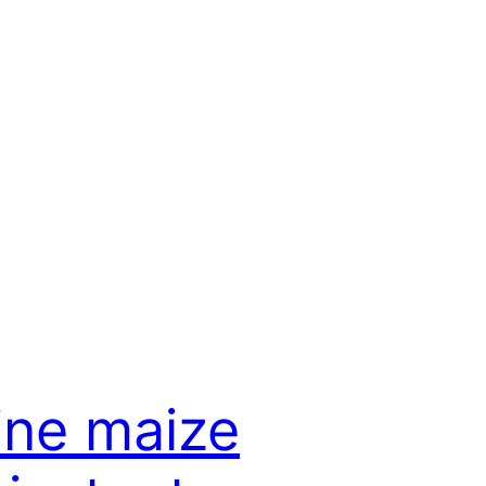
ine maize