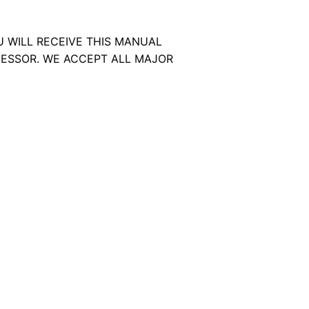
U WILL RECEIVE THIS MANUAL
ESSOR. WE ACCEPT ALL MAJOR