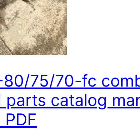
6-80/75/70-fc com
parts catalog man
 PDF