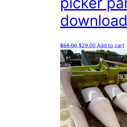
picker pa
download
Original
Current
$
55.00
$
29.00
Add to cart
price
price
was:
is:
$55.00.
$29.00.