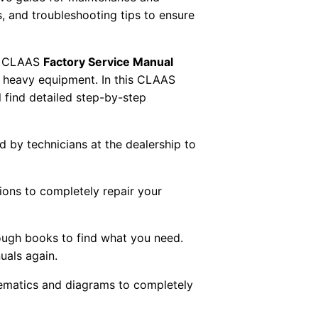
s, and troubleshooting tips to ensure
 CLAAS
Factory Service Manual
AS heavy equipment. In this CLAAS
 find detailed step-by-step
ed by technicians at the dealership to
tions to completely repair your
ough books to find what you need.
uals again.
chematics and diagrams to completely