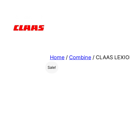
Skip
to
content
Home
/
Combine
/ CLAAS LEXIO
Sale!