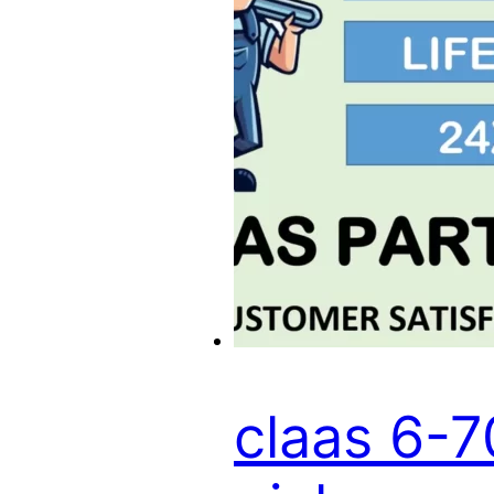
claas 6-7