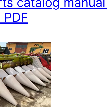
rts catalog manual
 PDF