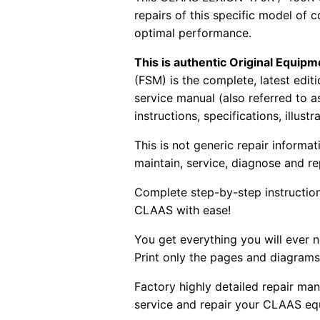
repairs of this specific model of 
optimal performance.
This is authentic Original Equi
(FSM) is the complete, latest edi
service manual (also referred to 
instructions, specifications, illust
This is not generic repair informa
maintain, service, diagnose and re
Complete step-by-step instructions
CLAAS with ease!
You get everything you will ever
Print only the pages and diagrams
Factory highly detailed repair man
service and repair your CLAAS eq