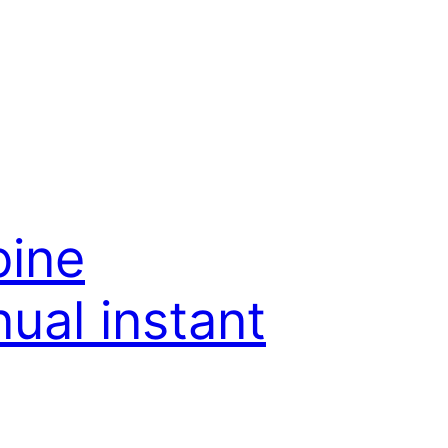
bine
ual instant