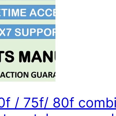
0f / 75f/ 80f comb