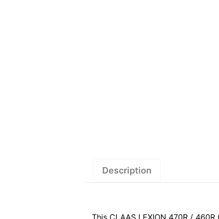
Description
This CLAAS LEXION 470R / 460R C