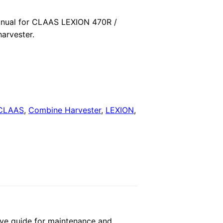
price
nual for CLAAS LEXION 470R /
arvester.
is:
.
$29.00.
CLAAS
,
Combine Harvester
,
LEXION
,
ve guide for maintenance and