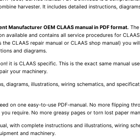
combine harvester. It includes detailed instructions, diagram
pment Manufacturer OEM CLAAS manual in PDF format.
The
tion available and contains all service procedures for CLA
as the CLAAS repair manual or CLAAS shop manual) you will
rations and diagrams.
tion! it is CLAAS specific. This is the exact same manual us
pair your machinery.
, diagrams, illustrations, wiring schematics, and specifica
 need on one easy-to-use PDF-manual. No more flipping thr
 you require. No more greasy pages or torn lost paper man
ual, with complete instructions and illustrations, wiring s
uipment and machinery.