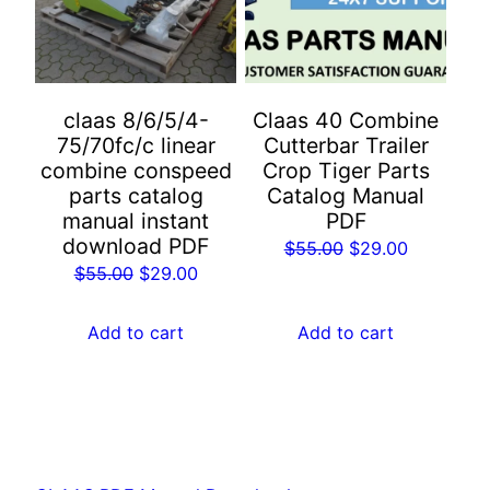
claas 8/6/5/4-
Claas 40 Combine
75/70fc/c linear
Cutterbar Trailer
combine conspeed
Crop Tiger Parts
parts catalog
Catalog Manual
manual instant
PDF
download PDF
Original
Current
$
55.00
$
29.00
Original
Current
$
55.00
$
29.00
price
price
price
price
was:
is:
was:
is:
Add to cart
Add to cart
$55.00.
$29.00.
$55.00.
$29.00.