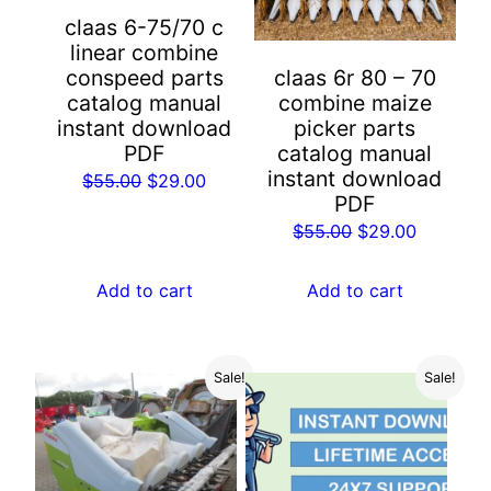
claas 6-75/70 c
linear combine
conspeed parts
claas 6r 80 – 70
catalog manual
combine maize
instant download
picker parts
PDF
catalog manual
instant download
Original
Current
$
55.00
$
29.00
PDF
price
price
Original
Current
$
55.00
$
29.00
was:
is:
price
price
$55.00.
$29.00.
was:
is:
Add to cart
Add to cart
$55.00.
$29.00.
Sale!
Sale!