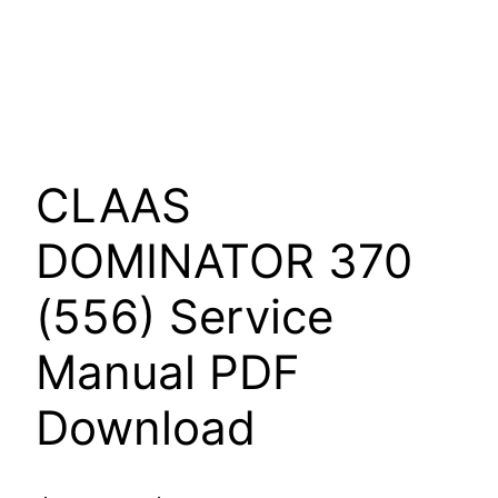
CLAAS
DOMINATOR 370
(556) Service
Manual PDF
Download