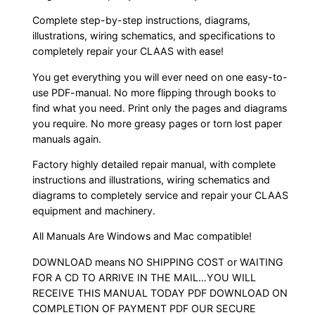
Complete step-by-step instructions, diagrams,
illustrations, wiring schematics, and specifications to
completely repair your CLAAS with ease!
You get everything you will ever need on one easy-to-
use PDF-manual. No more flipping through books to
find what you need. Print only the pages and diagrams
you require. No more greasy pages or torn lost paper
manuals again.
Factory highly detailed repair manual, with complete
instructions and illustrations, wiring schematics and
diagrams to completely service and repair your CLAAS
equipment and machinery.
All Manuals Are Windows and Mac compatible!
DOWNLOAD means NO SHIPPING COST or WAITING
FOR A CD TO ARRIVE IN THE MAIL…YOU WILL
RECEIVE THIS MANUAL TODAY PDF DOWNLOAD ON
COMPLETION OF PAYMENT PDF OUR SECURE