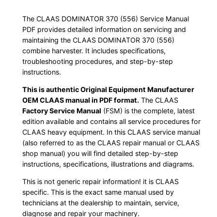
The CLAAS DOMINATOR 370 (556) Service Manual
PDF provides detailed information on servicing and
maintaining the CLAAS DOMINATOR 370 (556)
combine harvester. It includes specifications,
troubleshooting procedures, and step-by-step
instructions.
This is authentic Original Equipment Manufacturer
OEM CLAAS manual in PDF format.
The CLAAS
Factory Service Manual
(FSM) is the complete, latest
edition available and contains all service procedures for
CLAAS heavy equipment. In this CLAAS service manual
(also referred to as the CLAAS repair manual or CLAAS
shop manual) you will find detailed step-by-step
instructions, specifications, illustrations and diagrams.
This is not generic repair information! it is CLAAS
specific. This is the exact same manual used by
technicians at the dealership to maintain, service,
diagnose and repair your machinery.