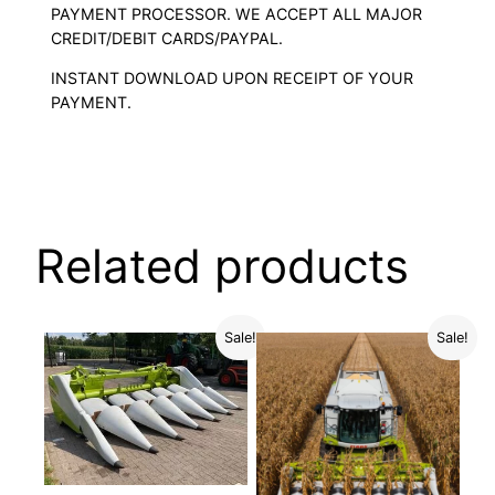
PAYMENT PROCESSOR. WE ACCEPT ALL MAJOR
CREDIT/DEBIT CARDS/PAYPAL.
INSTANT DOWNLOAD UPON RECEIPT OF YOUR
PAYMENT.
Related products
Sale!
Sale!