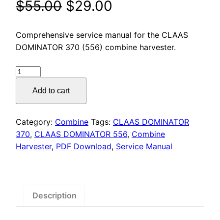
Original
Current
$
55.00
$
29.00
price
price
Comprehensive service manual for the CLAAS
was:
is:
DOMINATOR 370 (556) combine harvester.
$55.00.
$29.00.
CLAAS
DOMINATOR
Add to cart
370
(556)
Service
Category:
Combine
Tags:
CLAAS DOMINATOR
Manual
370
,
CLAAS DOMINATOR 556
,
Combine
PDF
Harvester
,
PDF Download
,
Service Manual
Download
quantity
Description