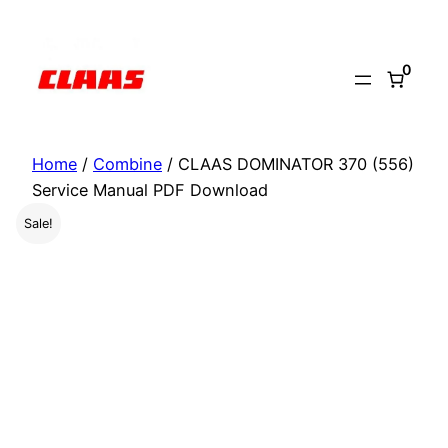
Skip
to
0
content
Home
/
Combine
/ CLAAS DOMINATOR 370 (556)
Service Manual PDF Download
Sale!