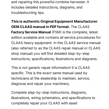
and repairing this powerful combine harvester. It
includes detailed instructions, diagrams, and
troubleshooting tips.
This is authentic Original Equipment Manufacturer
OEM CLAAS manual in PDF format.
The CLAAS
Factory Service Manual
(FSM) is the complete, latest
edition available and contains all service procedures for
CLAAS heavy equipment. In this CLAAS service manual
(also referred to as the CLAAS repair manual or CLAAS
shop manual) you will find detailed step-by-step
instructions, specifications, illustrations and diagrams.
This is not generic repair information! it is CLAAS
specific. This is the exact same manual used by
technicians at the dealership to maintain, service,
diagnose and repair your machinery.
Complete step-by-step instructions, diagrams,
illustrations, wiring schematics, and specifications to
completely repair your CLAAS with ease!