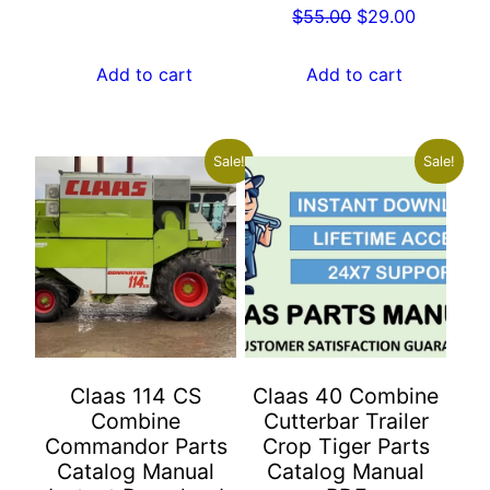
Original
Current
$
55.00
$
29.00
price
price
price
price
was:
is:
was:
is:
Add to cart
Add to cart
$55.00.
$29.00.
$55.00.
$29.00.
Sale!
Sale!
Claas 114 CS
Claas 40 Combine
Combine
Cutterbar Trailer
Commandor Parts
Crop Tiger Parts
Catalog Manual
Catalog Manual