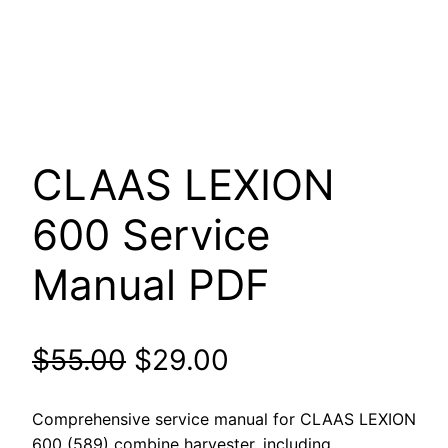
CLAAS LEXION
600 Service
Manual PDF
Original
Current
$
55.00
$
29.00
price
price
Comprehensive service manual for CLAAS LEXION
600 (589) combine harvester, including