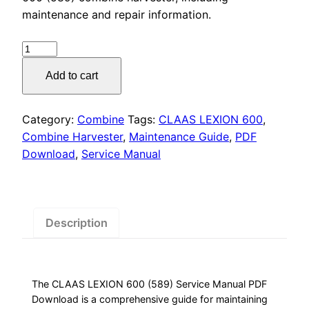
was:
is:
maintenance and repair information.
$55.00.
$29.00.
CLAAS
LEXION
Add to cart
600
Service
Manual
Category:
Combine
Tags:
CLAAS LEXION 600
,
PDF
Combine Harvester
,
Maintenance Guide
,
PDF
quantity
Download
,
Service Manual
Description
The CLAAS LEXION 600 (589) Service Manual PDF
Download is a comprehensive guide for maintaining