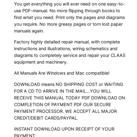
You get everything you will ever need on one easy-to-
use PDF-manual. No more flipping through books to
find what you need. Print only the pages and diagrams
you require. No more greasy pages or torn lost paper
manuals again.
Factory highly detailed repair manual, with complete
instructions and illustrations, wiring schematics and
diagrams to completely service and repair your CLAAS
equipment and machinery.
All Manuals Are Windows and Mac compatible!
DOWNLOAD means NO SHIPPING COST or WAITING
FOR A CD TO ARRIVE IN THE MAIL…YOU WILL
RECEIVE THIS MANUAL TODAY PDF DOWNLOAD ON
COMPLETION OF PAYMENT PDF OUR SECURE
PAYMENT PROCESSOR. WE ACCEPT ALL MAJOR
CREDIT/DEBIT CARDS/PAYPAL.
INSTANT DOWNLOAD UPON RECEIPT OF YOUR
PAYMENT.