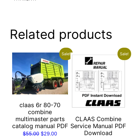
Related products
Sale!
Sale!
claas 6r 80-70
combine
multimaster parts
CLAAS Combine
catalog manual PDF
Service Manual PDF
Download
Original
Current
$
55.00
$
29.00