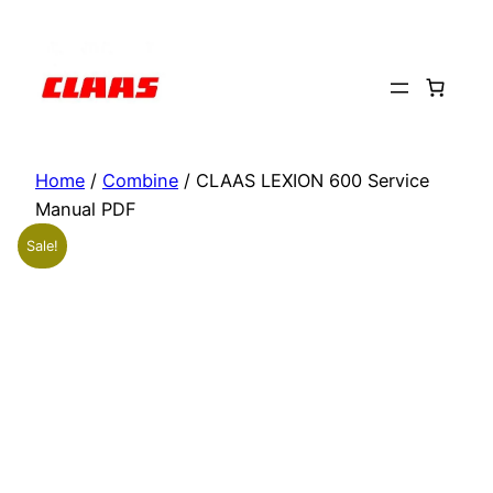
Skip
to
content
Home
/
Combine
/ CLAAS LEXION 600 Service
Manual PDF
Sale!