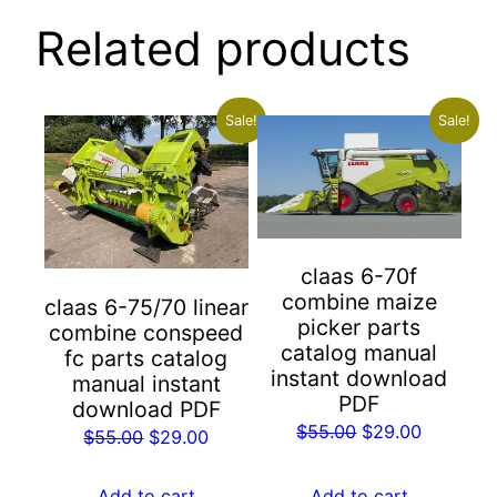
Related products
Sale!
Sale!
claas 6-70f
combine maize
claas 6-75/70 linear
picker parts
combine conspeed
catalog manual
fc parts catalog
instant download
manual instant
PDF
download PDF
Original
Current
$
55.00
$
29.00
Original
Current
$
55.00
$
29.00
price
price
price
price
was:
is:
was:
is:
Add to cart
Add to cart