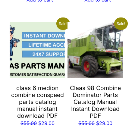
$55.00.
$29.00.
$55.00.
$29.00.
Sale!
Sale!
claas 6 medion
Claas 98 Combine
combine conspeed
Dominator Parts
parts catalog
Catalog Manual
manual instant
Instant Download
download PDF
PDF
Original
Current
Original
Current
$
55.00
$
29.00
$
55.00
$
29.00
price
price
price
price