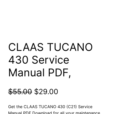
CLAAS TUCANO
430 Service
Manual PDF,
Original
Current
$
55.00
$
29.00
price
price
Get the CLAAS TUCANO 430 (C21) Service
Manual PDF Download for all your maintenance