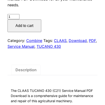
was:
is:
needs.
$55.00.
$29.00.
CLAAS
TUCANO
Add to cart
430
Service
Manual
Category:
Combine
Tags:
CLAAS
,
Download
,
PDF
,
PDF,
Service Manual
,
TUCANO 430
quantity
Description
The CLAAS TUCANO 430 (C21) Service Manual PDF
Download is a comprehensive guide for maintenance
and repair of this agricultural machinery.