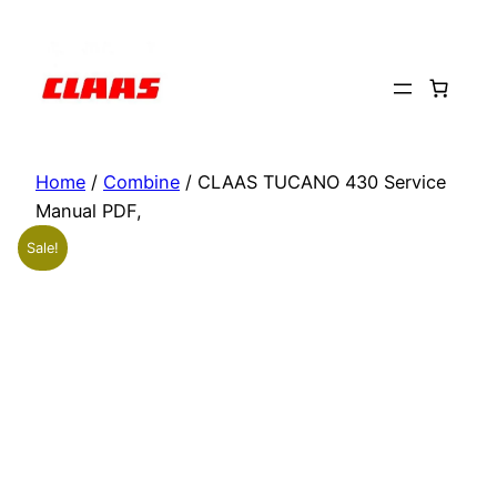
Skip
to
content
Home
/
Combine
/ CLAAS TUCANO 430 Service
Manual PDF,
Sale!