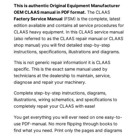
This is authentic Original Equipment Manufacturer
OEM CLAAS manual in PDF format.
The CLAAS
Factory Service Manual
(FSM) is the complete, latest
edition available and contains all service procedures for
CLAAS heavy equipment. In this CLAAS service manual
(also referred to as the CLAAS repair manual or CLAAS
shop manual) you will find detailed step-by-step
instructions, specifications, illustrations and diagrams.
This is not generic repair information! it is CLAAS
specific. This is the exact same manual used by
technicians at the dealership to maintain, service,
diagnose and repair your machinery.
Complete step-by-step instructions, diagrams,
illustrations, wiring schematics, and specifications to
completely repair your CLAAS with ease!
You get everything you will ever need on one easy-to-
use PDF-manual. No more flipping through books to
find what you need. Print only the pages and diagrams