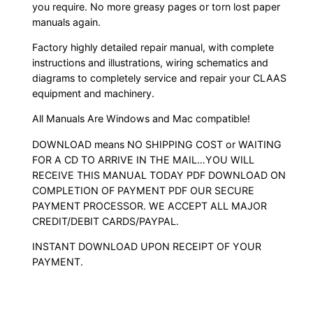
you require. No more greasy pages or torn lost paper
manuals again.
Factory highly detailed repair manual, with complete
instructions and illustrations, wiring schematics and
diagrams to completely service and repair your CLAAS
equipment and machinery.
All Manuals Are Windows and Mac compatible!
DOWNLOAD means NO SHIPPING COST or WAITING
FOR A CD TO ARRIVE IN THE MAIL…YOU WILL
RECEIVE THIS MANUAL TODAY PDF DOWNLOAD ON
COMPLETION OF PAYMENT PDF OUR SECURE
PAYMENT PROCESSOR. WE ACCEPT ALL MAJOR
CREDIT/DEBIT CARDS/PAYPAL.
INSTANT DOWNLOAD UPON RECEIPT OF YOUR
PAYMENT.