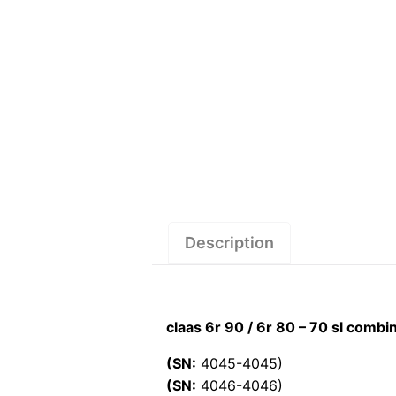
Description
claas 6r 90 / 6r 80 – 70 sl comb
(SN:
4045-4045)
(SN:
4046-4046)