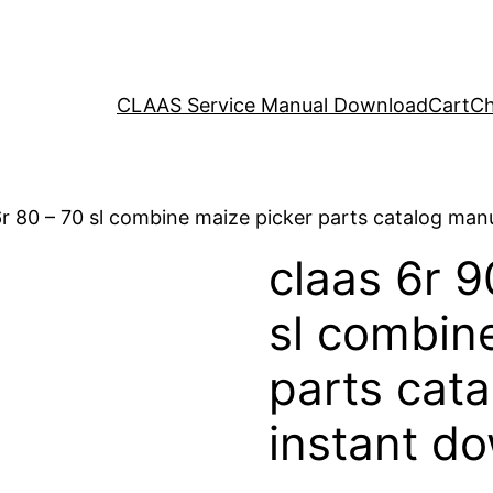
CLAAS Service Manual Download
Cart
Ch
 6r 80 – 70 sl combine maize picker parts catalog ma
claas 6r 9
sl combin
parts cat
instant d