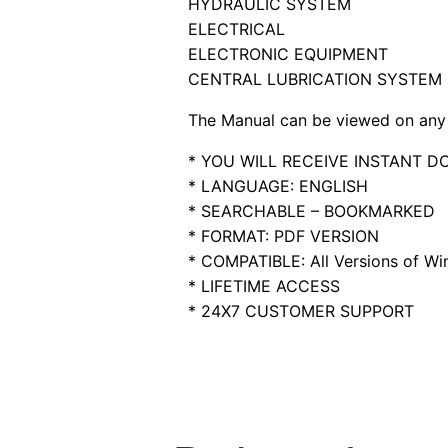
HYDRAULIC SYSTEM
ELECTRICAL
ELECTRONIC EQUIPMENT
CENTRAL LUBRICATION SYSTEM
The Manual can be viewed on any 
* YOU WILL RECEIVE INSTANT 
* LANGUAGE: ENGLISH
* SEARCHABLE – BOOKMARKED
* FORMAT: PDF VERSION
* COMPATIBLE: All Versions of Win
* LIFETIME ACCESS
* 24X7 CUSTOMER SUPPORT