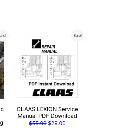
ale!
Sale!
/c
CLAAS LEXION Service
Manual PDF Download
og
Original
Current
$
55.00
$
29.00