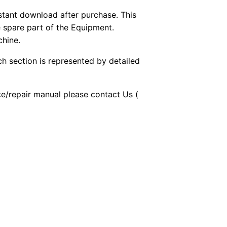
stant download after purchase. This
e spare part of the Equipment.
chine.
ch section is represented by detailed
ice/repair manual please contact Us (