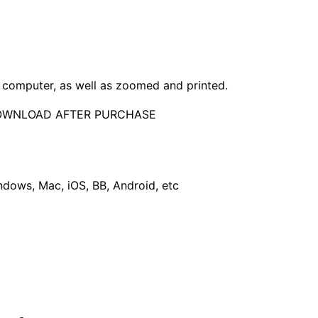
computer, as well as zoomed and printed.
DOWNLOAD AFTER PURCHASE
dows, Mac, iOS, BB, Android, etc