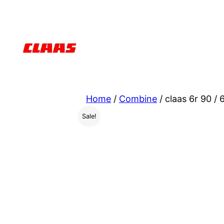
Skip
to
content
Home
/
Combine
/ claas 6r 90 /
Sale!