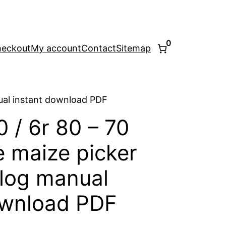
0
eckout
My account
Contact
Sitemap
nual instant download PDF
0 / 6r 80 – 70
e maize picker
alog manual
ownload PDF