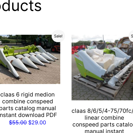
oducts
Sale!
S
claas 6 rigid medion
combine conspeed
parts catalog manual
claas 8/6/5/4-75/70fc
instant download PDF
linear combine
Original
Current
$
55.00
$
29.00
conspeed parts catal
price
price
manual instant