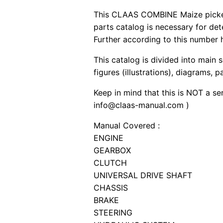
This CLAAS COMBINE Maize picker 
parts catalog is necessary for de
Further according to this number h
This catalog is divided into main 
figures (illustrations), diagrams, 
Keep in mind that this is NOT a se
info@claas-manual.com )
Manual Covered :
ENGINE
GEARBOX
CLUTCH
UNIVERSAL DRIVE SHAFT
CHASSIS
BRAKE
STEERING