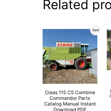
Related pr
Sale!
Claas 115 CS Combine
Commandor Parts
Catalog Manual Instant
Download PDF