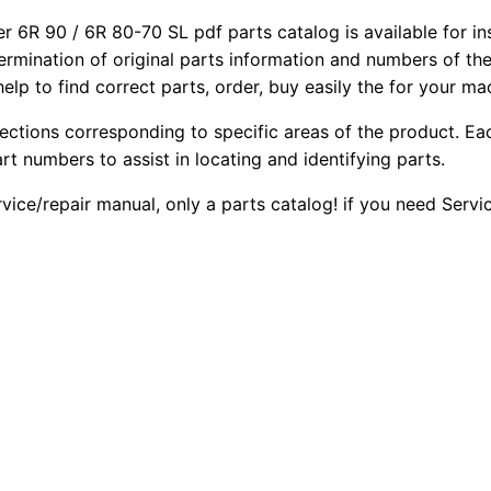
instant
6R 90 / 6R 80-70 SL pdf parts catalog is available for in
download
termination of original parts information and numbers of th
PDF
elp to find correct parts, order, buy easily the for your ma
quantity
sections corresponding to specific areas of the product. Ea
part numbers to assist in locating and identifying parts.
rvice/repair manual, only a parts catalog! if you need Serv