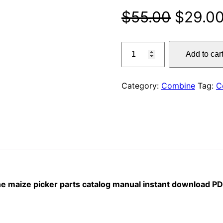
Origina
$
55.00
$
29.0
price
claas
Add to car
6r
was:
90
$55.00
/
Category:
Combine
Tag:
C
6r
80
–
70
sl
combine
maize
picker
ine maize picker parts catalog manual instant download P
parts
catalog
manual