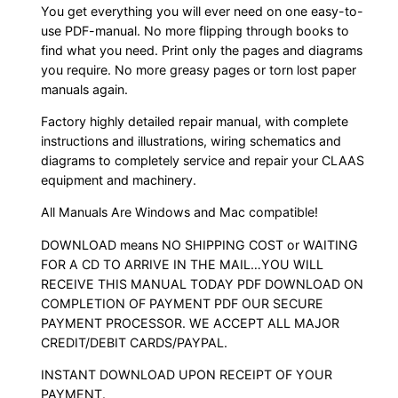
You get everything you will ever need on one easy-to-
use PDF-manual. No more flipping through books to
find what you need. Print only the pages and diagrams
you require. No more greasy pages or torn lost paper
manuals again.
Factory highly detailed repair manual, with complete
instructions and illustrations, wiring schematics and
diagrams to completely service and repair your CLAAS
equipment and machinery.
All Manuals Are Windows and Mac compatible!
DOWNLOAD means NO SHIPPING COST or WAITING
FOR A CD TO ARRIVE IN THE MAIL…YOU WILL
RECEIVE THIS MANUAL TODAY PDF DOWNLOAD ON
COMPLETION OF PAYMENT PDF OUR SECURE
PAYMENT PROCESSOR. WE ACCEPT ALL MAJOR
CREDIT/DEBIT CARDS/PAYPAL.
INSTANT DOWNLOAD UPON RECEIPT OF YOUR
PAYMENT.