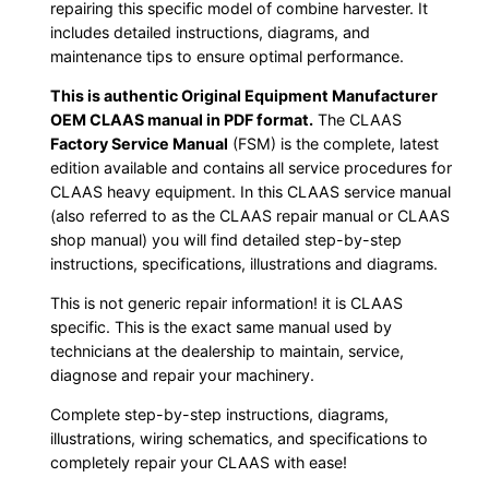
repairing this specific model of combine harvester. It
includes detailed instructions, diagrams, and
maintenance tips to ensure optimal performance.
This is authentic Original Equipment Manufacturer
OEM CLAAS manual in PDF format.
The CLAAS
Factory Service Manual
(FSM) is the complete, latest
edition available and contains all service procedures for
CLAAS heavy equipment. In this CLAAS service manual
(also referred to as the CLAAS repair manual or CLAAS
shop manual) you will find detailed step-by-step
instructions, specifications, illustrations and diagrams.
This is not generic repair information! it is CLAAS
specific. This is the exact same manual used by
technicians at the dealership to maintain, service,
diagnose and repair your machinery.
Complete step-by-step instructions, diagrams,
illustrations, wiring schematics, and specifications to
completely repair your CLAAS with ease!