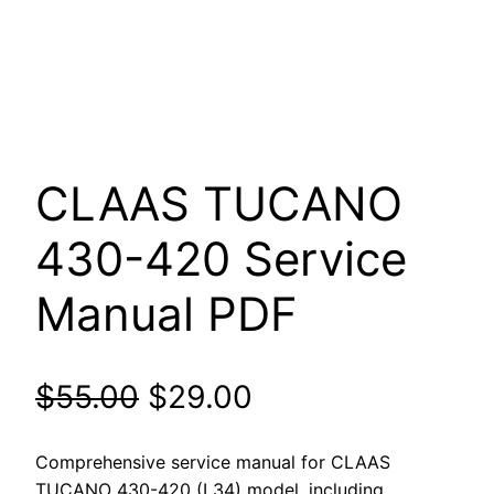
CLAAS TUCANO
430-420 Service
Manual PDF
Original
Current
$
55.00
$
29.00
price
price
Comprehensive service manual for CLAAS
TUCANO 430-420 (L34) model, including