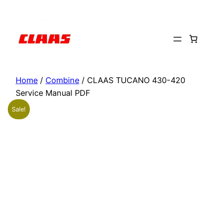
Skip
to
content
Home
/
Combine
/ CLAAS TUCANO 430-420
Service Manual PDF
Sale!