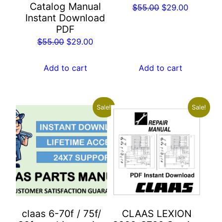
Catalog Manual
Original
Current
$
55.00
$
29.00
Instant Download
price
price
PDF
was:
is:
Original
Current
$
55.00
$
29.00
$55.00.
$29.00.
price
price
was:
is:
Add to cart
Add to cart
$55.00.
$29.00.
Sale!
Sale!
claas 6-70f / 75f/
CLAAS LEXION