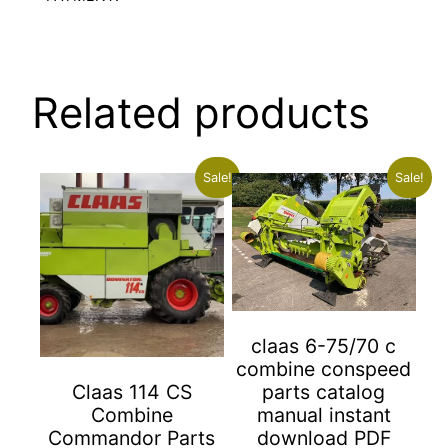
Related products
Sale!
Sale!
claas 6-75/70 c
combine conspeed
parts catalog
Claas 114 CS
manual instant
Combine
download PDF
Commandor Parts