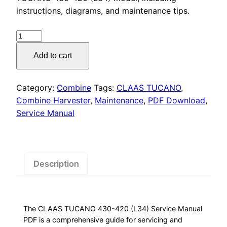
was:
is:
instructions, diagrams, and maintenance tips.
$55.00.
$29.00.
CLAAS
TUCANO
Add to cart
430-
420
Service
Category:
Combine
Tags:
CLAAS TUCANO
,
Manual
Combine Harvester
,
Maintenance
,
PDF Download
,
PDF
Service Manual
quantity
Description
The CLAAS TUCANO 430-420 (L34) Service Manual
PDF is a comprehensive guide for servicing and