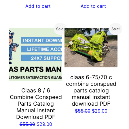
$55.00.
$29.00.
was:
is:
Add to cart
Add to cart
$55.00.
$29.00.
Sale!
Sale!
claas 6-75/70 c
combine conspeed
parts catalog
Claas 8 / 6
manual instant
Combine Conspeed
download PDF
Parts Catalog
Manual Instant
Original
Current
$
55.00
$
29.00
Download PDF
price
price
Original
Current
$
55.00
$
29.00
was:
is: