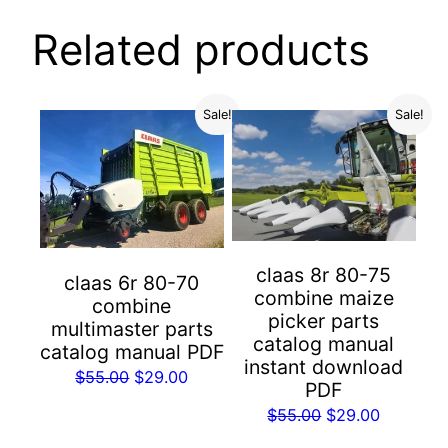
Related products
Sale!
Sale!
claas 8r 80-75
claas 6r 80-70
combine maize
combine
picker parts
multimaster parts
catalog manual
catalog manual PDF
instant download
Original
Current
$
55.00
$
29.00
PDF
price
price
Original
Current
$
55.00
$
29.00
was:
is:
price
price