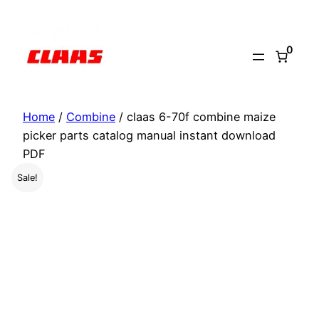
Skip
to
0
content
Home
/
Combine
/ claas 6-70f combine maize
picker parts catalog manual instant download
PDF
Sale!