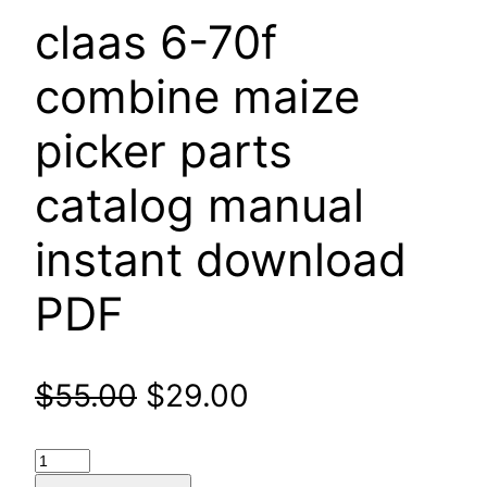
claas 6-70f
combine maize
picker parts
catalog manual
instant download
PDF
Original
Current
$
55.00
$
29.00
price
price
claas
6-