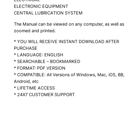
ELECTRONIC EQUIPMENT
CENTRAL LUBRICATION SYSTEM
The Manual can be viewed on any computer, as well as
zoomed and printed.
* YOU WILL RECEIVE INSTANT DOWNLOAD AFTER
PURCHASE
* LANGUAGE: ENGLISH
* SEARCHABLE – BOOKMARKED
* FORMAT: PDF VERSION
* COMPATIBLE: All Versions of Windows, Mac, iOS, BB,
Android, etc
* LIFETIME ACCESS
* 24X7 CUSTOMER SUPPORT