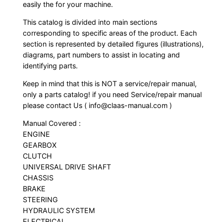
easily the for your machine.
This catalog is divided into main sections
corresponding to specific areas of the product. Each
section is represented by detailed figures (illustrations),
diagrams, part numbers to assist in locating and
identifying parts.
Keep in mind that this is NOT a service/repair manual,
only a parts catalog! if you need Service/repair manual
please contact Us ( info@claas-manual.com )
Manual Covered :
ENGINE
GEARBOX
CLUTCH
UNIVERSAL DRIVE SHAFT
CHASSIS
BRAKE
STEERING
HYDRAULIC SYSTEM
ELECTRICAL