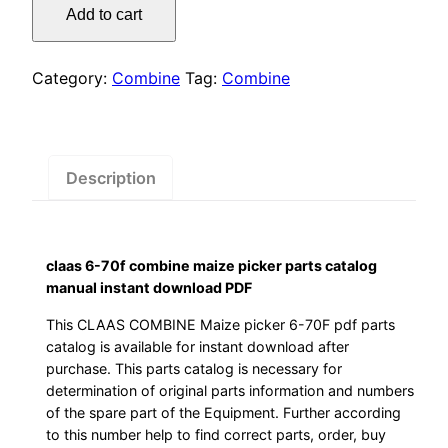
was:
is:
Add to cart
70f
$55.00.
$29.00.
combine
maize
Category:
Combine
Tag:
Combine
picker
parts
catalog
manual
Description
instant
download
PDF
claas 6-70f combine maize picker parts catalog
quantity
manual instant download PDF
This CLAAS COMBINE Maize picker 6-70F pdf parts
catalog is available for instant download after
purchase. This parts catalog is necessary for
determination of original parts information and numbers
of the spare part of the Equipment. Further according
to this number help to find correct parts, order, buy