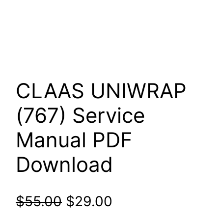
CLAAS UNIWRAP
(767) Service
Manual PDF
Download
Original
Current
$
55.00
$
29.00