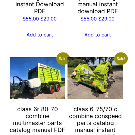
Instant Download
manual instant
PDF
download PDF
Original
Current
Original
Current
$
55.00
$
29.00
$
55.00
$
29.00
price
price
price
price
was:
is:
was:
is:
Add to cart
Add to cart
$55.00.
$29.00.
$55.00.
$29.00.
Sale!
Sale!
claas 6r 80-70
claas 6-75/70 c
combine
combine conspeed
multimaster parts
parts catalog
catalog manual PDF
manual instant