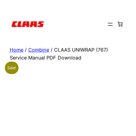
Skip
to
content
Home
/
Combine
/ CLAAS UNIWRAP (767)
Service Manual PDF Download
Sale!