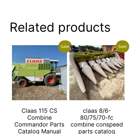
Related products
Sale!
Sale!
Claas 115 CS
claas 8/6-
Combine
80/75/70-fc
Commandor Parts
combine conspeed
Catalog Manual
parts catalog