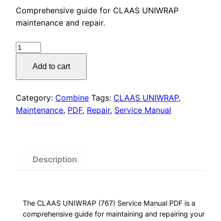
price
price
Comprehensive guide for CLAAS UNIWRAP
was:
is:
maintenance and repair.
$55.00.
$29.00.
CLAAS
UNIWRAP
Add to cart
(767)
Service
Manual
Category:
Combine
Tags:
CLAAS UNIWRAP
,
PDF
Maintenance
,
PDF
,
Repair
,
Service Manual
Download
quantity
Description
The CLAAS UNIWRAP (767) Service Manual PDF is a
comprehensive guide for maintaining and repairing your