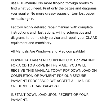
use PDF-manual. No more flipping through books to
find what you need. Print only the pages and diagrams
you require. No more greasy pages or torn lost paper
manuals again.
Factory highly detailed repair manual, with complete
instructions and illustrations, wiring schematics and
diagrams to completely service and repair your CLAAS
equipment and machinery.
All Manuals Are Windows and Mac compatible!
DOWNLOAD means NO SHIPPING COST or WAITING
FOR A CD TO ARRIVE IN THE MAIL…YOU WILL
RECEIVE THIS MANUAL TODAY PDF DOWNLOAD ON
COMPLETION OF PAYMENT PDF OUR SECURE
PAYMENT PROCESSOR. WE ACCEPT ALL MAJOR
CREDIT/DEBIT CARDS/PAYPAL.
INSTANT DOWNLOAD UPON RECEIPT OF YOUR
PAYMENT.