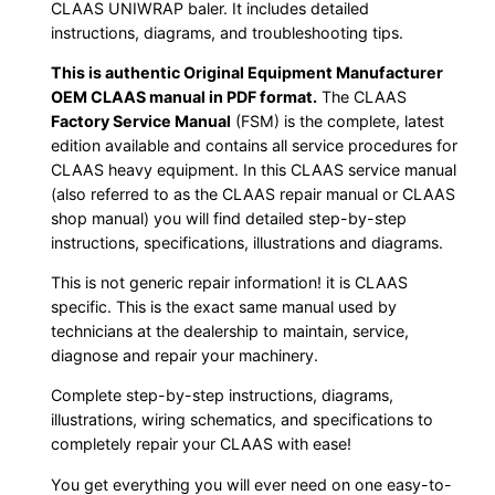
CLAAS UNIWRAP baler. It includes detailed
instructions, diagrams, and troubleshooting tips.
This is authentic Original Equipment Manufacturer
OEM CLAAS manual in PDF format.
The CLAAS
Factory Service Manual
(FSM) is the complete, latest
edition available and contains all service procedures for
CLAAS heavy equipment. In this CLAAS service manual
(also referred to as the CLAAS repair manual or CLAAS
shop manual) you will find detailed step-by-step
instructions, specifications, illustrations and diagrams.
This is not generic repair information! it is CLAAS
specific. This is the exact same manual used by
technicians at the dealership to maintain, service,
diagnose and repair your machinery.
Complete step-by-step instructions, diagrams,
illustrations, wiring schematics, and specifications to
completely repair your CLAAS with ease!
You get everything you will ever need on one easy-to-