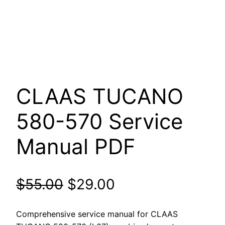
CLAAS TUCANO
580-570 Service
Manual PDF
Original
Current
$
55.00
$
29.00
price
price
Comprehensive service manual for CLAAS