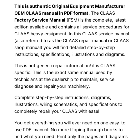
This is authentic Original Equipment Manufacturer
OEM CLAAS manual in PDF format.
The CLAAS
Factory Service Manual
(FSM) is the complete, latest
edition available and contains all service procedures for
CLAAS heavy equipment. In this CLAAS service manual
(also referred to as the CLAAS repair manual or CLAAS
shop manual) you will find detailed step-by-step
instructions, specifications, illustrations and diagrams.
This is not generic repair information! it is CLAAS
specific. This is the exact same manual used by
technicians at the dealership to maintain, service,
diagnose and repair your machinery.
Complete step-by-step instructions, diagrams,
illustrations, wiring schematics, and specifications to
completely repair your CLAAS with ease!
You get everything you will ever need on one easy-to-
use PDF-manual. No more flipping through books to
find what you need. Print only the pages and diagrams