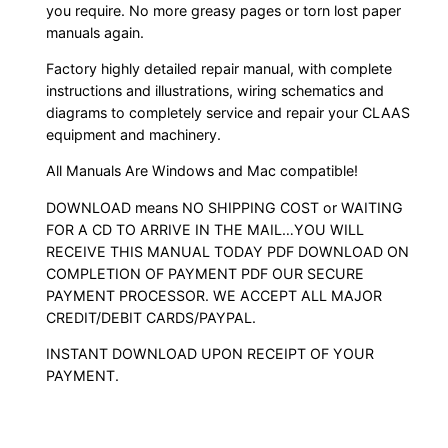
you require. No more greasy pages or torn lost paper
manuals again.
Factory highly detailed repair manual, with complete
instructions and illustrations, wiring schematics and
diagrams to completely service and repair your CLAAS
equipment and machinery.
All Manuals Are Windows and Mac compatible!
DOWNLOAD means NO SHIPPING COST or WAITING
FOR A CD TO ARRIVE IN THE MAIL…YOU WILL
RECEIVE THIS MANUAL TODAY PDF DOWNLOAD ON
COMPLETION OF PAYMENT PDF OUR SECURE
PAYMENT PROCESSOR. WE ACCEPT ALL MAJOR
CREDIT/DEBIT CARDS/PAYPAL.
INSTANT DOWNLOAD UPON RECEIPT OF YOUR
PAYMENT.