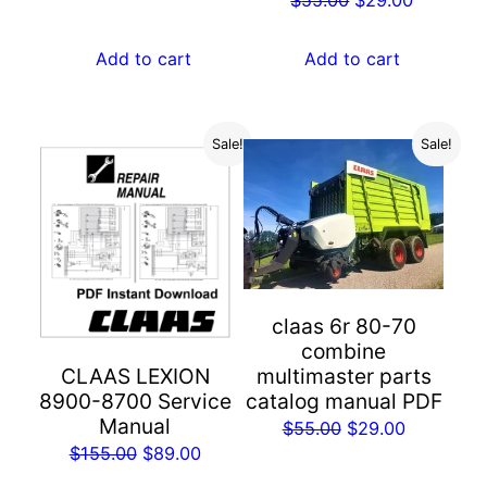
price
price
price
price
was:
is:
was:
is:
Add to cart
Add to cart
$55.00.
$29.00.
$55.00.
$29.00.
Sale!
Sale!
claas 6r 80-70
combine
multimaster parts
CLAAS LEXION
catalog manual PDF
8900-8700 Service
Manual
Original
Current
$
55.00
$
29.00
Original
Current
$
155.00
$
89.00
price
price
price
price
was:
is: