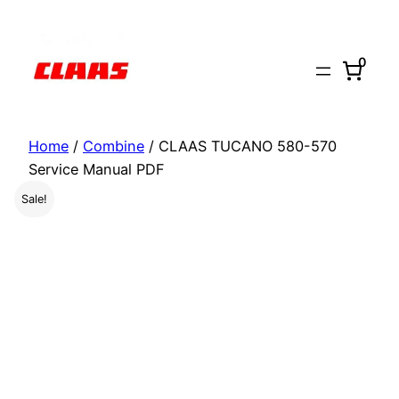
Skip
to
0
content
Home
/
Combine
/ CLAAS TUCANO 580-570
Service Manual PDF
Sale!