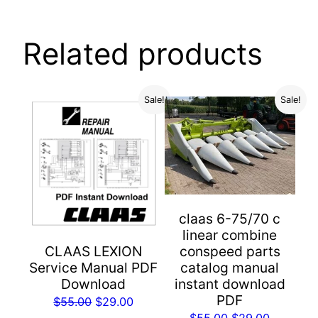
Related products
Sale!
Sale!
claas 6-75/70 c
linear combine
conspeed parts
CLAAS LEXION
catalog manual
Service Manual PDF
instant download
Download
PDF
Original
Current
$
55.00
$
29.00
Original
Current
$
55.00
$
29.00