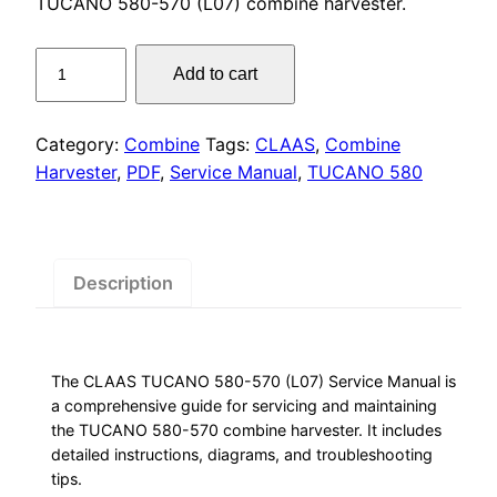
was:
is:
TUCANO 580-570 (L07) combine harvester.
$55.00.
$29.00.
CLAAS
Add to cart
TUCANO
580-
570
Category:
Combine
Tags:
CLAAS
,
Combine
Service
Harvester
,
PDF
,
Service Manual
,
TUCANO 580
Manual
PDF
quantity
Description
The CLAAS TUCANO 580-570 (L07) Service Manual is
a comprehensive guide for servicing and maintaining
the TUCANO 580-570 combine harvester. It includes
detailed instructions, diagrams, and troubleshooting
tips.