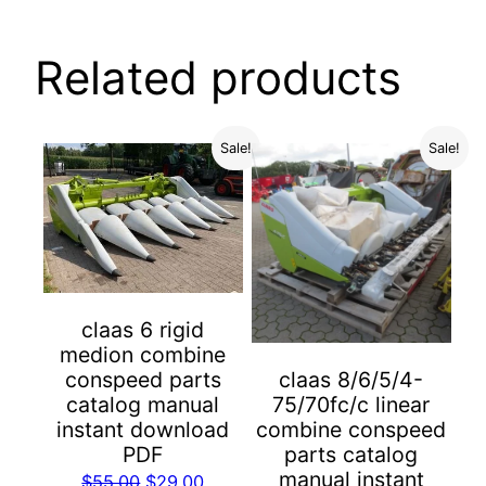
Related products
Sale!
Sale!
claas 6 rigid
medion combine
conspeed parts
claas 8/6/5/4-
catalog manual
75/70fc/c linear
instant download
combine conspeed
PDF
parts catalog
manual instant
Original
Current
$
55.00
$
29.00