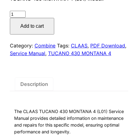
was:
is:
$55.00.
$29.00.
CLAAS
TUCANO
Add to cart
430
MONTANA
4
Category:
Combine
Tags:
CLAAS
,
PDF Download
,
Service
Service Manual
,
TUCANO 430 MONTANA 4
Manual
quantity
Description
The CLAAS TUCANO 430 MONTANA 4 (L01) Service
Manual provides detailed information on maintenance
and repairs for this specific model, ensuring optimal
performance and longevity.