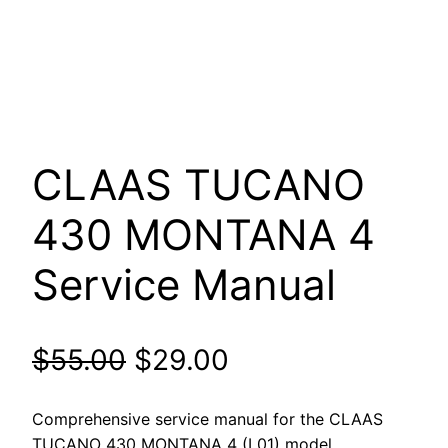
CLAAS TUCANO
430 MONTANA 4
Service Manual
Original
Current
$
55.00
$
29.00
price
price
Comprehensive service manual for the CLAAS
TUCANO 430 MONTANA 4 (L01) model.