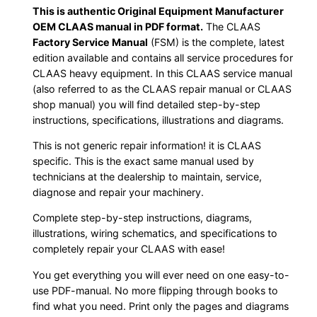
This is authentic Original Equipment Manufacturer
OEM CLAAS manual in PDF format.
The CLAAS
Factory Service Manual
(FSM) is the complete, latest
edition available and contains all service procedures for
CLAAS heavy equipment. In this CLAAS service manual
(also referred to as the CLAAS repair manual or CLAAS
shop manual) you will find detailed step-by-step
instructions, specifications, illustrations and diagrams.
This is not generic repair information! it is CLAAS
specific. This is the exact same manual used by
technicians at the dealership to maintain, service,
diagnose and repair your machinery.
Complete step-by-step instructions, diagrams,
illustrations, wiring schematics, and specifications to
completely repair your CLAAS with ease!
You get everything you will ever need on one easy-to-
use PDF-manual. No more flipping through books to
find what you need. Print only the pages and diagrams