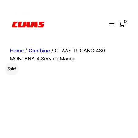
Skip
to
0
content
Home
/
Combine
/ CLAAS TUCANO 430
MONTANA 4 Service Manual
Sale!