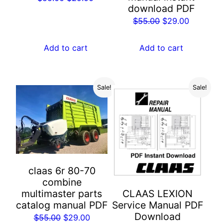
download PDF
price
price
Original
Current
$
55.00
$
29.00
was:
is:
price
price
$55.00.
$29.00.
was:
is:
Add to cart
Add to cart
$55.00.
$29.00.
Sale!
Sale!
claas 6r 80-70
combine
multimaster parts
CLAAS LEXION
catalog manual PDF
Service Manual PDF
Download
Original
Current
$
55.00
$
29.00