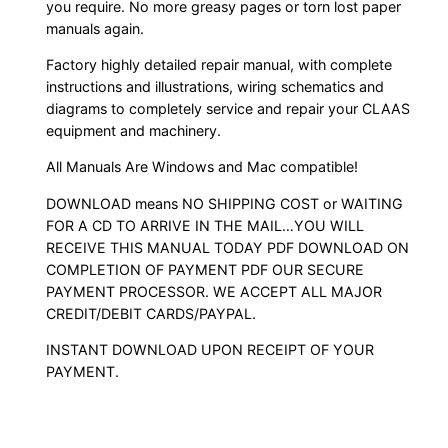
you require. No more greasy pages or torn lost paper
manuals again.
Factory highly detailed repair manual, with complete
instructions and illustrations, wiring schematics and
diagrams to completely service and repair your CLAAS
equipment and machinery.
All Manuals Are Windows and Mac compatible!
DOWNLOAD means NO SHIPPING COST or WAITING
FOR A CD TO ARRIVE IN THE MAIL…YOU WILL
RECEIVE THIS MANUAL TODAY PDF DOWNLOAD ON
COMPLETION OF PAYMENT PDF OUR SECURE
PAYMENT PROCESSOR. WE ACCEPT ALL MAJOR
CREDIT/DEBIT CARDS/PAYPAL.
INSTANT DOWNLOAD UPON RECEIPT OF YOUR
PAYMENT.