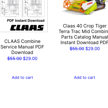
Claas 40 Crop Tiger
Terra Trac Mid Combi
Parts Catalog Manua
CLAAS Combine
Instant Download PD
Service Manual PDF
Original
Cur
$
55.00
$
29.00
Download
price
pric
Original
Current
$
55.00
$
29.00
was:
is:
price
price
$55.00.
$29
was:
is:
Add to cart
Add to cart
$55.00.
$29.00.