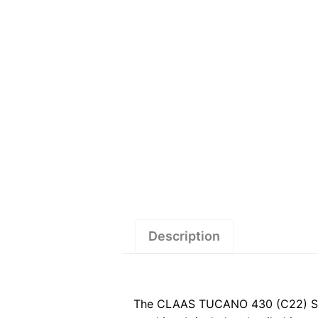
Description
The CLAAS TUCANO 430 (C22) Servi