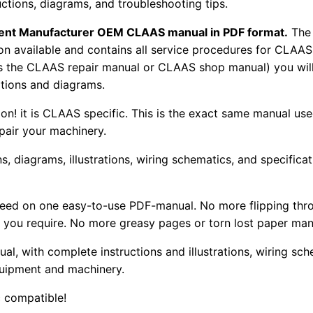
uctions, diagrams, and troubleshooting tips.
pment Manufacturer OEM CLAAS manual in PDF format.
The
tion available and contains all service procedures for CLA
as the CLAAS repair manual or CLAAS shop manual) you will
rations and diagrams.
tion! it is CLAAS specific. This is the exact same manual us
pair your machinery.
, diagrams, illustrations, wiring schematics, and specifica
 need on one easy-to-use PDF-manual. No more flipping thr
 you require. No more greasy pages or torn lost paper man
ual, with complete instructions and illustrations, wiring s
uipment and machinery.
 compatible!