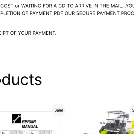
OST or WAITING FOR A CD TO ARRIVE IN THE MAIL…YO
LETION OF PAYMENT PDF OUR SECURE PAYMENT PROC
IPT OF YOUR PAYMENT.
oducts
Sale!
S