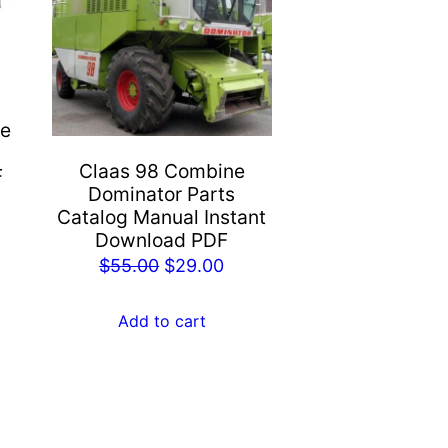
ne
l
Claas 98 Combine
F
Dominator Parts
rent
Catalog Manual Instant
e
Download PDF
Original
Current
$
55.00
$
29.00
.00.
price
price
was:
is:
Add to cart
$55.00.
$29.00.