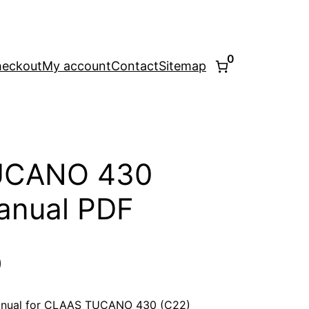
0
eckout
My account
Contact
Sitemap
UCANO 430
anual PDF
l
Current
0
price
anual for CLAAS TUCANO 430 (C22)