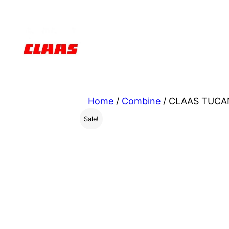
Skip
to
content
Home
/
Combine
/ CLAAS TUCAN
Sale!