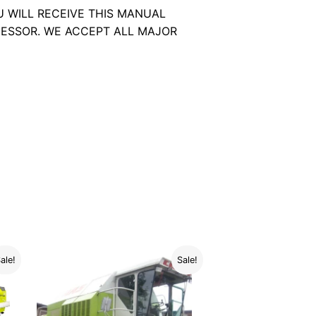
U WILL RECEIVE THIS MANUAL
ESSOR. WE ACCEPT ALL MAJOR
ale!
Sale!