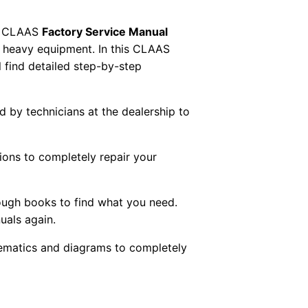
 CLAAS
Factory Service Manual
AS heavy equipment. In this CLAAS
 find detailed step-by-step
ed by technicians at the dealership to
tions to completely repair your
ough books to find what you need.
uals again.
chematics and diagrams to completely