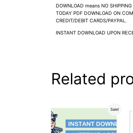
DOWNLOAD means NO SHIPPING C
TODAY PDF DOWNLOAD ON COMP
CREDIT/DEBIT CARDS/PAYPAL.
INSTANT DOWNLOAD UPON RECE
Related pr
Sale!