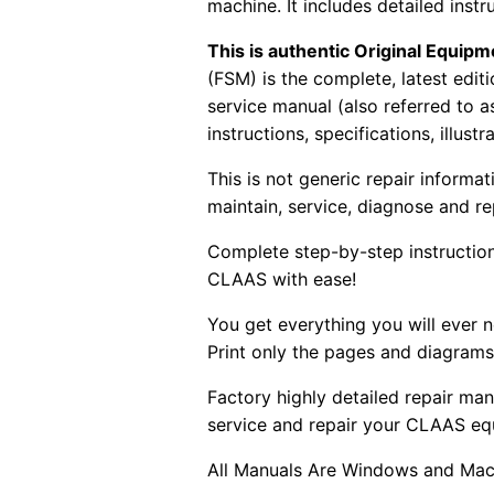
machine. It includes detailed instr
This is authentic Original Equi
(FSM) is the complete, latest edi
service manual (also referred to 
instructions, specifications, illust
This is not generic repair informa
maintain, service, diagnose and re
Complete step-by-step instructions
CLAAS with ease!
You get everything you will ever
Print only the pages and diagrams
Factory highly detailed repair man
service and repair your CLAAS eq
All Manuals Are Windows and Mac