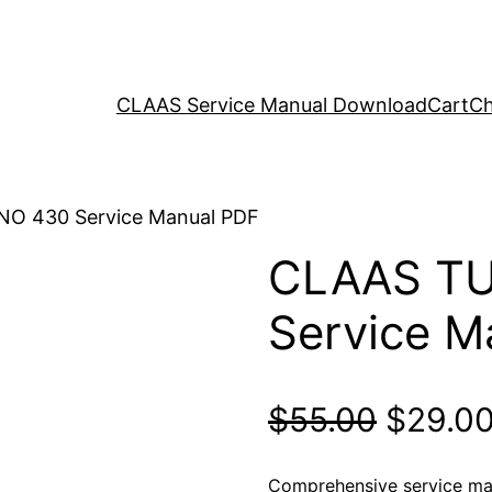
CLAAS Service Manual Download
Cart
Ch
O 430 Service Manual PDF
CLAAS T
Service M
Origina
$
55.00
$
29.0
price
Comprehensive service m