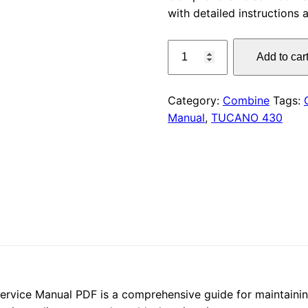
with detailed instructions
was:
CLAAS
$55.00
Add to car
TUCANO
430
Service
Category:
Combine
Tags:
Manual
Manual
,
TUCANO 430
PDF
quantity
ce Manual PDF is a comprehensive guide for maintaining a