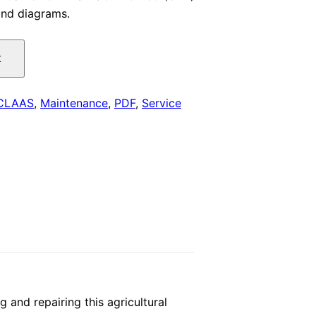
 and diagrams.
is:
.
$29.00.
t
CLAAS
,
Maintenance
,
PDF
,
Service
nd repairing this agricultural