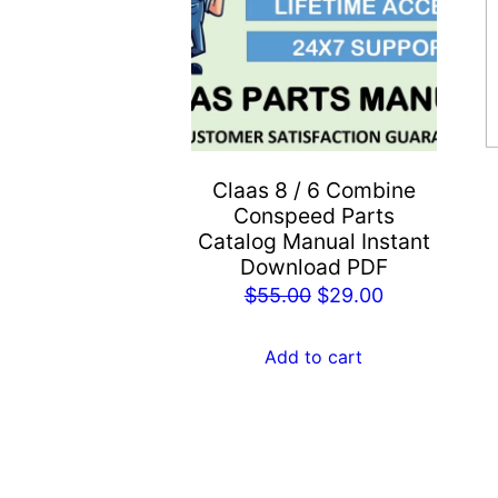
Claas 8 / 6 Combine
Conspeed Parts
Catalog Manual Instant
Download PDF
Original
Current
$
55.00
$
29.00
price
price
was:
is:
Add to cart
$55.00.
$29.00.