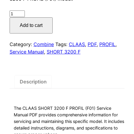
was:
is:
$55.00.
$29.00.
CLAAS
SHORT
Add to cart
3200
F
PROFIL
Category:
Combine
Tags:
CLAAS
,
PDF
,
PROFIL
,
Manual
Service Manual
,
SHORT 3200 F
quantity
Description
The CLAAS SHORT 3200 F PROFIL (F01) Service
Manual PDF provides comprehensive information for
servicing and maintaining this specific model. It includes
detailed instructions, diagrams, and specifications to