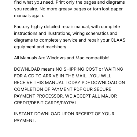
find what you need. Print only the pages and diagrams
you require. No more greasy pages or torn lost paper
manuals again.
Factory highly detailed repair manual, with complete
instructions and illustrations, wiring schematics and
diagrams to completely service and repair your CLAAS
equipment and machinery.
All Manuals Are Windows and Mac compatible!
DOWNLOAD means NO SHIPPING COST or WAITING
FOR A CD TO ARRIVE IN THE MAIL…YOU WILL
RECEIVE THIS MANUAL TODAY PDF DOWNLOAD ON
COMPLETION OF PAYMENT PDF OUR SECURE
PAYMENT PROCESSOR. WE ACCEPT ALL MAJOR
CREDIT/DEBIT CARDS/PAYPAL.
INSTANT DOWNLOAD UPON RECEIPT OF YOUR
PAYMENT.