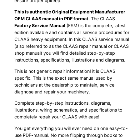
ensure proper upkeep.
This is authentic Original Equipment Manufacturer
OEM CLAAS manual in PDF format.
The CLAAS
Factory Service Manual
(FSM) is the complete, latest
edition available and contains all service procedures for
CLAAS heavy equipment. In this CLAAS service manual
(also referred to as the CLAAS repair manual or CLAAS
shop manual) you will find detailed step-by-step
instructions, specifications, illustrations and diagrams.
This is not generic repair information! it is CLAAS
specific. This is the exact same manual used by
technicians at the dealership to maintain, service,
diagnose and repair your machinery.
Complete step-by-step instructions, diagrams,
illustrations, wiring schematics, and specifications to
completely repair your CLAAS with ease!
You get everything you will ever need on one easy-to-
use PDF-manual. No more flipping through books to