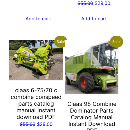
Original
Current
$
55.00
$
29.00
$55.00.
$29.00.
price
price
was:
is:
Add to cart
Add to cart
$55.00.
$29.00.
Sale!
Sale!
claas 6-75/70 c
combine conspeed
parts catalog
Claas 98 Combine
manual instant
Dominator Parts
download PDF
Catalog Manual
Instant Download
Original
Current
$
55.00
$
29.00