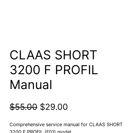
CLAAS SHORT
3200 F PROFIL
Manual
Original
Current
$
55.00
$
29.00
price
price
Comprehensive service manual for CLAAS SHORT
3200 F PROFIL (F01) model.