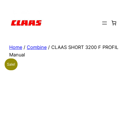
Skip
to
content
Home
/
Combine
/ CLAAS SHORT 3200 F PROFIL
Manual
Sale!