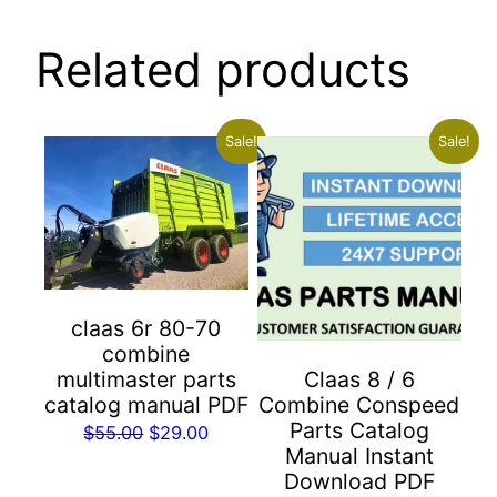
Related products
Sale!
Sale!
claas 6r 80-70
combine
multimaster parts
Claas 8 / 6
catalog manual PDF
Combine Conspeed
Parts Catalog
Original
Current
$
55.00
$
29.00
Manual Instant
price
price
Download PDF
was:
is: