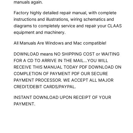
manuals again.
Factory highly detailed repair manual, with complete
instructions and illustrations, wiring schematics and
diagrams to completely service and repair your CLAAS
equipment and machinery.
All Manuals Are Windows and Mac compatible!
DOWNLOAD means NO SHIPPING COST or WAITING
FOR A CD TO ARRIVE IN THE MAIL…YOU WILL
RECEIVE THIS MANUAL TODAY PDF DOWNLOAD ON
COMPLETION OF PAYMENT PDF OUR SECURE
PAYMENT PROCESSOR. WE ACCEPT ALL MAJOR
CREDIT/DEBIT CARDS/PAYPAL.
INSTANT DOWNLOAD UPON RECEIPT OF YOUR
PAYMENT.