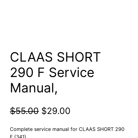
CLAAS SHORT
290 F Service
Manual,
Original
Current
$
55.00
$
29.00
price
price
Complete service manual for CLAAS SHORT 290
F (341).