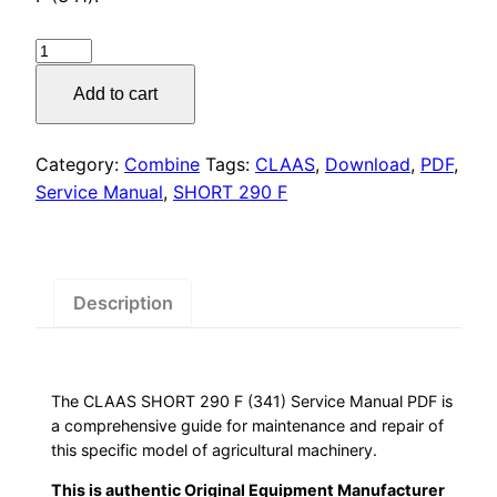
was:
is:
$55.00.
$29.00.
CLAAS
SHORT
Add to cart
290
F
Service
Category:
Combine
Tags:
CLAAS
,
Download
,
PDF
,
Manual,
Service Manual
,
SHORT 290 F
quantity
Description
The CLAAS SHORT 290 F (341) Service Manual PDF is
a comprehensive guide for maintenance and repair of
this specific model of agricultural machinery.
This is authentic Original Equipment Manufacturer