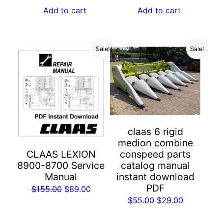
was:
is:
was:
is:
Add to cart
Add to cart
$55.00.
$29.00.
$55.00.
$29.00.
Sale!
Sale!
claas 6 rigid
medion combine
conspeed parts
CLAAS LEXION
catalog manual
8900-8700 Service
instant download
Manual
PDF
Original
Current
$
155.00
$
89.00
Original
Current
$
55.00
$
29.00
price
price
price
price
was:
is: