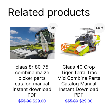
Related products
Sale!
Sale!
Claas 40 Crop
claas 8r 80-75
Tiger Terra Trac
combine maize
Mid Combine Parts
picker parts
Catalog Manual
catalog manual
Instant Download
instant download
PDF
PDF
Original
Current
Original
Current
$
55.00
$
29.00
$
55.00
$
29.00
price
price
price
price