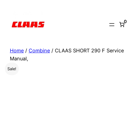
Skip
to
0
content
Home
/
Combine
/ CLAAS SHORT 290 F Service
Manual,
Sale!