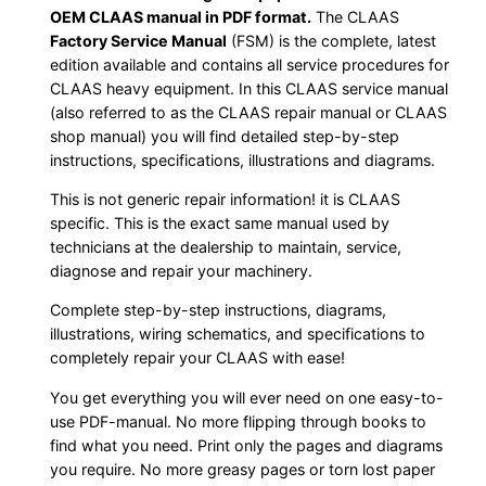
OEM CLAAS manual in PDF format.
The CLAAS
Factory Service Manual
(FSM) is the complete, latest
edition available and contains all service procedures for
CLAAS heavy equipment. In this CLAAS service manual
(also referred to as the CLAAS repair manual or CLAAS
shop manual) you will find detailed step-by-step
instructions, specifications, illustrations and diagrams.
This is not generic repair information! it is CLAAS
specific. This is the exact same manual used by
technicians at the dealership to maintain, service,
diagnose and repair your machinery.
Complete step-by-step instructions, diagrams,
illustrations, wiring schematics, and specifications to
completely repair your CLAAS with ease!
You get everything you will ever need on one easy-to-
use PDF-manual. No more flipping through books to
find what you need. Print only the pages and diagrams
you require. No more greasy pages or torn lost paper