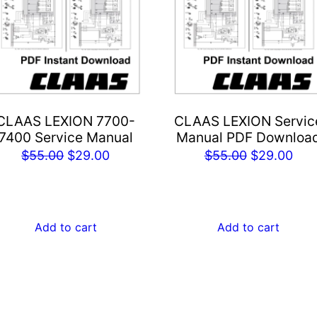
CLAAS LEXION 7700-
CLAAS LEXION Servic
7400 Service Manual
Manual PDF Downloa
Original
Current
Original
Cur
$
55.00
$
29.00
$
55.00
$
29.00
price
price
price
pric
was:
is:
was:
is:
$55.00.
$29.00.
$55.00.
$29
Add to cart
Add to cart