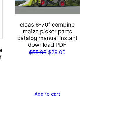
claas 6-70f combine
maize picker parts
catalog manual instant
download PDF
e
Original
Current
$
55.00
$
29.00
d
price
price
rent
was:
is:
e
$55.00.
$29.00.
.00.
Add to cart