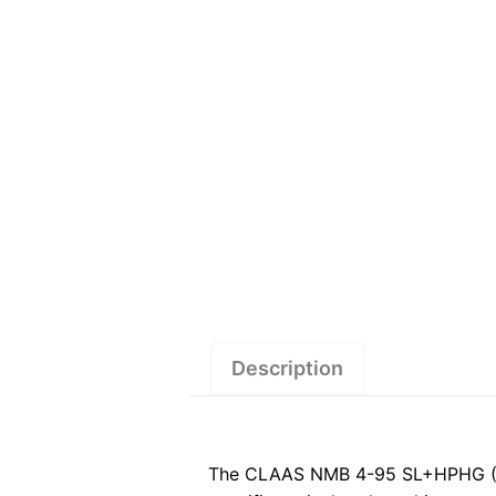
Description
The CLAAS NMB 4-95 SL+HPHG (122)