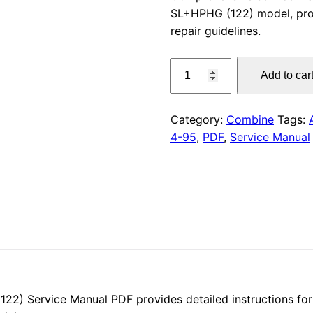
SL+HPHG (122) model, pro
was:
repair guidelines.
$55.00
CLAAS
Add to car
NMB
4-
95
Category:
Combine
Tags:
Service
4-95
,
PDF
,
Service Manual
Manual
PDF
quantity
 Service Manual PDF provides detailed instructions for 