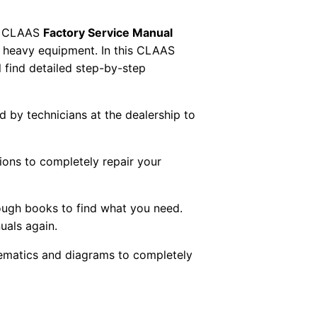
 CLAAS
Factory Service Manual
AS heavy equipment. In this CLAAS
 find detailed step-by-step
ed by technicians at the dealership to
tions to completely repair your
ough books to find what you need.
uals again.
chematics and diagrams to completely