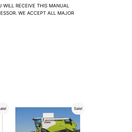
U WILL RECEIVE THIS MANUAL
ESSOR. WE ACCEPT ALL MAJOR
ale!
Sale!