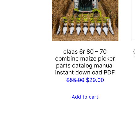
claas 6r 80 – 70
combine maize picker
parts catalog manual
instant download PDF
Original
Current
$
55.00
$
29.00
price
price
was:
is:
Add to cart
$55.00.
$29.00.