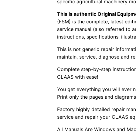
specific agricultural machinery mo
This is authentic Original Equi
(FSM) is the complete, latest edi
service manual (also referred to 
instructions, specifications, illust
This is not generic repair informa
maintain, service, diagnose and re
Complete step-by-step instructions
CLAAS with ease!
You get everything you will ever
Print only the pages and diagrams
Factory highly detailed repair man
service and repair your CLAAS eq
All Manuals Are Windows and Mac