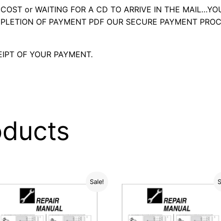
OST or WAITING FOR A CD TO ARRIVE IN THE MAIL…YO
LETION OF PAYMENT PDF OUR SECURE PAYMENT PROC
IPT OF YOUR PAYMENT.
oducts
Sale!
S