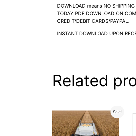
DOWNLOAD means NO SHIPPING C
TODAY PDF DOWNLOAD ON COMP
CREDIT/DEBIT CARDS/PAYPAL.
INSTANT DOWNLOAD UPON RECE
Related pr
Sale!