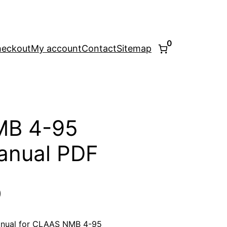
0
eckout
My account
Contact
Sitemap
MB 4-95
anual PDF
l
Current
0
price
anual for CLAAS NMB 4-95