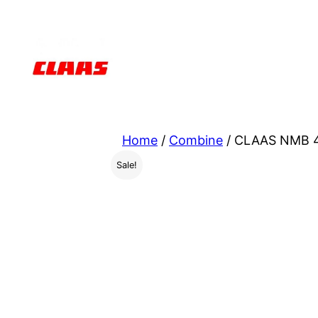
Skip
to
content
Home
/
Combine
/ CLAAS NMB 4
Sale!