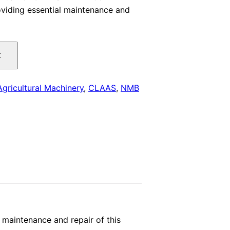
viding essential maintenance and
is:
.
$29.00.
t
Agricultural Machinery
,
CLAAS
,
NMB
maintenance and repair of this