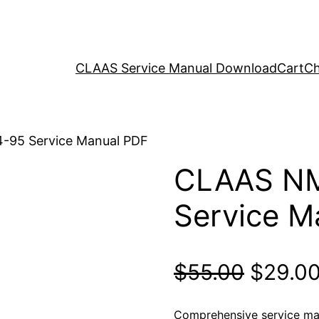
CLAAS Service Manual Download
Cart
Ch
-95 Service Manual PDF
CLAAS N
Service M
Origina
$
55.00
$
29.0
price
Comprehensive service m