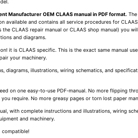
del.
pment Manufacturer OEM CLAAS manual in PDF format.
The
tion available and contains all service procedures for CLA
as the CLAAS repair manual or CLAAS shop manual) you will
rations and diagrams.
tion! it is CLAAS specific. This is the exact same manual us
pair your machinery.
, diagrams, illustrations, wiring schematics, and specifica
 need on one easy-to-use PDF-manual. No more flipping thr
 you require. No more greasy pages or torn lost paper man
ual, with complete instructions and illustrations, wiring s
uipment and machinery.
 compatible!