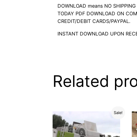
DOWNLOAD means NO SHIPPING C
TODAY PDF DOWNLOAD ON COMP
CREDIT/DEBIT CARDS/PAYPAL.
INSTANT DOWNLOAD UPON RECE
Related pr
Sale!