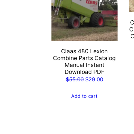
C
C
C
Claas 480 Lexion
Combine Parts Catalog
Manual Instant
Download PDF
Original
Current
$
55.00
$
29.00
price
price
was:
is:
Add to cart
$55.00.
$29.00.