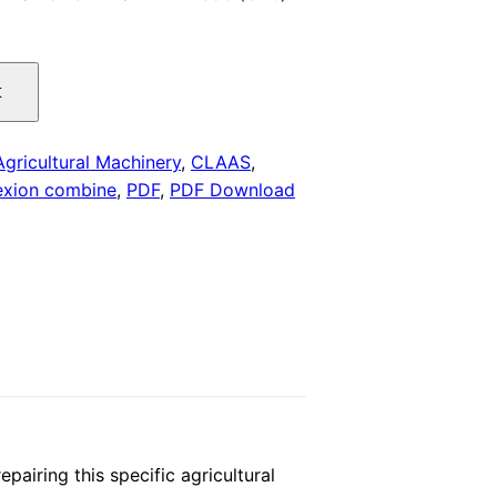
is:
.
$29.00.
t
Agricultural Machinery
,
CLAAS
,
exion combine
,
PDF
,
PDF Download
iring this specific agricultural