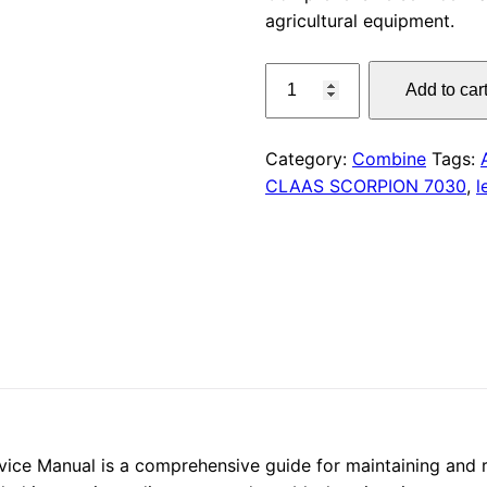
agricultural equipment.
was:
CLAAS
$55.00
Add to car
LINER
1650
Service
Category:
Combine
Tags:
Manual
CLAAS SCORPION 7030
,
l
PDF
quantity
e Manual is a comprehensive guide for maintaining and repa