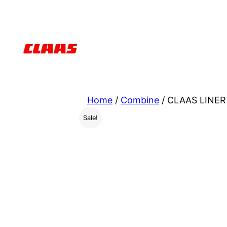
Skip
to
content
Home
/
Combine
/ CLAAS LINER 
Sale!