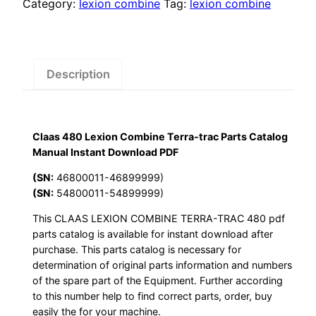
Terra-
Category:
lexion combine
Tag:
lexion combine
trac
Parts
Catalog
Manual
Description
Instant
Download
PDF
Claas 480 Lexion Combine Terra-trac Parts Catalog
quantity
Manual Instant Download PDF
(SN:
46800011-46899999)
(SN:
54800011-54899999)
This CLAAS LEXION COMBINE TERRA-TRAC 480 pdf
parts catalog is available for instant download after
purchase. This parts catalog is necessary for
determination of original parts information and numbers
of the spare part of the Equipment. Further according
to this number help to find correct parts, order, buy
easily the for your machine.