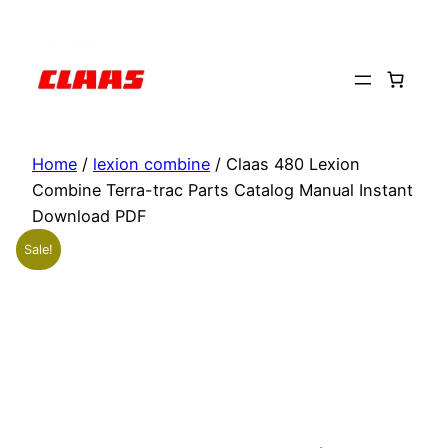
Skip
to
content
Home
/
lexion combine
/ Claas 480 Lexion
Combine Terra-trac Parts Catalog Manual Instant
Download PDF
Sale!