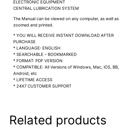
ELECTRONIC EQUIPMENT
CENTRAL LUBRICATION SYSTEM
The Manual can be viewed on any computer, as well as
zoomed and printed.
* YOU WILL RECEIVE INSTANT DOWNLOAD AFTER
PURCHASE
* LANGUAGE: ENGLISH
* SEARCHABLE – BOOKMARKED
* FORMAT: PDF VERSION
* COMPATIBLE: All Versions of Windows, Mac, iOS, BB,
Android, etc
* LIFETIME ACCESS
* 24X7 CUSTOMER SUPPORT
Related products