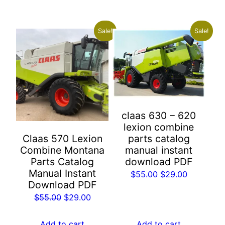
$55.00.
$29.00.
Sale!
Sale!
claas 630 – 620
lexion combine
Claas 570 Lexion
parts catalog
Combine Montana
manual instant
Parts Catalog
download PDF
Manual Instant
Original
Current
$
55.00
$
29.00
Download PDF
price
price
Original
Current
$
55.00
$
29.00
was:
is:
price
price
$55.00.
$29.00.
was:
is:
Add to cart
Add to cart