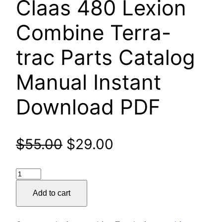
Claas 480 Lexion
Combine Terra-
trac Parts Catalog
Manual Instant
Download PDF
Original
Current
$
55.00
$
29.00
price
price
Claas
was:
is:
480
Add to cart
Lexion
$55.00.
$29.00.
Combine