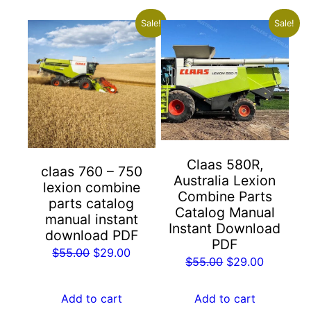
Sale!
Sale!
Claas 580R,
claas 760 – 750
Australia Lexion
lexion combine
Combine Parts
parts catalog
Catalog Manual
manual instant
Instant Download
download PDF
PDF
Original
Current
$
55.00
$
29.00
Original
Current
$
55.00
$
29.00
price
price
price
price
was:
is:
was:
is:
Add to cart
Add to cart
$55.00.
$29.00.