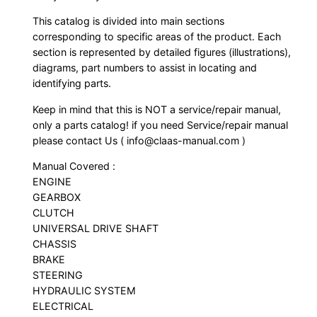
This catalog is divided into main sections
corresponding to specific areas of the product. Each
section is represented by detailed figures (illustrations),
diagrams, part numbers to assist in locating and
identifying parts.
Keep in mind that this is NOT a service/repair manual,
only a parts catalog! if you need Service/repair manual
please contact Us ( info@claas-manual.com )
Manual Covered :
ENGINE
GEARBOX
CLUTCH
UNIVERSAL DRIVE SHAFT
CHASSIS
BRAKE
STEERING
HYDRAULIC SYSTEM
ELECTRICAL