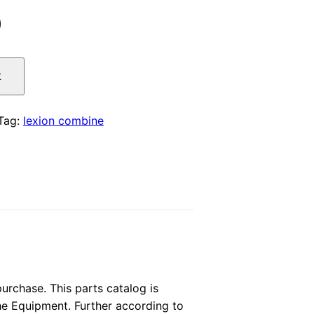
l
Current
0
price
t
is:
.
$29.00.
Tag:
lexion combine
rchase. This parts catalog is
the Equipment. Further according to