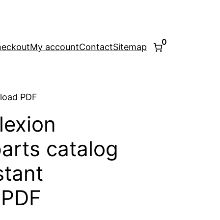
0
eckout
My account
Contact
Sitemap
nload PDF
lexion
arts catalog
stant
 PDF