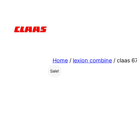
Skip
to
content
Home
/
lexion combine
/ claas 6
Sale!