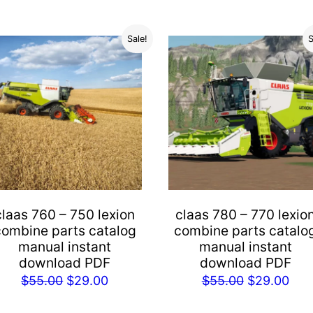
Sale!
S
claas 760 – 750 lexion
claas 780 – 770 lexio
combine parts catalog
combine parts catalo
manual instant
manual instant
download PDF
download PDF
Original
Current
Original
Cur
$
55.00
$
29.00
$
55.00
$
29.00
price
price
price
pric