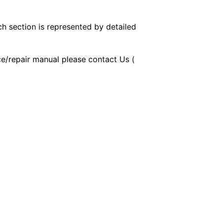
ch section is represented by detailed
ice/repair manual please contact Us (