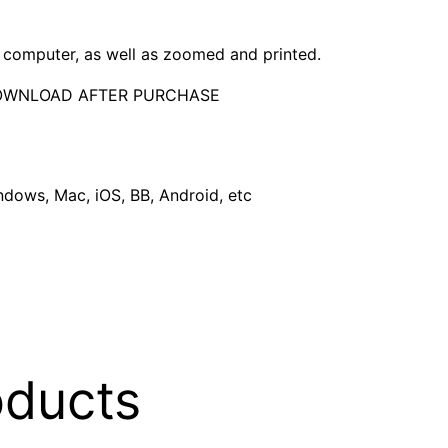
computer, as well as zoomed and printed.
DOWNLOAD AFTER PURCHASE
dows, Mac, iOS, BB, Android, etc
oducts