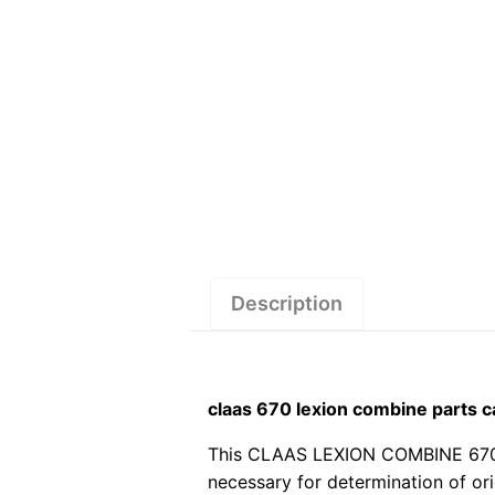
Description
claas 670 lexion combine parts 
This CLAAS LEXION COMBINE 670 pdf
necessary for determination of or