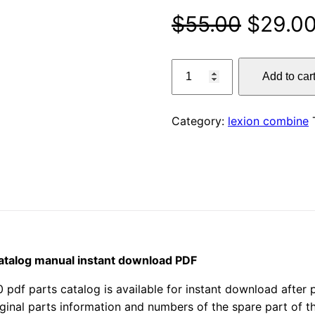
Origina
$
55.00
$
29.0
price
claas
Add to car
670
was:
lexion
$55.00
combine
Category:
lexion combine
parts
catalog
manual
instant
download
PDF
quantity
catalog manual instant download PDF
 parts catalog is available for instant download after pu
iginal parts information and numbers of the spare part of 