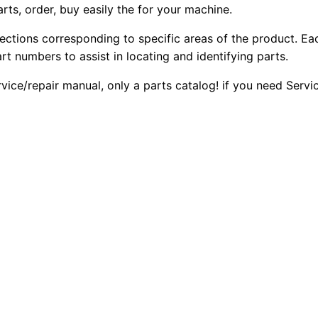
arts, order, buy easily the for your machine.
sections corresponding to specific areas of the product. Ea
part numbers to assist in locating and identifying parts.
rvice/repair manual, only a parts catalog! if you need Serv