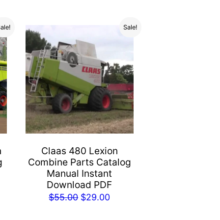
ale!
Sale!
n
Claas 480 Lexion
g
Combine Parts Catalog
Manual Instant
Download PDF
rent
Original
Current
$
55.00
$
29.00
e
price
price