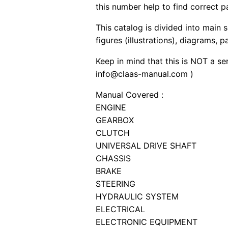
this number help to find correct p
This catalog is divided into main 
figures (illustrations), diagrams, 
Keep in mind that this is NOT a se
info@claas-manual.com )
Manual Covered :
ENGINE
GEARBOX
CLUTCH
UNIVERSAL DRIVE SHAFT
CHASSIS
BRAKE
STEERING
HYDRAULIC SYSTEM
ELECTRICAL
ELECTRONIC EQUIPMENT