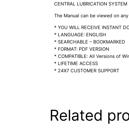
CENTRAL LUBRICATION SYSTEM
The Manual can be viewed on any 
* YOU WILL RECEIVE INSTANT 
* LANGUAGE: ENGLISH
* SEARCHABLE – BOOKMARKED
* FORMAT: PDF VERSION
* COMPATIBLE: All Versions of Win
* LIFETIME ACCESS
* 24X7 CUSTOMER SUPPORT
Related pr