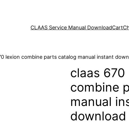
CLAAS Service Manual Download
Cart
Ch
70 lexion combine parts catalog manual instant dow
claas 670 
combine p
manual in
download