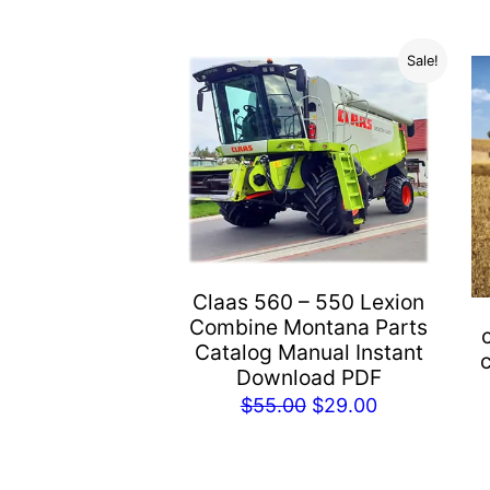
Sale!
Claas 560 – 550 Lexion
Combine Montana Parts
Catalog Manual Instant
Download PDF
Original
Current
$
55.00
$
29.00
price
price
was:
is: