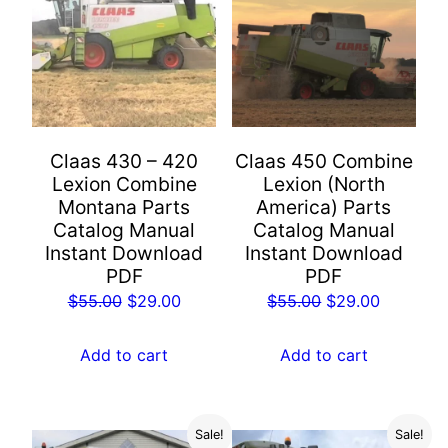
Claas 430 – 420
Claas 450 Combine
Lexion Combine
Lexion (North
Montana Parts
America) Parts
Catalog Manual
Catalog Manual
Instant Download
Instant Download
PDF
PDF
Original
Current
Original
Current
$
55.00
$
29.00
$
55.00
$
29.00
price
price
price
price
was:
is:
was:
is:
Add to cart
Add to cart
$55.00.
$29.00.
$55.00.
$29.00.
Sale!
Sale!