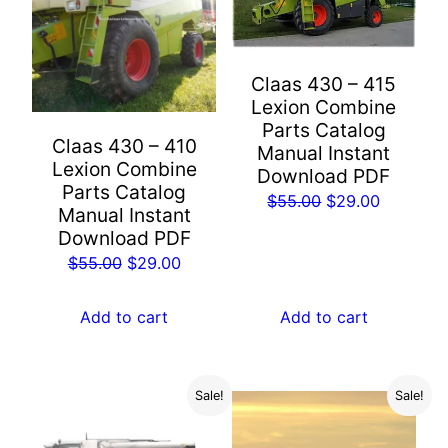
Claas 430 – 415
Lexion Combine
Parts Catalog
Claas 430 – 410
Manual Instant
Lexion Combine
Download PDF
Parts Catalog
Original
Current
$
55.00
$
29.00
Manual Instant
price
price
Download PDF
was:
is:
Original
Current
$
55.00
$
29.00
$55.00.
$29.00.
price
price
was:
is:
Add to cart
Add to cart
$55.00.
$29.00.
Sale!
Sale!