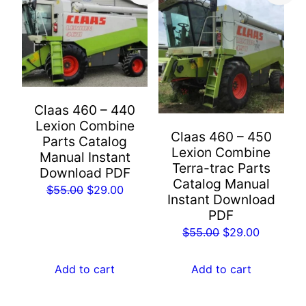
Claas 460 – 440
Lexion Combine
Claas 460 – 450
Parts Catalog
Lexion Combine
Manual Instant
Terra-trac Parts
Download PDF
Catalog Manual
Original
Current
$
55.00
$
29.00
Instant Download
price
price
PDF
was:
is:
Original
Current
$
55.00
$
29.00
$55.00.
$29.00.
price
price
was:
is:
Add to cart
Add to cart
$55.00.
$29.00.