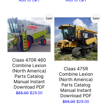
$55.00.
$29.00.
$55.00.
$29.00.
Sale!
Sale!
Claas 470R 460
Combine Lexion
Claas 475R
(North America)
Combine Lexion
Parts Catalog
(North America)
Manual Instant
Parts Catalog
Download PDF
Manual Instant
Original
Current
$
55.00
$
29.00
Download PDF
price
price
Original
Current
$
55.00
$
29.00
was:
is: