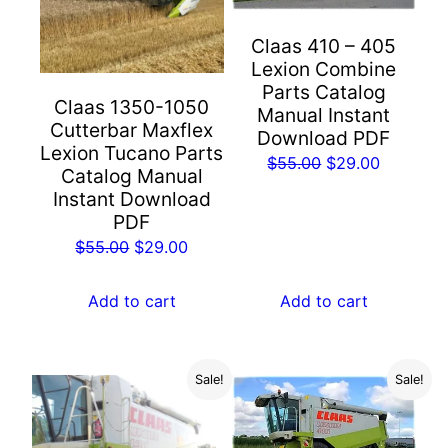
Claas 410 – 405
Lexion Combine
Parts Catalog
Claas 1350-1050
Manual Instant
Cutterbar Maxflex
Download PDF
Lexion Tucano Parts
Original
Current
$
55.00
$
29.00
Catalog Manual
price
price
Instant Download
was:
is:
PDF
$55.00.
$29.00.
Original
Current
$
55.00
$
29.00
price
price
was:
is:
Add to cart
Add to cart
$55.00.
$29.00.
Sale!
Sale!