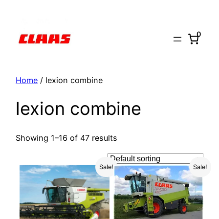
Skip
to
0
content
Home
/ lexion combine
lexion combine
Showing 1–16 of 47 results
Sale!
Sale!