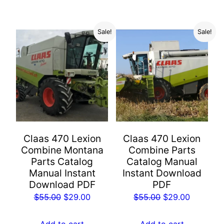
$55.00.
$29.00.
$55.00.
$29.00.
Sale!
Sale!
Claas 470 Lexion
Claas 470 Lexion
Combine Montana
Combine Parts
Parts Catalog
Catalog Manual
Manual Instant
Instant Download
Download PDF
PDF
Original
Current
Original
Current
$
55.00
$
29.00
$
55.00
$
29.00
price
price
price
price
was:
is:
was:
is:
Add to cart
Add to cart