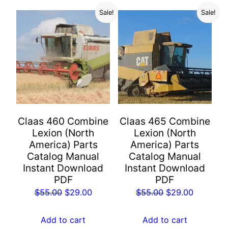
Sale!
Sale!
Claas 460 Combine
Claas 465 Combine
Lexion (North
Lexion (North
America) Parts
America) Parts
Catalog Manual
Catalog Manual
Instant Download
Instant Download
PDF
PDF
Original
Current
Original
Current
$
55.00
$
29.00
$
55.00
$
29.00
price
price
price
price
was:
is:
was:
is:
Add to cart
Add to cart