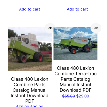
price
price
$55.00.
$29.00.
was:
is:
Add to cart
Add to cart
$55.00.
$29.00.
Sale!
Sale!
Claas 480 Lexion
Combine Terra-trac
Parts Catalog
Claas 480 Lexion
Manual Instant
Combine Parts
Download PDF
Catalog Manual
Instant Download
Original
Current
$
55.00
$
29.00
PDF
price
price
Original
Current