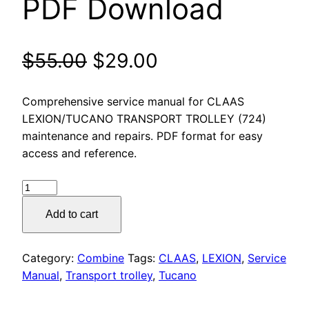
PDF Download
Original
Current
$
55.00
$
29.00
price
price
Comprehensive service manual for CLAAS
was:
is:
LEXION/TUCANO TRANSPORT TROLLEY (724)
maintenance and repairs. PDF format for easy
$55.00.
$29.00.
access and reference.
CLAAS
LEXION/TUCANO
Add to cart
TRANSPORT
TROLLEY
(724)
Category:
Combine
Tags:
CLAAS
,
LEXION
,
Service
Service
Manual
,
Transport trolley
,
Tucano
Manual
PDF