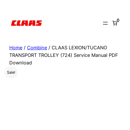
Skip
to
0
content
Home
/
Combine
/ CLAAS LEXION/TUCANO
TRANSPORT TROLLEY (724) Service Manual PDF
Download
Sale!