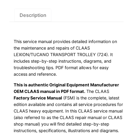
Download
quantity
Description
This service manual provides detailed information on
the maintenance and repairs of CLAAS
LEXION/TUCANO TRANSPORT TROLLEY (724). It
includes step-by-step instructions, diagrams, and
troubleshooting tips. PDF format allows for easy
access and reference.
This is authentic Original Equipment Manufacturer
OEM CLAAS manual in PDF format.
The CLAAS
Factory Service Manual
(FSM) is the complete, latest
edition available and contains all service procedures for
CLAAS heavy equipment. In this CLAAS service manual
(also referred to as the CLAAS repair manual or CLAAS
shop manual) you will find detailed step-by-step
instructions, specifications, illustrations and diagrams.