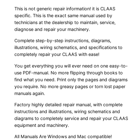
This is not generic repair information! it is CLAAS
specific. This is the exact same manual used by
technicians at the dealership to maintain, service,
diagnose and repair your machinery.
Complete step-by-step instructions, diagrams,
illustrations, wiring schematics, and specifications to
completely repair your CLAAS with ease!
You get everything you will ever need on one easy-to-
use PDF-manual. No more flipping through books to
find what you need. Print only the pages and diagrams
you require. No more greasy pages or torn lost paper
manuals again.
Factory highly detailed repair manual, with complete
instructions and illustrations, wiring schematics and
diagrams to completely service and repair your CLAAS
equipment and machinery.
All Manuals Are Windows and Mac compatible!