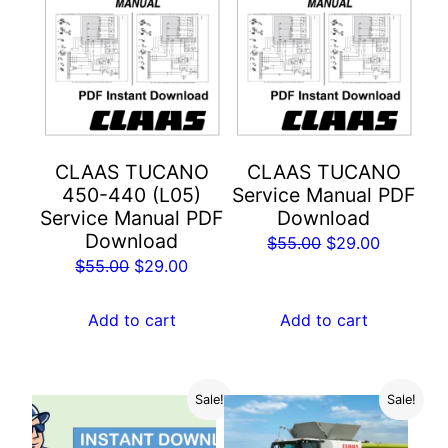
CLAAS TUCANO
CLAAS TUCANO
450-440 (L05)
Service Manual PDF
Service Manual PDF
Download
Download
Original
Current
$
55.00
$
29.00
Original
Current
$
55.00
$
29.00
price
price
price
price
was:
is:
was:
is:
Add to cart
Add to cart
$55.00.
$29.00.
$55.00.
$29.00.
Sale!
Sale!