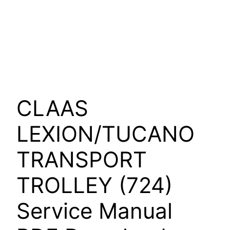
CLAAS
LEXION/TUCANO
TRANSPORT
TROLLEY (724)
Service Manual