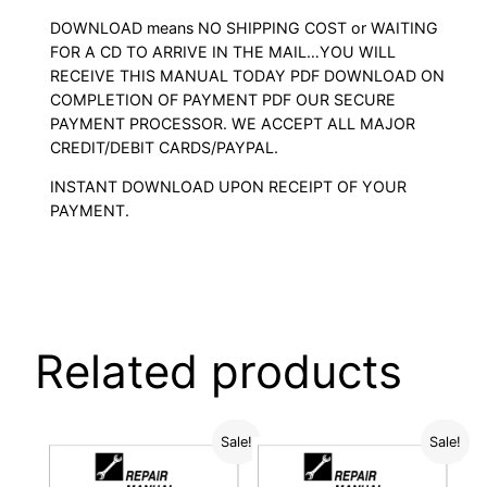
DOWNLOAD means NO SHIPPING COST or WAITING
FOR A CD TO ARRIVE IN THE MAIL…YOU WILL
RECEIVE THIS MANUAL TODAY PDF DOWNLOAD ON
COMPLETION OF PAYMENT PDF OUR SECURE
PAYMENT PROCESSOR. WE ACCEPT ALL MAJOR
CREDIT/DEBIT CARDS/PAYPAL.
INSTANT DOWNLOAD UPON RECEIPT OF YOUR
PAYMENT.
Related products
Sale!
Sale!