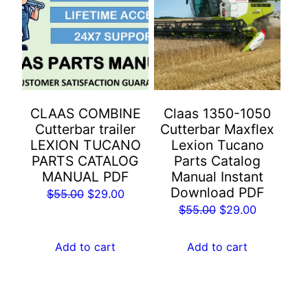
CLAAS COMBINE
Claas 1350-1050
Cutterbar trailer
Cutterbar Maxflex
LEXION TUCANO
Lexion Tucano
PARTS CATALOG
Parts Catalog
MANUAL PDF
Manual Instant
Download PDF
Original
Current
$
55.00
$
29.00
Original
Current
$
55.00
$
29.00
price
price
price
price
was:
is:
was:
is:
Add to cart
Add to cart
$55.00.
$29.00.
$55.00.
$29.00.