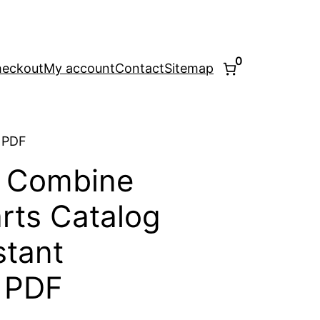
0
eckout
My account
Contact
Sitemap
 PDF
0 Combine
rts Catalog
stant
 PDF