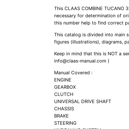
This CLAAS COMBINE TUCANO 320 pd
necessary for determination of or
this number help to find correct p
This catalog is divided into main 
figures (illustrations), diagrams, 
Keep in mind that this is NOT a se
info@claas-manual.com )
Manual Covered :
ENGINE
GEARBOX
CLUTCH
UNIVERSAL DRIVE SHAFT
CHASSIS
BRAKE
STEERING