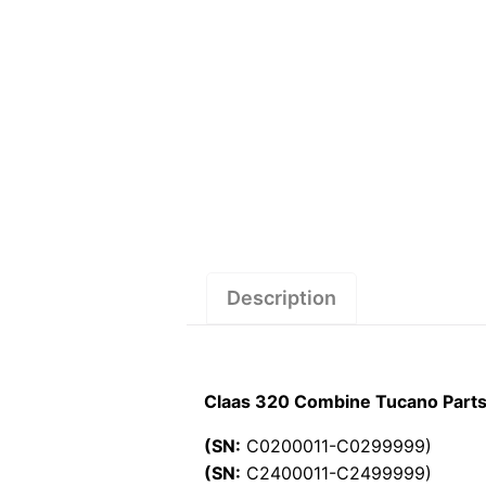
Description
Claas 320 Combine Tucano Parts
(SN:
C0200011-C0299999)
(SN:
C2400011-C2499999)