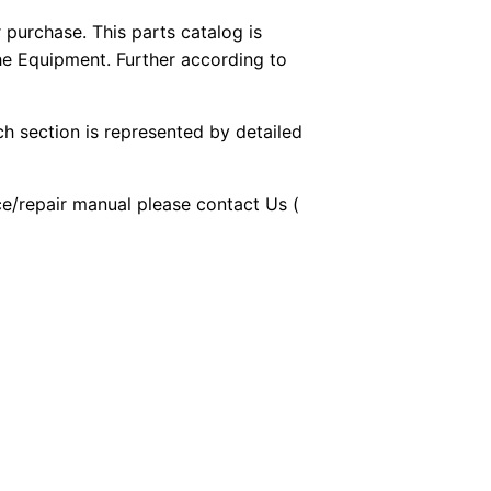
purchase. This parts catalog is
the Equipment. Further according to
ch section is represented by detailed
ice/repair manual please contact Us (