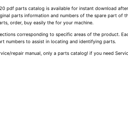
f parts catalog is available for instant download after 
iginal parts information and numbers of the spare part of 
arts, order, buy easily the for your machine.
sections corresponding to specific areas of the product. Ea
part numbers to assist in locating and identifying parts.
rvice/repair manual, only a parts catalog! if you need Serv