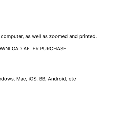
computer, as well as zoomed and printed.
DOWNLOAD AFTER PURCHASE
dows, Mac, iOS, BB, Android, etc