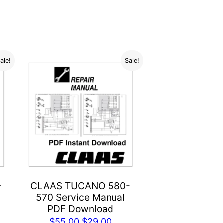
ale!
Sale!
-
CLAAS TUCANO 580-
570 Service Manual
PDF Download
rent
Original
Current
$
55.00
$
29.00