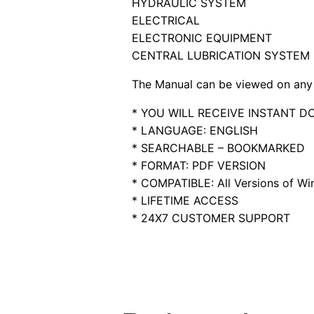
HYDRAULIC SYSTEM
ELECTRICAL
ELECTRONIC EQUIPMENT
CENTRAL LUBRICATION SYSTEM
The Manual can be viewed on any 
* YOU WILL RECEIVE INSTANT 
* LANGUAGE: ENGLISH
* SEARCHABLE – BOOKMARKED
* FORMAT: PDF VERSION
* COMPATIBLE: All Versions of Win
* LIFETIME ACCESS
* 24X7 CUSTOMER SUPPORT