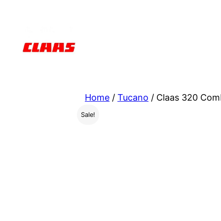
Skip
to
content
Home
/
Tucano
/ Claas 320 Com
Sale!