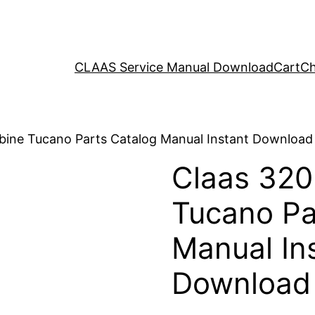
CLAAS Service Manual Download
Cart
Ch
bine Tucano Parts Catalog Manual Instant Download
Claas 32
Tucano Pa
Manual In
Download