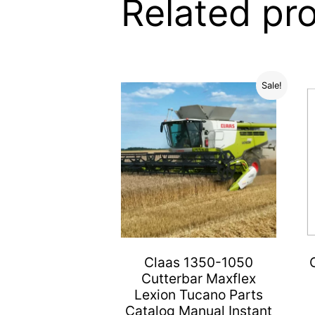
Related pr
Sale!
Claas 1350-1050
Cutterbar Maxflex
Lexion Tucano Parts
Catalog Manual Instant