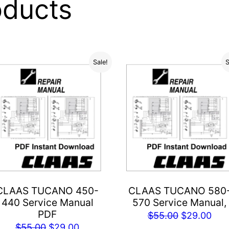
oducts
Sale!
S
CLAAS TUCANO 450-
CLAAS TUCANO 580
440 Service Manual
570 Service Manual,
PDF
Original
Cur
$
55.00
$
29.00
Original
Current
$
55.00
$
29.00