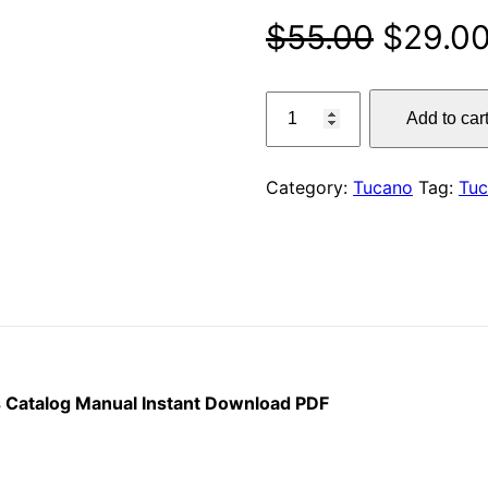
Origina
$
55.00
$
29.0
price
Claas
Add to car
320
was:
Combine
$55.00
Tucano
Category:
Tucano
Tag:
Tu
Parts
Catalog
Manual
Instant
Download
PDF
quantity
 Catalog Manual Instant Download PDF