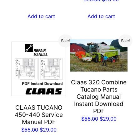
was:
is:
price
price
$55.00.
$29.00.
was:
is:
Add to cart
Add to cart
$55.00.
$29.00.
Sale!
Sale!
Claas 320 Combine
Tucano Parts
Catalog Manual
Instant Download
CLAAS TUCANO
PDF
450-440 Service
Original
Current
$
55.00
$
29.00
Manual PDF
price
price
Original
Current
$
55.00
$
29.00
was:
is:
price
price