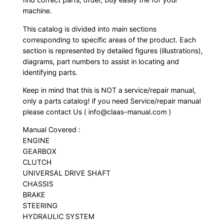
machine.
This catalog is divided into main sections
corresponding to specific areas of the product. Each
section is represented by detailed figures (illustrations),
diagrams, part numbers to assist in locating and
identifying parts.
Keep in mind that this is NOT a service/repair manual,
only a parts catalog! if you need Service/repair manual
please contact Us ( info@claas-manual.com )
Manual Covered :
ENGINE
GEARBOX
CLUTCH
UNIVERSAL DRIVE SHAFT
CHASSIS
BRAKE
STEERING
HYDRAULIC SYSTEM