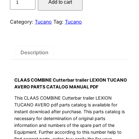
Add to cart
was:
is:
COMBINE
Cutterbar
$55.00.
$29.00.
trailer
Category:
Tucano
Tag:
Tucano
LEXION
TUCANO
AVERO
PARTS
Description
CATALOG
MANUAL
PDF
CLAAS COMBINE Cutterbar trailer LEXION TUCANO
quantity
AVERO PARTS CATALOG MANUAL PDF
This CLAAS COMBINE Cutterbar trailer LEXION
TUCANO AVERO pdf parts catalog is available for
instant download after purchase. This parts catalog is
necessary for determination of original parts
information and numbers of the spare part of the
Equipment. Further according to this number help to
find correct parts, order, buy easily the for your