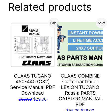
Related products
Sale!
Sale!
CLAAS TUCANO
CLAAS COMBINE
450-440 (C32)
Cutterbar trailer
Service Manual PDF
LEXION TUCANO
Download
Russia PARTS
CATALOG MANUAL
Original
Current
$
55.00
$
29.00
PDF
price
price
Original
Current
$
55.00
$
29.00