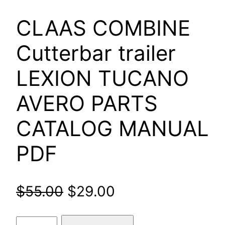
CLAAS COMBINE
Cutterbar trailer
LEXION TUCANO
AVERO PARTS
CATALOG MANUAL
PDF
Original
Current
$
55.00
$
29.00
price
price
CLAAS