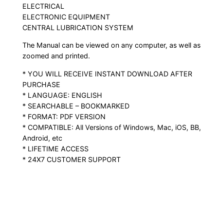
ELECTRICAL
ELECTRONIC EQUIPMENT
CENTRAL LUBRICATION SYSTEM
The Manual can be viewed on any computer, as well as
zoomed and printed.
* YOU WILL RECEIVE INSTANT DOWNLOAD AFTER
PURCHASE
* LANGUAGE: ENGLISH
* SEARCHABLE – BOOKMARKED
* FORMAT: PDF VERSION
* COMPATIBLE: All Versions of Windows, Mac, iOS, BB,
Android, etc
* LIFETIME ACCESS
* 24X7 CUSTOMER SUPPORT