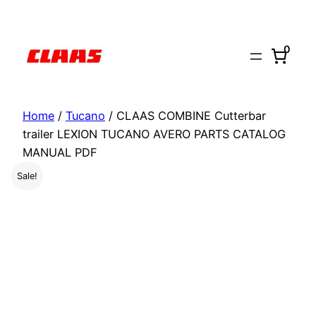
Skip
to
0
content
Home
/
Tucano
/ CLAAS COMBINE Cutterbar
trailer LEXION TUCANO AVERO PARTS CATALOG
MANUAL PDF
Sale!