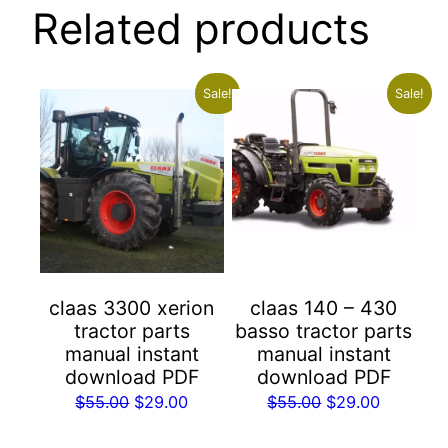
Related products
Sale!
Sale!
claas 3300 xerion
claas 140 – 430
tractor parts
basso tractor parts
manual instant
manual instant
download PDF
download PDF
Original
Current
Original
Current
$
55.00
$
29.00
$
55.00
$
29.00
price
price
price
price