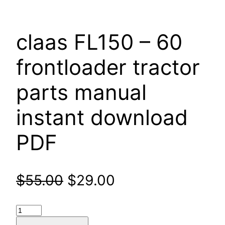
claas FL150 – 60
frontloader tractor
parts manual
instant download
PDF
Original
Current
$
55.00
$
29.00
price
price
claas
FL150