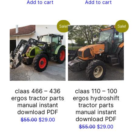
was:
is:
was:
is:
Add to cart
Add to cart
$55.00.
$29.00.
$55.00.
$29.00.
Sale!
Sale!
claas 466 – 436
claas 110 – 100
ergos tractor parts
ergos hydroshift
manual instant
tractor parts
download PDF
manual instant
download PDF
Original
Current
$
55.00
$
29.00
Original
Current
$
55.00
$
29.00
price
price
price
price
was:
is: