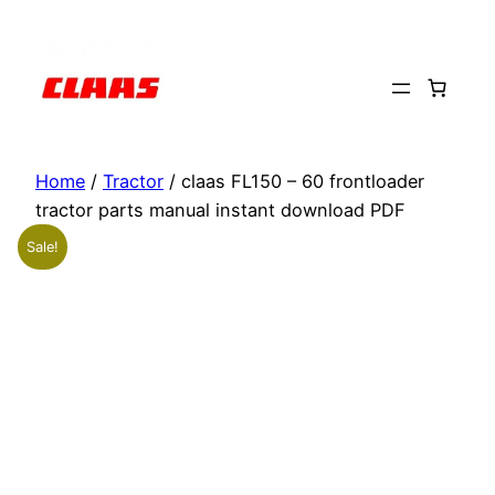
Skip
to
content
Home
/
Tractor
/ claas FL150 – 60 frontloader
tractor parts manual instant download PDF
Sale!