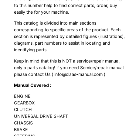
to this number help to find correct parts, order, buy
easily the for your machine.
This catalog is divided into main sections
corresponding to specific areas of the product. Each
section is represented by detailed figures (illustrations),
diagrams, part numbers to assist in locating and
identifying parts.
Keep in mind that this is NOT a service/repair manual,
only a parts catalog! if you need Service/repair manual
please contact Us ( info@claas-manual.com )
Manual Covered :
ENGINE
GEARBOX
CLUTCH
UNIVERSAL DRIVE SHAFT
CHASSIS
BRAKE