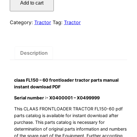
was:
is:
Add to cart
–
$55.00.
$29.00.
60
frontloader
Category:
Tractor
Tag:
Tractor
tractor
parts
manual
instant
Description
download
PDF
quantity
claas FL150 – 60 frontloader tractor parts manual
instant download PDF
Serial number :- X0400001 – X0499999
This CLAAS FRONTLOADER TRACTOR FL150-60 pdf
parts catalog is available for instant download after
purchase. This parts catalog is necessary for
determination of original parts information and numbers
of the spare part of the Equipment. Further according