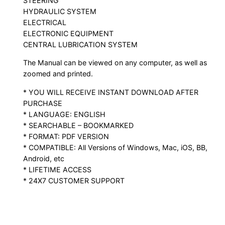
STEERING
HYDRAULIC SYSTEM
ELECTRICAL
ELECTRONIC EQUIPMENT
CENTRAL LUBRICATION SYSTEM
The Manual can be viewed on any computer, as well as
zoomed and printed.
* YOU WILL RECEIVE INSTANT DOWNLOAD AFTER
PURCHASE
* LANGUAGE: ENGLISH
* SEARCHABLE – BOOKMARKED
* FORMAT: PDF VERSION
* COMPATIBLE: All Versions of Windows, Mac, iOS, BB,
Android, etc
* LIFETIME ACCESS
* 24X7 CUSTOMER SUPPORT