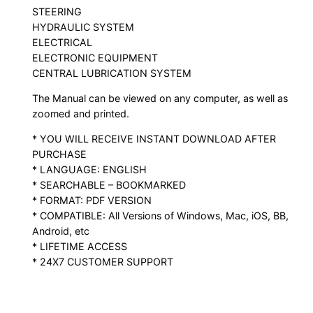
STEERING
HYDRAULIC SYSTEM
ELECTRICAL
ELECTRONIC EQUIPMENT
CENTRAL LUBRICATION SYSTEM
The Manual can be viewed on any computer, as well as
zoomed and printed.
* YOU WILL RECEIVE INSTANT DOWNLOAD AFTER
PURCHASE
* LANGUAGE: ENGLISH
* SEARCHABLE – BOOKMARKED
* FORMAT: PDF VERSION
* COMPATIBLE: All Versions of Windows, Mac, iOS, BB,
Android, etc
* LIFETIME ACCESS
* 24X7 CUSTOMER SUPPORT