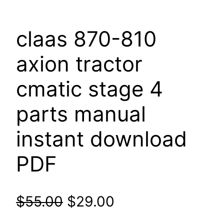
claas 870-810
axion tractor
cmatic stage 4
parts manual
instant download
PDF
Original
Current
$
55.00
$
29.00
price
price