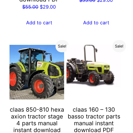
Original
Current
$
55.00
$
29.00
price
price
price
price
was:
is:
was:
is:
Add to cart
Add to cart
$55.00.
$29.00.
$55.00.
$29.00.
Sale!
Sale!
claas 850-810 hexa
claas 160 – 130
axion tractor stage
basso tractor parts
4 parts manual
manual instant
instant download
download PDF