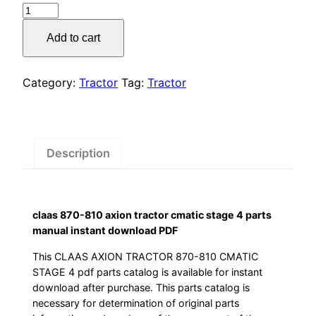
claas
was:
is:
870-
Add to cart
810
$55.00.
$29.00.
axion
tractor
Category:
Tractor
Tag:
Tractor
cmatic
stage
4
parts
Description
manual
instant
download
claas 870-810 axion tractor cmatic stage 4 parts
PDF
manual instant download PDF
quantity
This CLAAS AXION TRACTOR 870-810 CMATIC
STAGE 4 pdf parts catalog is available for instant
download after purchase. This parts catalog is
necessary for determination of original parts