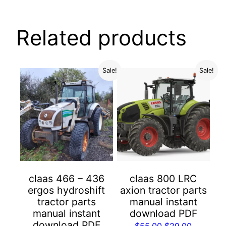
Related products
Sale!
Sale!
claas 466 – 436
claas 800 LRC
ergos hydroshift
axion tractor parts
tractor parts
manual instant
manual instant
download PDF
download PDF
Original
Current
$
55.00
$
29.00