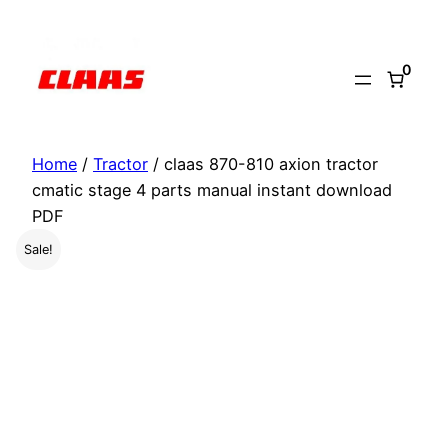
Skip
to
0
content
Home
/
Tractor
/ claas 870-810 axion tractor
cmatic stage 4 parts manual instant download
PDF
Sale!