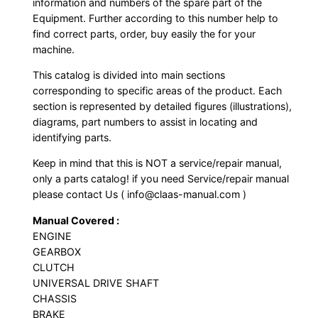
information and numbers of the spare part of the
Equipment. Further according to this number help to
find correct parts, order, buy easily the for your
machine.
This catalog is divided into main sections
corresponding to specific areas of the product. Each
section is represented by detailed figures (illustrations),
diagrams, part numbers to assist in locating and
identifying parts.
Keep in mind that this is NOT a service/repair manual,
only a parts catalog! if you need Service/repair manual
please contact Us ( info@claas-manual.com )
Manual Covered :
ENGINE
GEARBOX
CLUTCH
UNIVERSAL DRIVE SHAFT
CHASSIS
BRAKE