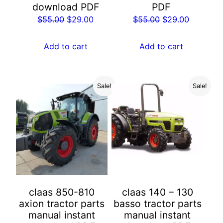
download PDF
PDF
Original
Current
Original
Current
$
55.00
$
29.00
$
55.00
$
29.00
price
price
price
price
was:
is:
was:
is:
Add to cart
Add to cart
$55.00.
$29.00.
$55.00.
$29.00.
Sale!
Sale!
claas 850-810
claas 140 – 130
axion tractor parts
basso tractor parts
manual instant
manual instant