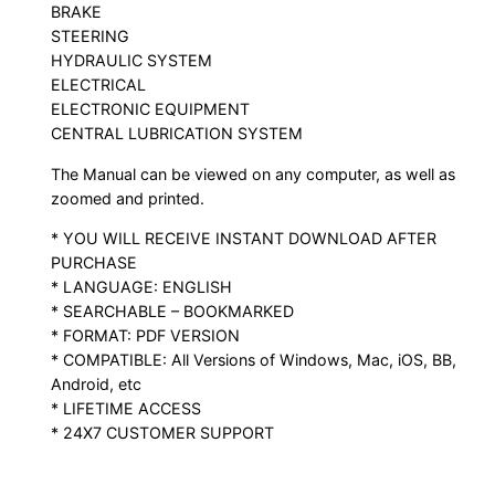
BRAKE
STEERING
HYDRAULIC SYSTEM
ELECTRICAL
ELECTRONIC EQUIPMENT
CENTRAL LUBRICATION SYSTEM
The Manual can be viewed on any computer, as well as
zoomed and printed.
* YOU WILL RECEIVE INSTANT DOWNLOAD AFTER
PURCHASE
* LANGUAGE: ENGLISH
* SEARCHABLE – BOOKMARKED
* FORMAT: PDF VERSION
* COMPATIBLE: All Versions of Windows, Mac, iOS, BB,
Android, etc
* LIFETIME ACCESS
* 24X7 CUSTOMER SUPPORT