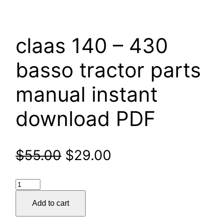
claas 140 – 430
basso tractor parts
manual instant
download PDF
Original
Current
$
55.00
$
29.00
price
price
claas
was:
is:
140
Add to cart
–