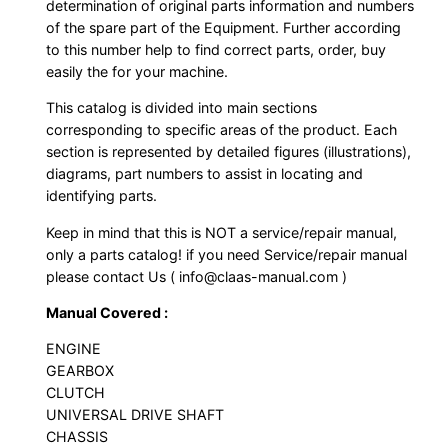
determination of original parts information and numbers
of the spare part of the Equipment. Further according
to this number help to find correct parts, order, buy
easily the for your machine.
This catalog is divided into main sections
corresponding to specific areas of the product. Each
section is represented by detailed figures (illustrations),
diagrams, part numbers to assist in locating and
identifying parts.
Keep in mind that this is NOT a service/repair manual,
only a parts catalog! if you need Service/repair manual
please contact Us ( info@claas-manual.com )
Manual Covered :
ENGINE
GEARBOX
CLUTCH
UNIVERSAL DRIVE SHAFT
CHASSIS