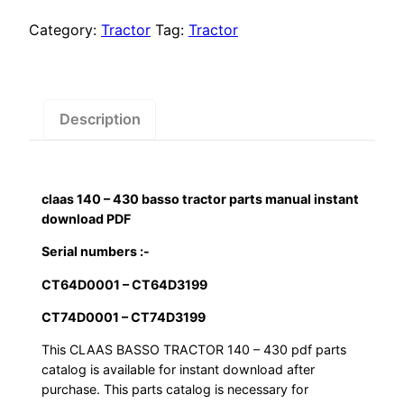
$55.00.
$29.00.
430
basso
Category:
Tractor
Tag:
Tractor
tractor
parts
manual
instant
Description
download
PDF
quantity
claas 140 – 430 basso tractor parts manual instant
download PDF
Serial numbers :-
CT64D0001 – CT64D3199
CT74D0001 – CT74D3199
This CLAAS BASSO TRACTOR 140 – 430 pdf parts
catalog is available for instant download after
purchase. This parts catalog is necessary for