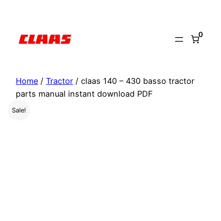
Skip
to
0
content
Home
/
Tractor
/ claas 140 – 430 basso tractor
parts manual instant download PDF
Sale!