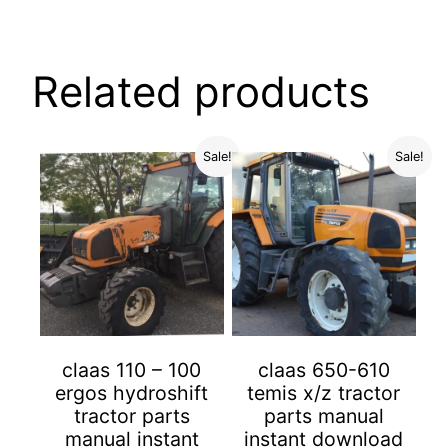
Related products
Sale!
Sale!
claas 110 – 100
claas 650-610
ergos hydroshift
temis x/z tractor
tractor parts
parts manual
manual instant
instant download