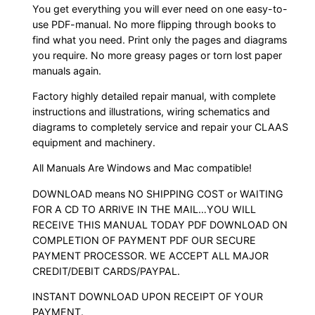
You get everything you will ever need on one easy-to-
use PDF-manual. No more flipping through books to
find what you need. Print only the pages and diagrams
you require. No more greasy pages or torn lost paper
manuals again.
Factory highly detailed repair manual, with complete
instructions and illustrations, wiring schematics and
diagrams to completely service and repair your CLAAS
equipment and machinery.
All Manuals Are Windows and Mac compatible!
DOWNLOAD means NO SHIPPING COST or WAITING
FOR A CD TO ARRIVE IN THE MAIL…YOU WILL
RECEIVE THIS MANUAL TODAY PDF DOWNLOAD ON
COMPLETION OF PAYMENT PDF OUR SECURE
PAYMENT PROCESSOR. WE ACCEPT ALL MAJOR
CREDIT/DEBIT CARDS/PAYPAL.
INSTANT DOWNLOAD UPON RECEIPT OF YOUR
PAYMENT.