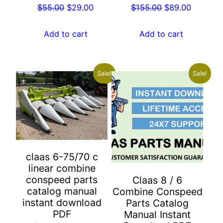
Original
Current
Original
Current
$
55.00
$
29.00
$
155.00
$
89.00
price
price
price
price
was:
is:
was:
is:
Add to cart
Add to cart
$55.00.
$29.00.
$155.00.
$89.00.
Sale!
Sale!
claas 6-75/70 c
linear combine
conspeed parts
Claas 8 / 6
catalog manual
Combine Conspeed
instant download
Parts Catalog
PDF
Manual Instant