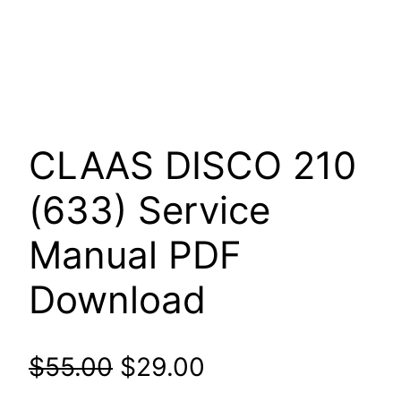
CLAAS DISCO 210
(633) Service
Manual PDF
Download
Original
Current
$
55.00
$
29.00