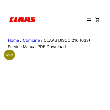
Skip
to
content
Home
/
Combine
/ CLAAS DISCO 210 (633)
Service Manual PDF Download
Sale!