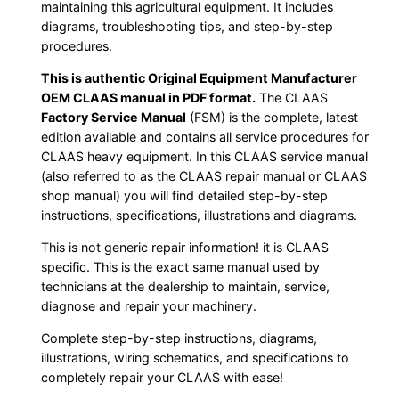
maintaining this agricultural equipment. It includes
diagrams, troubleshooting tips, and step-by-step
procedures.
This is authentic Original Equipment Manufacturer
OEM CLAAS manual in PDF format.
The CLAAS
Factory Service Manual
(FSM) is the complete, latest
edition available and contains all service procedures for
CLAAS heavy equipment. In this CLAAS service manual
(also referred to as the CLAAS repair manual or CLAAS
shop manual) you will find detailed step-by-step
instructions, specifications, illustrations and diagrams.
This is not generic repair information! it is CLAAS
specific. This is the exact same manual used by
technicians at the dealership to maintain, service,
diagnose and repair your machinery.
Complete step-by-step instructions, diagrams,
illustrations, wiring schematics, and specifications to
completely repair your CLAAS with ease!