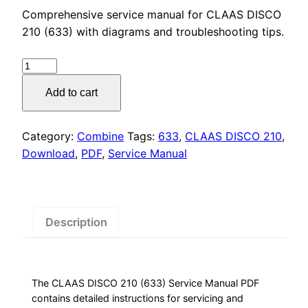
price
price
Comprehensive service manual for CLAAS DISCO
was:
is:
210 (633) with diagrams and troubleshooting tips.
$55.00.
$29.00.
CLAAS
DISCO
Add to cart
210
(633)
Service
Category:
Combine
Tags:
633
,
CLAAS DISCO 210
,
Manual
Download
,
PDF
,
Service Manual
PDF
Download
quantity
Description
The CLAAS DISCO 210 (633) Service Manual PDF
contains detailed instructions for servicing and