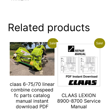
Related products
Sale!
Sale!
claas 6-75/70 linear
combine conspeed
fc parts catalog
CLAAS LEXION
manual instant
8900-8700 Service
download PDF
Manual