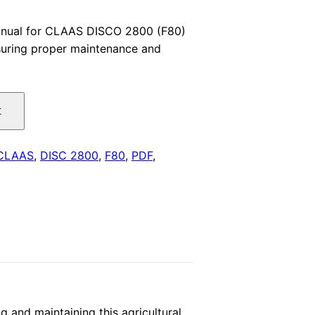
price
anual for CLAAS DISCO 2800 (F80)
nsuring proper maintenance and
is:
.
$29.00.
t
CLAAS
,
DISC 2800
,
F80
,
PDF
,
 and maintaining this agricultural