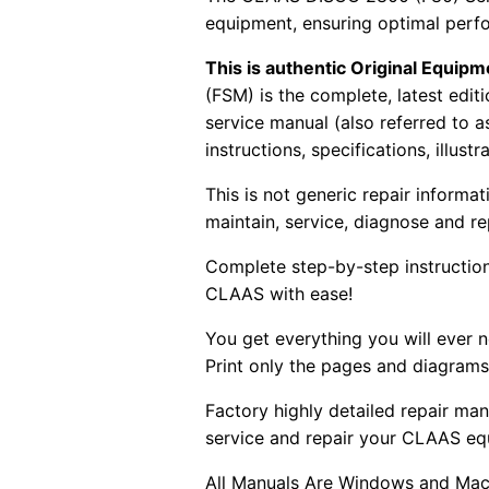
equipment, ensuring optimal perf
This is authentic Original Equi
(FSM) is the complete, latest edi
service manual (also referred to 
instructions, specifications, illust
This is not generic repair informa
maintain, service, diagnose and re
Complete step-by-step instructions
CLAAS with ease!
You get everything you will ever
Print only the pages and diagrams
Factory highly detailed repair man
service and repair your CLAAS eq
All Manuals Are Windows and Mac