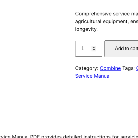
price
Comprehensive service m
agricultural equipment, e
was:
longevity.
$55.00
CLAAS
Add to car
DISCO
2800
(F80)
Category:
Combine
Tags:
Service
Service Manual
Manual
PDF
Download
quantity
e Manual PDF provides detailed instructions for servicing