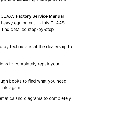
 CLAAS
Factory Service Manual
AS heavy equipment. In this CLAAS
 find detailed step-by-step
ed by technicians at the dealership to
tions to completely repair your
ough books to find what you need.
uals again.
chematics and diagrams to completely