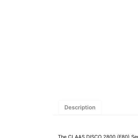
Description
The CLAAS DISCO 2800 (F80) Servic