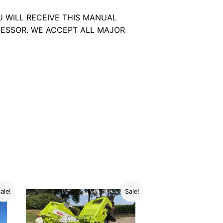
U WILL RECEIVE THIS MANUAL
ESSOR. WE ACCEPT ALL MAJOR
ale!
Sale!