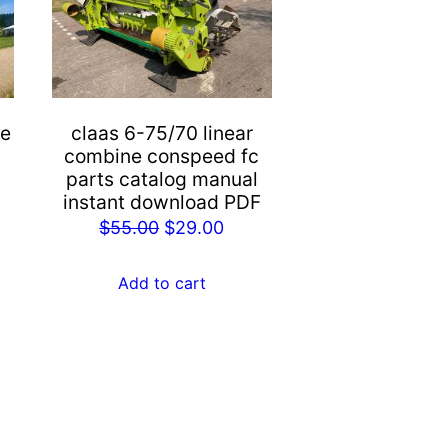
ne
claas 6-75/70 linear
combine conspeed fc
parts catalog manual
instant download PDF
rent
Original
Current
$
55.00
$
29.00
e
price
price
was:
is:
Add to cart
.00.
$55.00.
$29.00.