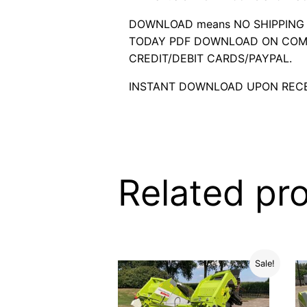
DOWNLOAD means NO SHIPPING C
TODAY PDF DOWNLOAD ON COMP
CREDIT/DEBIT CARDS/PAYPAL.
INSTANT DOWNLOAD UPON RECE
Related pr
Sale!