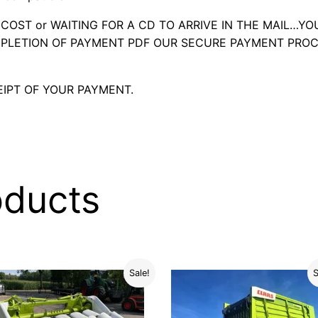
OST or WAITING FOR A CD TO ARRIVE IN THE MAIL…YO
LETION OF PAYMENT PDF OUR SECURE PAYMENT PROC
IPT OF YOUR PAYMENT.
oducts
Sale!
S