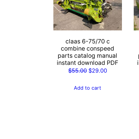
claas 6-75/70 c
combine conspeed
parts catalog manual
instant download PDF
Original
Current
$
55.00
$
29.00
price
price
was:
is:
Add to cart
$55.00.
$29.00.