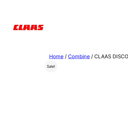
Skip
to
content
Home
/
Combine
/ CLAAS DISCO
Sale!