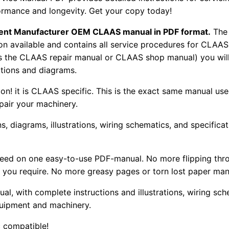
ormance and longevity. Get your copy today!
pment Manufacturer OEM CLAAS manual in PDF format.
The
tion available and contains all service procedures for CLA
as the CLAAS repair manual or CLAAS shop manual) you will
rations and diagrams.
tion! it is CLAAS specific. This is the exact same manual us
pair your machinery.
, diagrams, illustrations, wiring schematics, and specifica
 need on one easy-to-use PDF-manual. No more flipping thr
 you require. No more greasy pages or torn lost paper man
ual, with complete instructions and illustrations, wiring s
uipment and machinery.
 compatible!