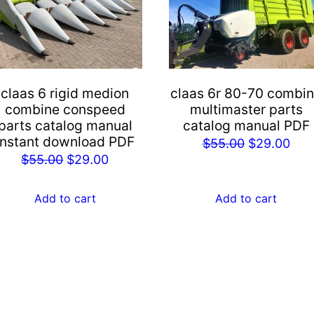
claas 6 rigid medion
claas 6r 80-70 combi
combine conspeed
multimaster parts
parts catalog manual
catalog manual PDF
instant download PDF
Original
Cur
$
55.00
$
29.00
Original
Current
$
55.00
$
29.00
price
pric
price
price
was:
is:
was:
is:
Add to cart
Add to cart
$55.00.
$29
$55.00.
$29.00.