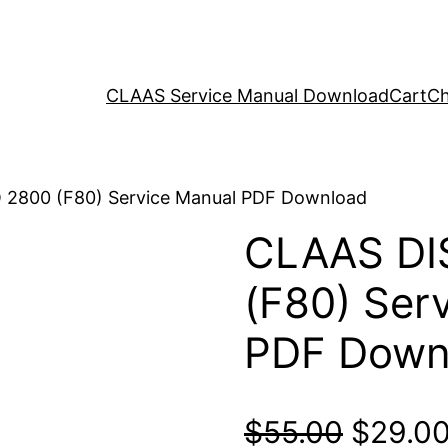
CLAAS Service Manual Download
Cart
Ch
 2800 (F80) Service Manual PDF Download
CLAAS DI
(F80) Ser
PDF Down
Origina
$
55.00
$
29.0