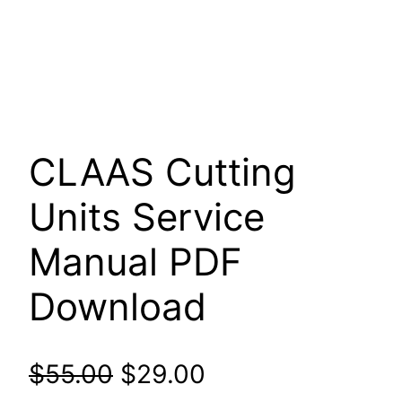
CLAAS Cutting
Units Service
Manual PDF
Download
Original
Current
$
55.00
$
29.00