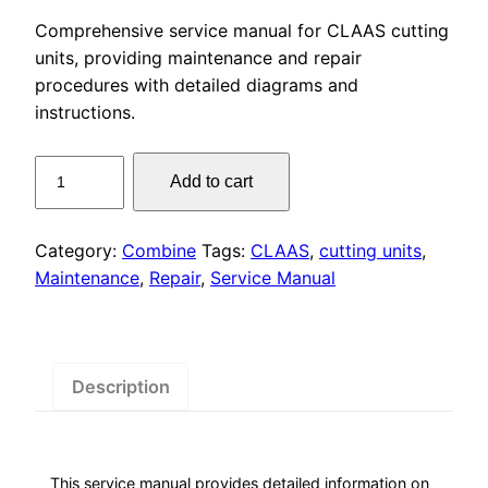
price
price
Comprehensive service manual for CLAAS cutting
was:
is:
units, providing maintenance and repair
procedures with detailed diagrams and
$55.00.
$29.00.
instructions.
CLAAS
Add to cart
Cutting
Units
Service
Category:
Combine
Tags:
CLAAS
,
cutting units
,
Manual
Maintenance
,
Repair
,
Service Manual
PDF
Download
quantity
Description
This service manual provides detailed information on