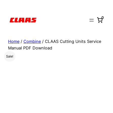
Skip
to
0
content
Home
/
Combine
/ CLAAS Cutting Units Service
Manual PDF Download
Sale!