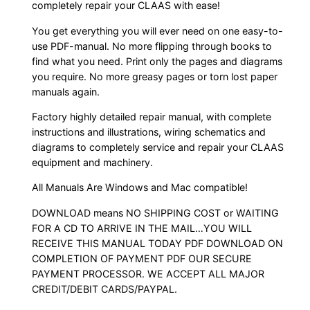
completely repair your CLAAS with ease!
You get everything you will ever need on one easy-to-
use PDF-manual. No more flipping through books to
find what you need. Print only the pages and diagrams
you require. No more greasy pages or torn lost paper
manuals again.
Factory highly detailed repair manual, with complete
instructions and illustrations, wiring schematics and
diagrams to completely service and repair your CLAAS
equipment and machinery.
All Manuals Are Windows and Mac compatible!
DOWNLOAD means NO SHIPPING COST or WAITING
FOR A CD TO ARRIVE IN THE MAIL…YOU WILL
RECEIVE THIS MANUAL TODAY PDF DOWNLOAD ON
COMPLETION OF PAYMENT PDF OUR SECURE
PAYMENT PROCESSOR. WE ACCEPT ALL MAJOR
CREDIT/DEBIT CARDS/PAYPAL.