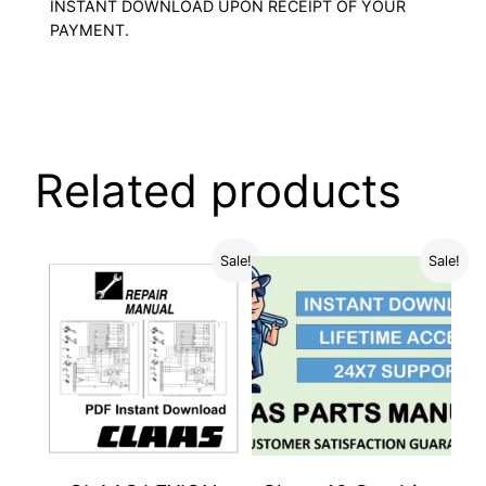
INSTANT DOWNLOAD UPON RECEIPT OF YOUR
PAYMENT.
Related products
Sale!
Sale!