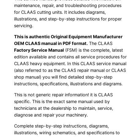
maintenance, repair, and troubleshooting procedures
for CLAAS cutting units. It includes diagrams,
illustrations, and step-by-step instructions for proper
servicing.
This is authentic Original Equipment Manufacturer
OEM CLAAS manual in PDF format.
The CLAAS
Factory Service Manual
(FSM) is the complete, latest
edition available and contains all service procedures for
CLAAS heavy equipment. In this CLAAS service manual
(also referred to as the CLAAS repair manual or CLAAS
shop manual) you will find detailed step-by-step
instructions, specifications, illustrations and diagrams.
This is not generic repair information! it is CLAAS
specific. This is the exact same manual used by
technicians at the dealership to maintain, service,
diagnose and repair your machinery.
Complete step-by-step instructions, diagrams,
illustrations, wiring schematics, and specifications to