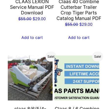
CLAAS LEXION
Claas 40 Combine
Service Manual PDF
Cutterbar Trailer
Download
Crop Tiger Parts
Catalog Manual PDF
Original
Current
$
55.00
$
29.00
Original
Current
$
55.00
$
29.00
price
price
price
price
was:
is:
was:
is:
Add to cart
Add to cart
$55.00.
$29.00.
$55.00.
$29.00.
Sale!
Sale!
claas 8/6/5/4-
Claas 8 / 6 Combine