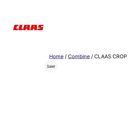
Skip
to
content
Home
/
Combine
/ CLAAS CROP 
Sale!