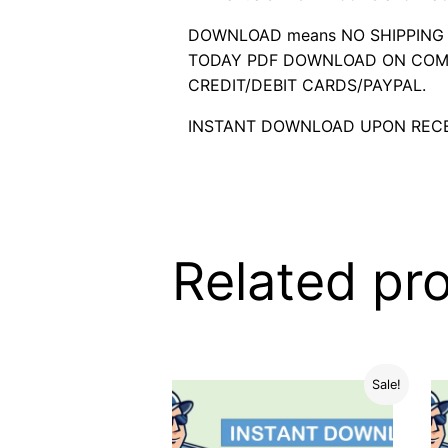
DOWNLOAD means NO SHIPPING C
TODAY PDF DOWNLOAD ON COMP
CREDIT/DEBIT CARDS/PAYPAL.
INSTANT DOWNLOAD UPON RECE
Related pr
Sale!