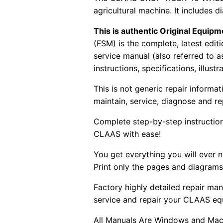
agricultural machine. It includes d
This is authentic Original Equi
(FSM) is the complete, latest edi
service manual (also referred to 
instructions, specifications, illust
This is not generic repair informa
maintain, service, diagnose and re
Complete step-by-step instructions
CLAAS with ease!
You get everything you will ever
Print only the pages and diagrams
Factory highly detailed repair man
service and repair your CLAAS eq
All Manuals Are Windows and Mac