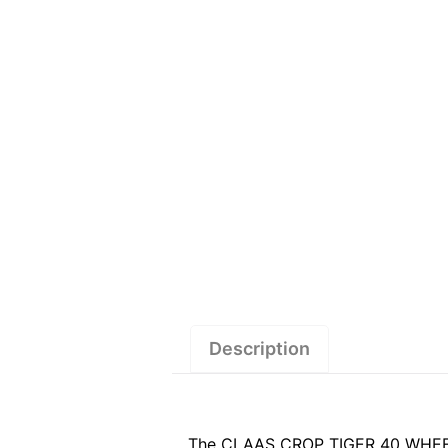
Description
The CLAAS CROP TIGER 40 WHEEL (1