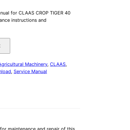
price
anual for CLAAS CROP TIGER 40
nce instructions and
is:
.
$29.00.
t
Agricultural Machinery
,
CLAAS
,
nload
,
Service Manual
or maintenance and repair of this