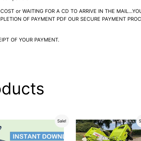
OST or WAITING FOR A CD TO ARRIVE IN THE MAIL…YO
LETION OF PAYMENT PDF OUR SECURE PAYMENT PROC
IPT OF YOUR PAYMENT.
oducts
Sale!
S