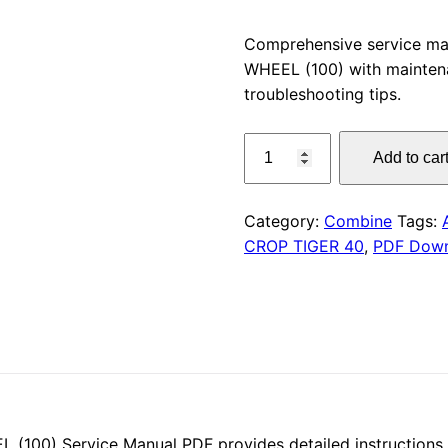
price
Comprehensive service m
WHEEL (100) with maintena
was:
troubleshooting tips.
$55.00
CLAAS
Add to car
CROP
TIGER
40
Category:
Combine
Tags:
WHEEL
CROP TIGER 40
,
PDF Dow
(100)
Service
Manual
PDF
Download
quantity
00) Service Manual PDF provides detailed instructions f