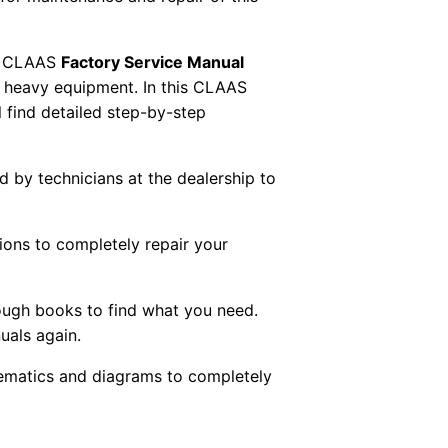
 CLAAS
Factory Service Manual
AS heavy equipment. In this CLAAS
 find detailed step-by-step
ed by technicians at the dealership to
tions to completely repair your
ough books to find what you need.
uals again.
chematics and diagrams to completely