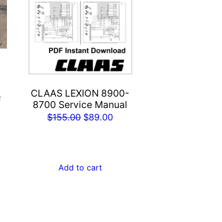
CLAAS LEXION 8900-
F
8700 Service Manual
rent
Original
Current
$
155.00
$
89.00
e
price
price
was:
is:
.00.
$155.00.
$89.00.
Add to cart