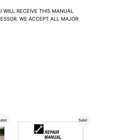
U WILL RECEIVE THIS MANUAL
ESSOR. WE ACCEPT ALL MAJOR
ale!
Sale!