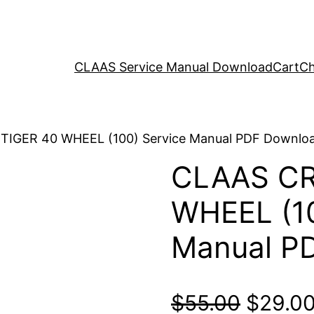
CLAAS Service Manual Download
Cart
Ch
TIGER 40 WHEEL (100) Service Manual PDF Downlo
CLAAS CR
WHEEL (10
Manual P
Origina
$
55.00
$
29.0