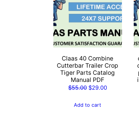
Claas 40 Combine
Cutterbar Trailer Crop
Tiger Parts Catalog
Manual PDF
Original
Current
$
55.00
$
29.00
price
price
was:
is:
Add to cart
$55.00.
$29.00.