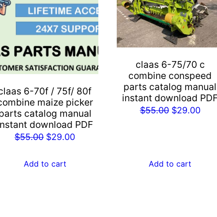
claas 6-75/70 c
combine conspeed
parts catalog manual
claas 6-70f / 75f/ 80f
instant download PD
combine maize picker
Original
Cur
$
55.00
$
29.00
parts catalog manual
price
pric
instant download PDF
Original
Current
was:
is:
$
55.00
$
29.00
price
price
$55.00.
$29
was:
is:
Add to cart
Add to cart
$55.00.
$29.00.