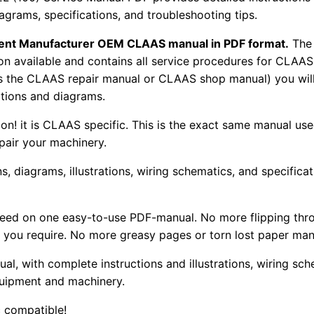
iagrams, specifications, and troubleshooting tips.
pment Manufacturer OEM CLAAS manual in PDF format.
The
tion available and contains all service procedures for CLA
as the CLAAS repair manual or CLAAS shop manual) you will
rations and diagrams.
tion! it is CLAAS specific. This is the exact same manual us
pair your machinery.
, diagrams, illustrations, wiring schematics, and specifica
 need on one easy-to-use PDF-manual. No more flipping thr
 you require. No more greasy pages or torn lost paper man
ual, with complete instructions and illustrations, wiring s
uipment and machinery.
 compatible!