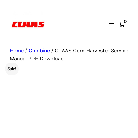
Skip
to
0
content
Home
/
Combine
/ CLAAS Corn Harvester Service
Manual PDF Download
Sale!