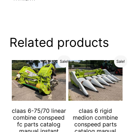
Related products
Sale!
Sale!
claas 6-75/70 linear
claas 6 rigid
combine conspeed
medion combine
fc parts catalog
conspeed parts
manual instant
catalog manual