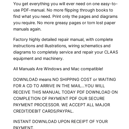
You get everything you will ever need on one easy-to-
use PDF-manual. No more flipping through books to
find what you need. Print only the pages and diagrams
you require. No more greasy pages or torn lost paper
manuals again.
Factory highly detailed repair manual, with complete
instructions and illustrations, wiring schematics and
diagrams to completely service and repair your CLAAS
equipment and machinery.
All Manuals Are Windows and Mac compatible!
DOWNLOAD means NO SHIPPING COST or WAITING
FOR A CD TO ARRIVE IN THE MAIL…YOU WILL
RECEIVE THIS MANUAL TODAY PDF DOWNLOAD ON
COMPLETION OF PAYMENT PDF OUR SECURE
PAYMENT PROCESSOR. WE ACCEPT ALL MAJOR
CREDIT/DEBIT CARDS/PAYPAL.
INSTANT DOWNLOAD UPON RECEIPT OF YOUR
PAYMENT.