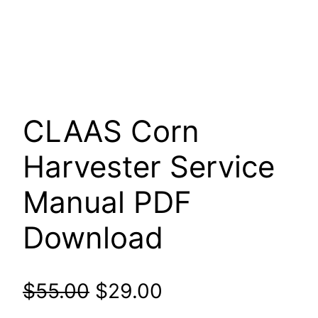
CLAAS Corn
Harvester Service
Manual PDF
Download
Original
Current
$
55.00
$
29.00