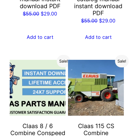
download PDF
instant download
PDF
Original
Current
$
55.00
$
29.00
Original
Current
$
55.00
$
29.00
price
price
price
price
was:
is:
was:
is:
Add to cart
Add to cart
$55.00.
$29.00.
$55.00.
$29.00.
Sale!
Sale!
Claas 8 / 6
Claas 115 CS
Combine Conspeed
Combine