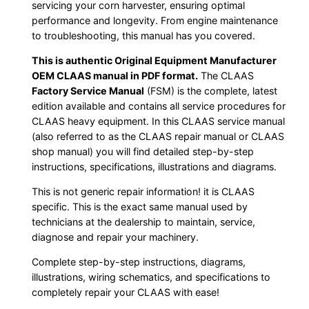
servicing your corn harvester, ensuring optimal
performance and longevity. From engine maintenance
to troubleshooting, this manual has you covered.
This is authentic Original Equipment Manufacturer
OEM CLAAS manual in PDF format.
The CLAAS
Factory Service Manual
(FSM) is the complete, latest
edition available and contains all service procedures for
CLAAS heavy equipment. In this CLAAS service manual
(also referred to as the CLAAS repair manual or CLAAS
shop manual) you will find detailed step-by-step
instructions, specifications, illustrations and diagrams.
This is not generic repair information! it is CLAAS
specific. This is the exact same manual used by
technicians at the dealership to maintain, service,
diagnose and repair your machinery.
Complete step-by-step instructions, diagrams,
illustrations, wiring schematics, and specifications to
completely repair your CLAAS with ease!