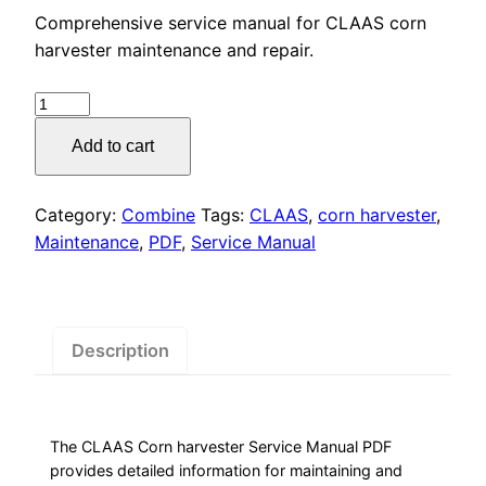
price
price
Comprehensive service manual for CLAAS corn
was:
is:
harvester maintenance and repair.
$55.00.
$29.00.
CLAAS
Corn
Add to cart
Harvester
Service
Manual
Category:
Combine
Tags:
CLAAS
,
corn harvester
,
PDF
Maintenance
,
PDF
,
Service Manual
Download
quantity
Description
The CLAAS Corn harvester Service Manual PDF
provides detailed information for maintaining and