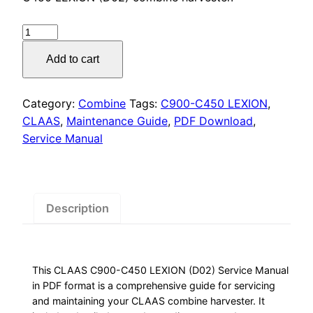
was:
is:
$55.00.
$29.00.
CLAAS
Combine
Add to cart
Harvester
Service
Manual
Category:
Combine
Tags:
C900-C450 LEXION
,
quantity
CLAAS
,
Maintenance Guide
,
PDF Download
,
Service Manual
Description
This CLAAS C900-C450 LEXION (D02) Service Manual
in PDF format is a comprehensive guide for servicing
and maintaining your CLAAS combine harvester. It