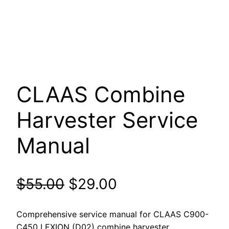
CLAAS Combine
Harvester Service
Manual
Original
Current
$
55.00
$
29.00
price
price
Comprehensive service manual for CLAAS C900-
C450 LEXION (D02) combine harvester.