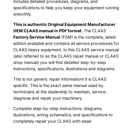
includes detailed procedures, diagrams, and
specifications to help you keep your equipment running
smoothly.
This is authentic Original Equipment Manufacturer
OEM CLAAS manual in PDF format.
The CLAAS
Factory Service Manual
(FSM) is the complete, latest
edition available and contains all service procedures for
CLAAS heavy equipment. In this CLAAS service manual
(also referred to as the CLAAS repair manual or CLAAS
shop manual) you will find detailed step-by-step
instructions, specifications, illustrations and diagrams.
This is not generic repair information! it is CLAAS
specific. This is the exact same manual used by
technicians at the dealership to maintain, service,
diagnose and repair your machinery.
Complete step-by-step instructions, diagrams,
illustrations, wiring schematics, and specifications to
completely repair your CLAAS with ease!