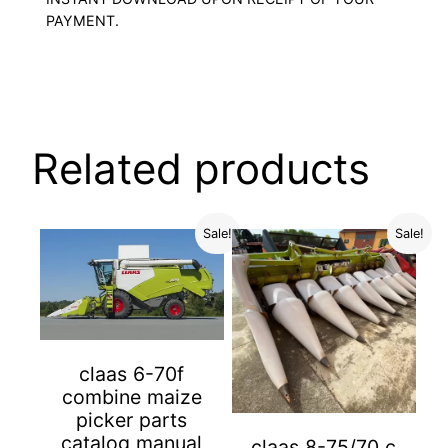
PAYMENT.
Related products
Sale!
Sale!
claas 6-70f
combine maize
picker parts
catalog manual
claas 8-75/70 c