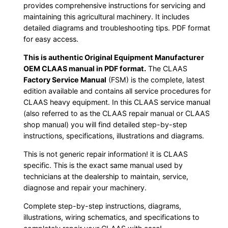
provides comprehensive instructions for servicing and
maintaining this agricultural machinery. It includes
detailed diagrams and troubleshooting tips. PDF format
for easy access.
This is authentic Original Equipment Manufacturer
OEM CLAAS manual in PDF format.
The CLAAS
Factory Service Manual
(FSM) is the complete, latest
edition available and contains all service procedures for
CLAAS heavy equipment. In this CLAAS service manual
(also referred to as the CLAAS repair manual or CLAAS
shop manual) you will find detailed step-by-step
instructions, specifications, illustrations and diagrams.
This is not generic repair information! it is CLAAS
specific. This is the exact same manual used by
technicians at the dealership to maintain, service,
diagnose and repair your machinery.
Complete step-by-step instructions, diagrams,
illustrations, wiring schematics, and specifications to