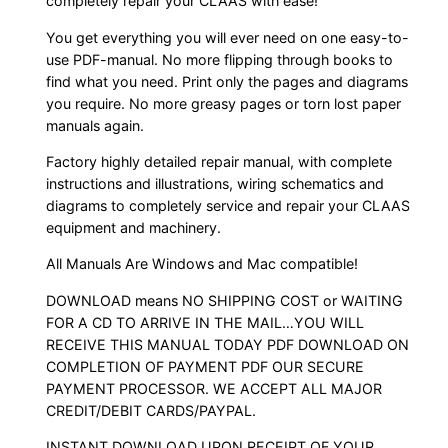
completely repair your CLAAS with ease!
You get everything you will ever need on one easy-to-
use PDF-manual. No more flipping through books to
find what you need. Print only the pages and diagrams
you require. No more greasy pages or torn lost paper
manuals again.
Factory highly detailed repair manual, with complete
instructions and illustrations, wiring schematics and
diagrams to completely service and repair your CLAAS
equipment and machinery.
All Manuals Are Windows and Mac compatible!
DOWNLOAD means NO SHIPPING COST or WAITING
FOR A CD TO ARRIVE IN THE MAIL…YOU WILL
RECEIVE THIS MANUAL TODAY PDF DOWNLOAD ON
COMPLETION OF PAYMENT PDF OUR SECURE
PAYMENT PROCESSOR. WE ACCEPT ALL MAJOR
CREDIT/DEBIT CARDS/PAYPAL.
INSTANT DOWNLOAD UPON RECEIPT OF YOUR