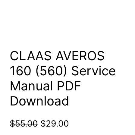
CLAAS AVEROS
160 (560) Service
Manual PDF
Download
Original
Current
$
55.00
$
29.00