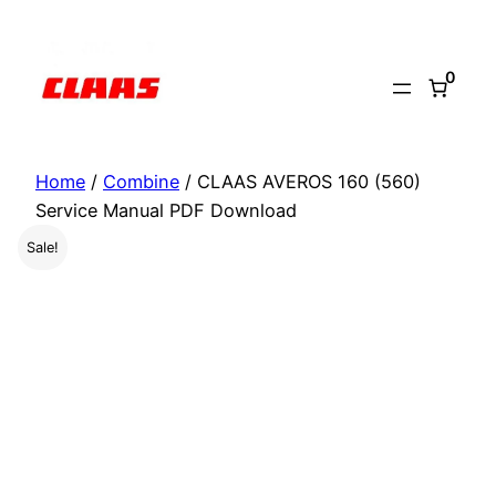
Skip
to
0
content
Home
/
Combine
/ CLAAS AVEROS 160 (560)
Service Manual PDF Download
Sale!