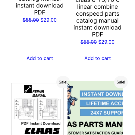
instant download
linear combine
PDF
conspeed parts
Original
Current
$
55.00
$
29.00
catalog manual
instant download
price
price
PDF
was:
is:
Original
Current
$
55.00
$
29.00
$55.00.
$29.00.
price
price
was:
is:
Add to cart
Add to cart
$55.00.
$29.00.
Sale!
Sale!