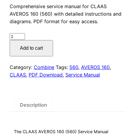
price
price
Comprehensive service manual for CLAAS
was:
is:
AVEROS 160 (560) with detailed instructions and
diagrams. PDF format for easy access.
$55.00.
$29.00.
CLAAS
AVEROS
Add to cart
160
(560)
Service
Category:
Combine
Tags:
560
,
AVEROS 160
,
Manual
CLAAS
,
PDF Download
,
Service Manual
PDF
Download
quantity
Description
The CLAAS AVEROS 160 (560) Service Manual