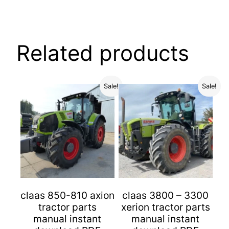
Related products
Sale!
Sale!
claas 850-810 axion
claas 3800 – 3300
tractor parts
xerion tractor parts
manual instant
manual instant