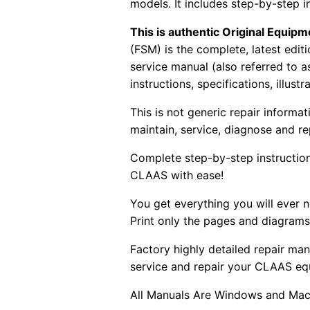
models. It includes step-by-step i
This is authentic Original Equi
(FSM) is the complete, latest edi
service manual (also referred to 
instructions, specifications, illust
This is not generic repair informa
maintain, service, diagnose and re
Complete step-by-step instructions
CLAAS with ease!
You get everything you will ever
Print only the pages and diagrams
Factory highly detailed repair man
service and repair your CLAAS eq
All Manuals Are Windows and Mac