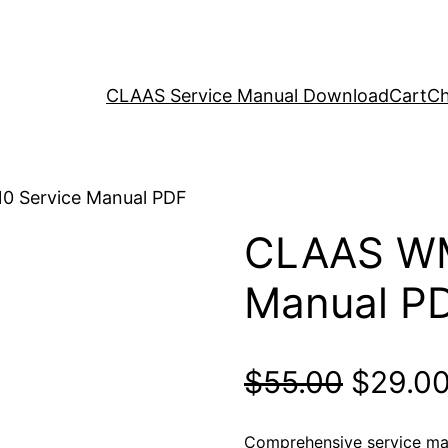
CLAAS Service Manual Download
Cart
Ch
0 Service Manual PDF
CLAAS WM
Manual P
Origina
$
55.00
$
29.0
price
Comprehensive service m