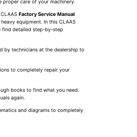
re proper care of your machinery.
 CLAAS
Factory Service Manual
AS heavy equipment. In this CLAAS
 find detailed step-by-step
ed by technicians at the dealership to
tions to completely repair your
ough books to find what you need.
uals again.
chematics and diagrams to completely