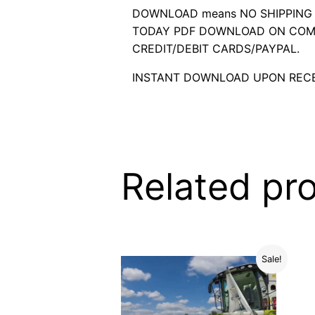
DOWNLOAD means NO SHIPPING C
TODAY PDF DOWNLOAD ON COMP
CREDIT/DEBIT CARDS/PAYPAL.
INSTANT DOWNLOAD UPON RECE
Related pr
Sale!