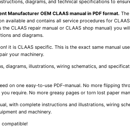
nstructions, diagrams, and technical specifications to ensu
pment Manufacturer OEM CLAAS manual in PDF format.
The
tion available and contains all service procedures for CLA
as the CLAAS repair manual or CLAAS shop manual) you will
rations and diagrams.
tion! it is CLAAS specific. This is the exact same manual us
pair your machinery.
, diagrams, illustrations, wiring schematics, and specifica
 need on one easy-to-use PDF-manual. No more flipping thr
 you require. No more greasy pages or torn lost paper man
ual, with complete instructions and illustrations, wiring s
uipment and machinery.
 compatible!