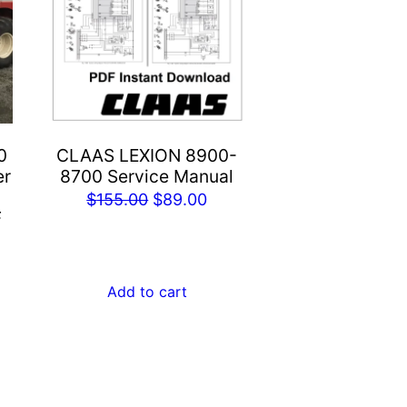
0
CLAAS LEXION 8900-
er
8700 Service Manual
Original
Current
$
155.00
$
89.00
F
price
price
rent
was:
is:
e
$155.00.
$89.00.
Add to cart
.00.