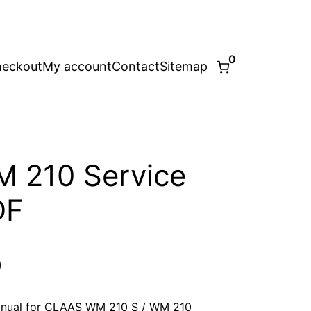
0
eckout
My account
Contact
Sitemap
 210 Service
DF
l
Current
0
price
anual for CLAAS WM 210 S / WM 210