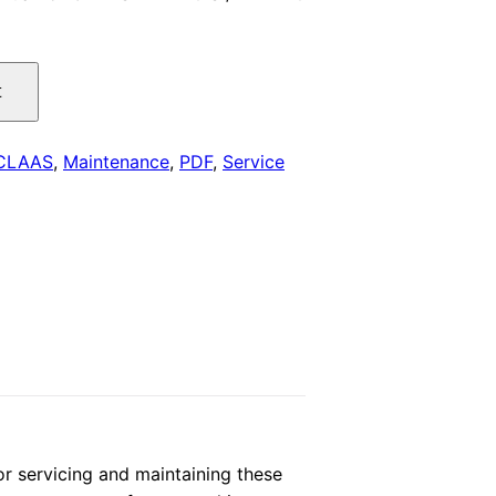
is:
.
$29.00.
t
CLAAS
,
Maintenance
,
PDF
,
Service
 servicing and maintaining these