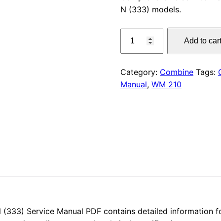
N (333) models.
was:
CLAAS
$55.00
Add to car
WM
210
Service
Category:
Combine
Tags:
Manual
Manual
,
WM 210
PDF
quantity
33) Service Manual PDF contains detailed information for