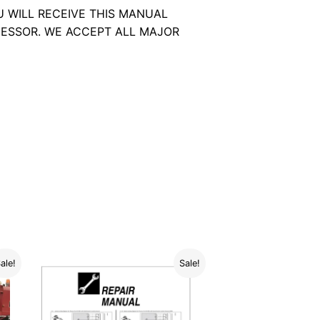
U WILL RECEIVE THIS MANUAL
ESSOR. WE ACCEPT ALL MAJOR
ale!
Sale!