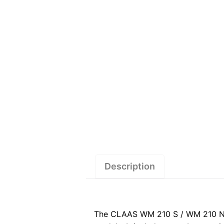
Description
The CLAAS WM 210 S / WM 210 N (3