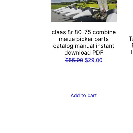
claas 8r 80-75 combine
T
maize picker parts
catalog manual instant
download PDF
Original
Current
$
55.00
$
29.00
price
price
was:
is:
$55.00.
$29.00.
Add to cart