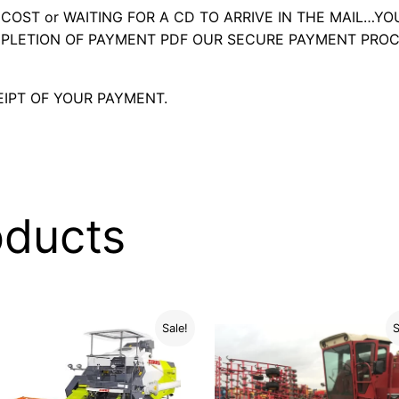
OST or WAITING FOR A CD TO ARRIVE IN THE MAIL…YO
LETION OF PAYMENT PDF OUR SECURE PAYMENT PROC
IPT OF YOUR PAYMENT.
oducts
Sale!
S