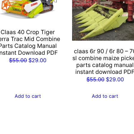
Claas 40 Crop Tiger
erra Trac Mid Combine
Parts Catalog Manual
claas 6r 90 / 6r 80 – 7
Instant Download PDF
sl combine maize pick
Original
Current
$
55.00
$
29.00
parts catalog manual
price
price
instant download PD
was:
is:
Original
Cur
$
55.00
$
29.00
$55.00.
$29.00.
price
pric
was:
is:
Add to cart
Add to cart
$55.00.
$29