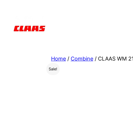
Skip
to
content
Home
/
Combine
/ CLAAS WM 21
Sale!