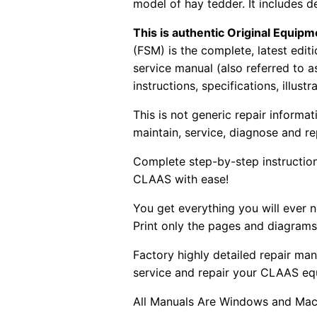
model of hay tedder. It includes de
This is authentic Original Equi
(FSM) is the complete, latest edi
service manual (also referred to 
instructions, specifications, illust
This is not generic repair informa
maintain, service, diagnose and re
Complete step-by-step instructions
CLAAS with ease!
You get everything you will ever
Print only the pages and diagrams
Factory highly detailed repair man
service and repair your CLAAS eq
All Manuals Are Windows and Mac