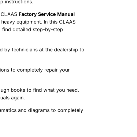
p instructions.
 CLAAS
Factory Service Manual
AS heavy equipment. In this CLAAS
 find detailed step-by-step
ed by technicians at the dealership to
tions to completely repair your
ough books to find what you need.
uals again.
chematics and diagrams to completely