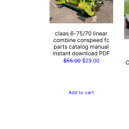
claas 6-75/70 linear
combine conspeed fc
parts catalog manual
instant download PDF
Original
Current
$
55.00
$
29.00
C
price
price
was:
is:
$55.00.
$29.00.
Add to cart