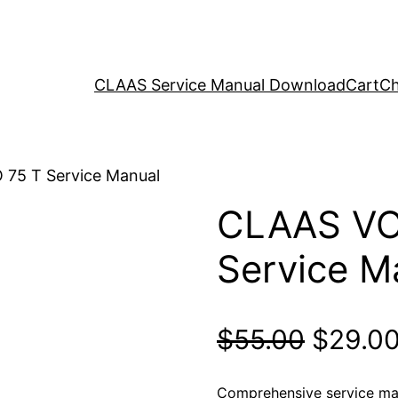
CLAAS Service Manual Download
Cart
Ch
75 T Service Manual
CLAAS VO
Service M
Origina
$
55.00
$
29.0
price
Comprehensive service ma