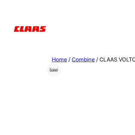
Skip
to
content
Home
/
Combine
/ CLAAS VOLTO 
Sale!