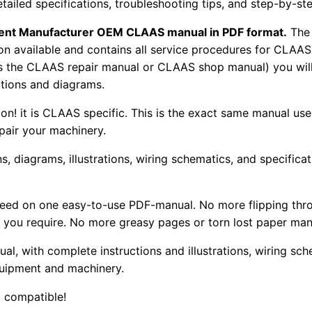
tailed specifications, troubleshooting tips, and step-by-ste
pment Manufacturer OEM CLAAS manual in PDF format.
The
tion available and contains all service procedures for CLA
as the CLAAS repair manual or CLAAS shop manual) you will
rations and diagrams.
tion! it is CLAAS specific. This is the exact same manual us
pair your machinery.
, diagrams, illustrations, wiring schematics, and specifica
 need on one easy-to-use PDF-manual. No more flipping thr
 you require. No more greasy pages or torn lost paper man
ual, with complete instructions and illustrations, wiring s
uipment and machinery.
 compatible!