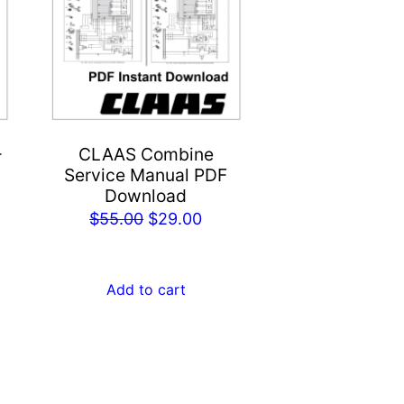
-
CLAAS Combine
Service Manual PDF
Download
rent
Original
Current
$
55.00
$
29.00
ce
price
price
was:
is:
.00.
Add to cart
$55.00.
$29.00.