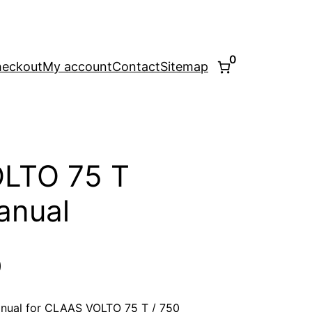
0
eckout
My account
Contact
Sitemap
LTO 75 T
anual
l
Current
0
price
nual for CLAAS VOLTO 75 T / 750