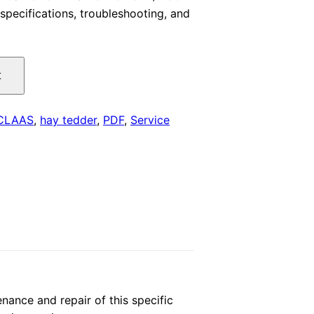
specifications, troubleshooting, and
is:
.
$29.00.
t
CLAAS
,
hay tedder
,
PDF
,
Service
ance and repair of this specific