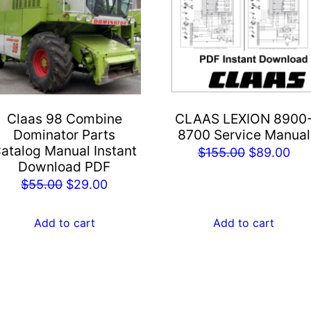
Claas 98 Combine
CLAAS LEXION 8900
Dominator Parts
8700 Service Manual
atalog Manual Instant
Original
Cur
$
155.00
$
89.00
Download PDF
price
pri
Original
Current
$
55.00
$
29.00
was:
is:
price
price
$155.00.
$89
was:
is:
Add to cart
Add to cart
$55.00.
$29.00.