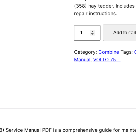
(358) hay tedder. Includes 
was:
repair instructions.
$55.00
CLAAS
Add to car
VOLTO
75
T
Category:
Combine
Tags:
Service
Manual
,
VOLTO 75 T
Manual
quantity
 Service Manual PDF is a comprehensive guide for mainten