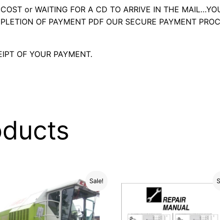
OST or WAITING FOR A CD TO ARRIVE IN THE MAIL…YO
LETION OF PAYMENT PDF OUR SECURE PAYMENT PROC
IPT OF YOUR PAYMENT.
oducts
Sale!
S