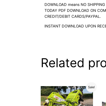
DOWNLOAD means NO SHIPPING C
TODAY PDF DOWNLOAD ON COMP
CREDIT/DEBIT CARDS/PAYPAL.
INSTANT DOWNLOAD UPON RECE
Related pr
Sale!