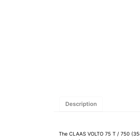
Description
The CLAAS VOLTO 75 T / 750 (358)