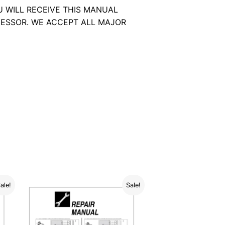
U WILL RECEIVE THIS MANUAL
ESSOR. WE ACCEPT ALL MAJOR
ale!
Sale!