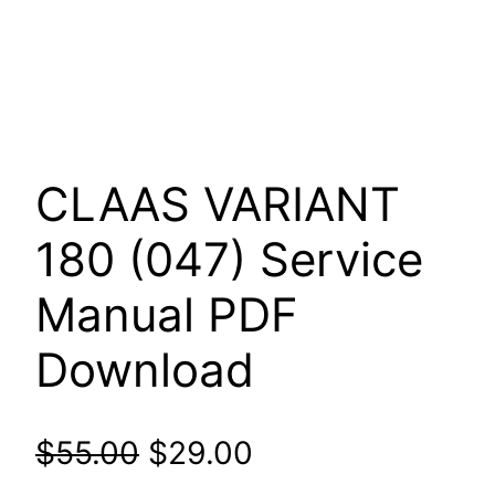
CLAAS VARIANT
180 (047) Service
Manual PDF
Download
Original
Current
$
55.00
$
29.00