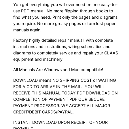
You get everything you will ever need on one easy-to-
use PDF-manual. No more flipping through books to
find what you need. Print only the pages and diagrams
you require. No more greasy pages or torn lost paper
manuals again.
Factory highly detailed repair manual, with complete
instructions and illustrations, wiring schematics and
diagrams to completely service and repair your CLAAS
equipment and machinery.
All Manuals Are Windows and Mac compatible!
DOWNLOAD means NO SHIPPING COST or WAITING
FOR A CD TO ARRIVE IN THE MAIL…YOU WILL
RECEIVE THIS MANUAL TODAY PDF DOWNLOAD ON
COMPLETION OF PAYMENT PDF OUR SECURE
PAYMENT PROCESSOR. WE ACCEPT ALL MAJOR
CREDIT/DEBIT CARDS/PAYPAL.
INSTANT DOWNLOAD UPON RECEIPT OF YOUR
PAYMENT.