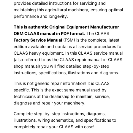
provides detailed instructions for servicing and
maintaining this agricultural machinery, ensuring optimal
performance and longevity.
This is authentic Original Equipment Manufacturer
OEM CLAAS manual in PDF format.
The CLAAS
Factory Service Manual
(FSM) is the complete, latest
edition available and contains all service procedures for
CLAAS heavy equipment. In this CLAAS service manual
(also referred to as the CLAAS repair manual or CLAAS
shop manual) you will find detailed step-by-step
instructions, specifications, illustrations and diagrams.
This is not generic repair information! it is CLAAS
specific. This is the exact same manual used by
technicians at the dealership to maintain, service,
diagnose and repair your machinery.
Complete step-by-step instructions, diagrams,
illustrations, wiring schematics, and specifications to
completely repair your CLAAS with ease!