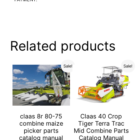
Related products
Sale!
Sale!
Claas 40 Crop
claas 8r 80-75
Tiger Terra Trac
combine maize
Mid Combine Parts
picker parts
Catalog Manual
catalog manual