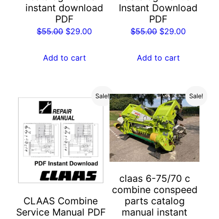
Instant Download
instant download
PDF
PDF
Original
Current
Original
Current
$
55.00
$
29.00
$
55.00
$
29.00
price
price
price
price
was:
is:
was:
is:
Add to cart
Add to cart
$55.00.
$29.00.
$55.00.
$29.00.
Sale!
Sale!
claas 6-75/70 c
combine conspeed
parts catalog
CLAAS Combine
manual instant
Service Manual PDF