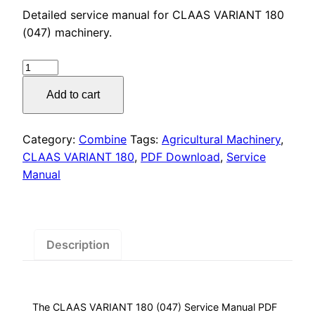
price
price
Detailed service manual for CLAAS VARIANT 180
was:
is:
(047) machinery.
$55.00.
$29.00.
CLAAS
VARIANT
Add to cart
180
(047)
Service
Category:
Combine
Tags:
Agricultural Machinery
,
Manual
CLAAS VARIANT 180
,
PDF Download
,
Service
PDF
Manual
Download
quantity
Description
The CLAAS VARIANT 180 (047) Service Manual PDF