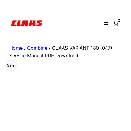
Skip
to
0
content
Home
/
Combine
/ CLAAS VARIANT 180 (047)
Service Manual PDF Download
Sale!