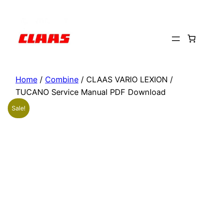
Skip
to
content
Home
/
Combine
/ CLAAS VARIO LEXION /
TUCANO Service Manual PDF Download
Sale!