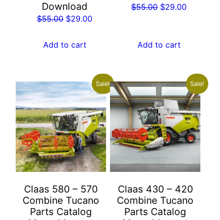
Download
Original
Current
$
55.00
$
29.00
Original
Current
$
55.00
$
29.00
price
price
price
price
was:
is:
was:
is:
$55.00.
$29.00.
Add to cart
Add to cart
$55.00.
$29.00.
Sale!
Sale!
Claas 580 – 570
Claas 430 – 420
Combine Tucano
Combine Tucano
Parts Catalog
Parts Catalog