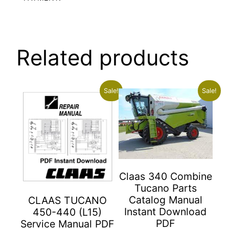
Related products
Sale!
Sale!
Claas 340 Combine
Tucano Parts
Catalog Manual
CLAAS TUCANO
Instant Download
450-440 (L15)
PDF
Service Manual PDF