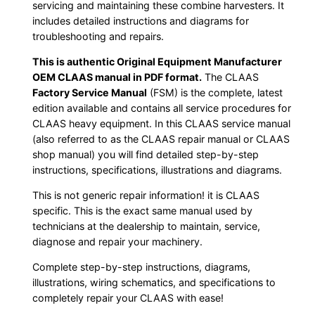
servicing and maintaining these combine harvesters. It
includes detailed instructions and diagrams for
troubleshooting and repairs.
This is authentic Original Equipment Manufacturer
OEM CLAAS manual in PDF format.
The CLAAS
Factory Service Manual
(FSM) is the complete, latest
edition available and contains all service procedures for
CLAAS heavy equipment. In this CLAAS service manual
(also referred to as the CLAAS repair manual or CLAAS
shop manual) you will find detailed step-by-step
instructions, specifications, illustrations and diagrams.
This is not generic repair information! it is CLAAS
specific. This is the exact same manual used by
technicians at the dealership to maintain, service,
diagnose and repair your machinery.
Complete step-by-step instructions, diagrams,
illustrations, wiring schematics, and specifications to
completely repair your CLAAS with ease!