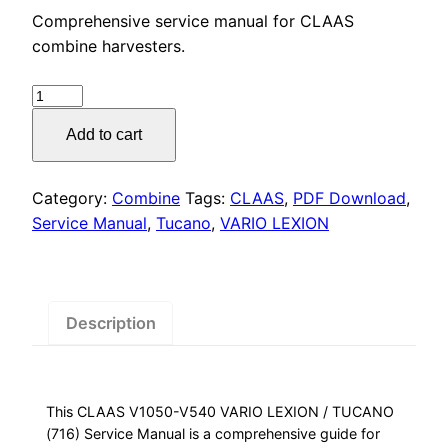
price
price
Comprehensive service manual for CLAAS
was:
is:
combine harvesters.
$55.00.
$29.00.
CLAAS
VARIO
Add to cart
LEXION
/
TUCANO
Category:
Combine
Tags:
CLAAS
,
PDF Download
,
Service
Service Manual
,
Tucano
,
VARIO LEXION
Manual
PDF
Download
quantity
Description
This CLAAS V1050-V540 VARIO LEXION / TUCANO
(716) Service Manual is a comprehensive guide for