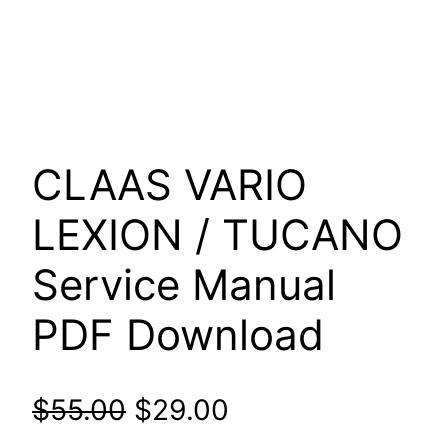
CLAAS VARIO
LEXION / TUCANO
Service Manual
PDF Download
Original
Current
$
55.00
$
29.00