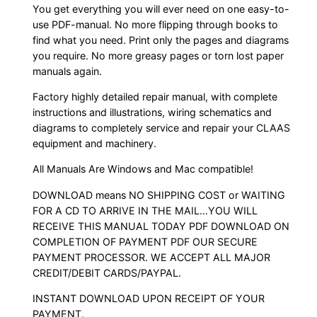
You get everything you will ever need on one easy-to-
use PDF-manual. No more flipping through books to
find what you need. Print only the pages and diagrams
you require. No more greasy pages or torn lost paper
manuals again.
Factory highly detailed repair manual, with complete
instructions and illustrations, wiring schematics and
diagrams to completely service and repair your CLAAS
equipment and machinery.
All Manuals Are Windows and Mac compatible!
DOWNLOAD means NO SHIPPING COST or WAITING
FOR A CD TO ARRIVE IN THE MAIL…YOU WILL
RECEIVE THIS MANUAL TODAY PDF DOWNLOAD ON
COMPLETION OF PAYMENT PDF OUR SECURE
PAYMENT PROCESSOR. WE ACCEPT ALL MAJOR
CREDIT/DEBIT CARDS/PAYPAL.
INSTANT DOWNLOAD UPON RECEIPT OF YOUR
PAYMENT.