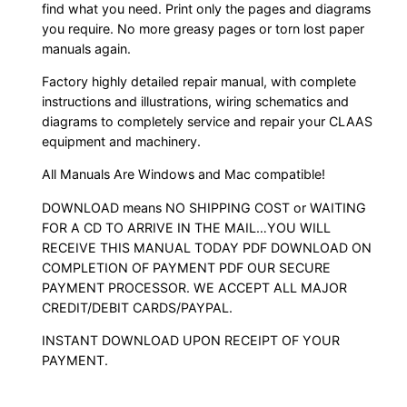
find what you need. Print only the pages and diagrams
you require. No more greasy pages or torn lost paper
manuals again.
Factory highly detailed repair manual, with complete
instructions and illustrations, wiring schematics and
diagrams to completely service and repair your CLAAS
equipment and machinery.
All Manuals Are Windows and Mac compatible!
DOWNLOAD means NO SHIPPING COST or WAITING
FOR A CD TO ARRIVE IN THE MAIL…YOU WILL
RECEIVE THIS MANUAL TODAY PDF DOWNLOAD ON
COMPLETION OF PAYMENT PDF OUR SECURE
PAYMENT PROCESSOR. WE ACCEPT ALL MAJOR
CREDIT/DEBIT CARDS/PAYPAL.
INSTANT DOWNLOAD UPON RECEIPT OF YOUR
PAYMENT.