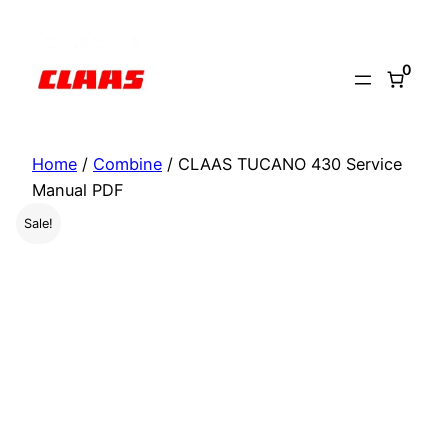
Skip
to
0
content
Home
/
Combine
/ CLAAS TUCANO 430 Service
Manual PDF
Sale!