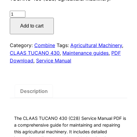
was:
is:
$55.00.
$29.00.
CLAAS
TUCANO
Add to cart
430
Service
Manual
Category:
Combine
Tags:
Agricultural Machinery
,
PDF
CLAAS TUCANO 430
,
Maintenance guides
,
PDF
quantity
Download
,
Service Manual
Description
The CLAAS TUCANO 430 (C28) Service Manual PDF is
a comprehensive guide for maintaining and repairing
this agricultural machinery. It includes detailed