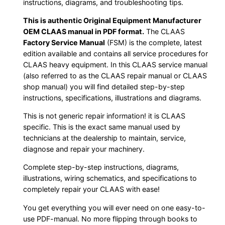
instructions, diagrams, and troubleshooting tips.
This is authentic Original Equipment Manufacturer
OEM CLAAS manual in PDF format.
The CLAAS
Factory Service Manual
(FSM) is the complete, latest
edition available and contains all service procedures for
CLAAS heavy equipment. In this CLAAS service manual
(also referred to as the CLAAS repair manual or CLAAS
shop manual) you will find detailed step-by-step
instructions, specifications, illustrations and diagrams.
This is not generic repair information! it is CLAAS
specific. This is the exact same manual used by
technicians at the dealership to maintain, service,
diagnose and repair your machinery.
Complete step-by-step instructions, diagrams,
illustrations, wiring schematics, and specifications to
completely repair your CLAAS with ease!
You get everything you will ever need on one easy-to-
use PDF-manual. No more flipping through books to