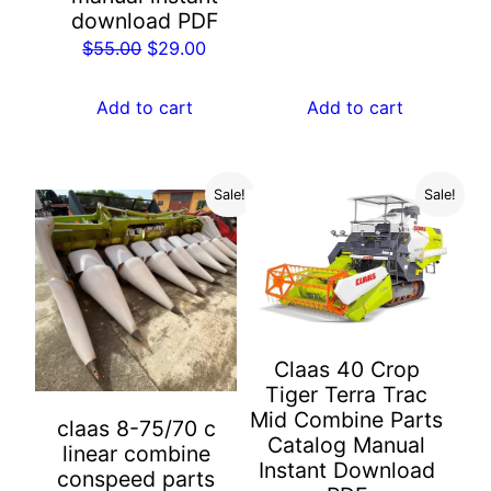
price
price
download PDF
was:
is:
Original
Current
$
55.00
$
29.00
$55.00.
$29.00.
price
price
was:
is:
Add to cart
Add to cart
$55.00.
$29.00.
Sale!
Sale!
Claas 40 Crop
Tiger Terra Trac
Mid Combine Parts
claas 8-75/70 c
Catalog Manual
linear combine
Instant Download
conspeed parts