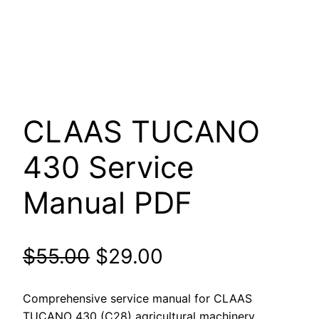
CLAAS TUCANO
430 Service
Manual PDF
Original
Current
$
55.00
$
29.00
price
price
Comprehensive service manual for CLAAS
TUCANO 430 (C28) agricultural machinery.