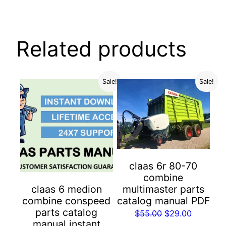
Related products
Sale!
Sale!
claas 6r 80-70
combine
multimaster parts
claas 6 medion
catalog manual PDF
combine conspeed
parts catalog
Original
Current
$
55.00
$
29.00
manual instant