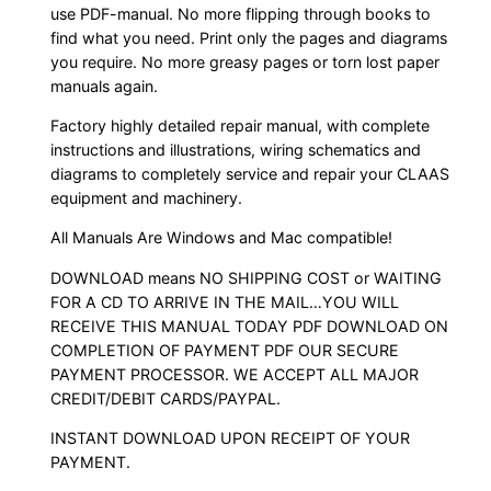
use PDF-manual. No more flipping through books to
find what you need. Print only the pages and diagrams
you require. No more greasy pages or torn lost paper
manuals again.
Factory highly detailed repair manual, with complete
instructions and illustrations, wiring schematics and
diagrams to completely service and repair your CLAAS
equipment and machinery.
All Manuals Are Windows and Mac compatible!
DOWNLOAD means NO SHIPPING COST or WAITING
FOR A CD TO ARRIVE IN THE MAIL…YOU WILL
RECEIVE THIS MANUAL TODAY PDF DOWNLOAD ON
COMPLETION OF PAYMENT PDF OUR SECURE
PAYMENT PROCESSOR. WE ACCEPT ALL MAJOR
CREDIT/DEBIT CARDS/PAYPAL.
INSTANT DOWNLOAD UPON RECEIPT OF YOUR
PAYMENT.