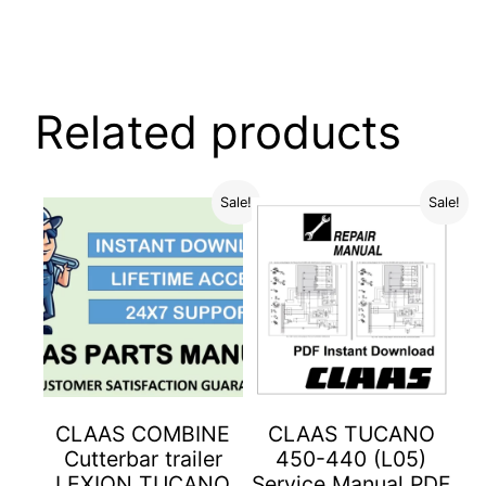
Related products
Sale!
Sale!
CLAAS COMBINE
CLAAS TUCANO
Cutterbar trailer
450-440 (L05)
LEXION TUCANO
Service Manual PDF