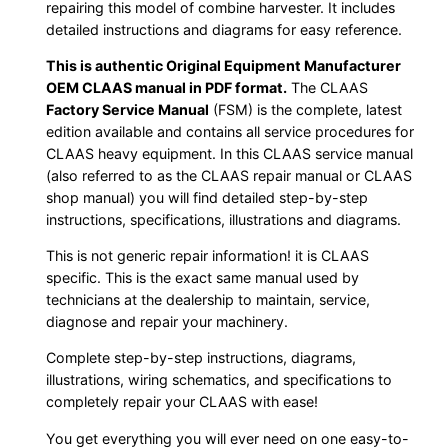
repairing this model of combine harvester. It includes
detailed instructions and diagrams for easy reference.
This is authentic Original Equipment Manufacturer
OEM CLAAS manual in PDF format.
The CLAAS
Factory Service Manual
(FSM) is the complete, latest
edition available and contains all service procedures for
CLAAS heavy equipment. In this CLAAS service manual
(also referred to as the CLAAS repair manual or CLAAS
shop manual) you will find detailed step-by-step
instructions, specifications, illustrations and diagrams.
This is not generic repair information! it is CLAAS
specific. This is the exact same manual used by
technicians at the dealership to maintain, service,
diagnose and repair your machinery.
Complete step-by-step instructions, diagrams,
illustrations, wiring schematics, and specifications to
completely repair your CLAAS with ease!
You get everything you will ever need on one easy-to-