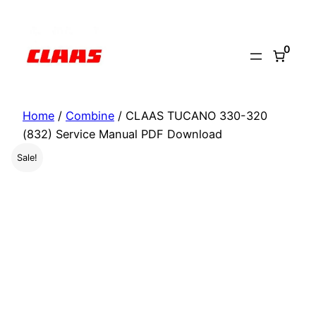
Skip
to
0
content
Home
/
Combine
/ CLAAS TUCANO 330-320
(832) Service Manual PDF Download
Sale!