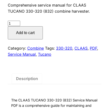
price
price
Comprehensive service manual for CLAAS
was:
is:
TUCANO 330-320 (832) combine harvester.
$55.00.
$29.00.
CLAAS
TUCANO
Add to cart
330-
320
(832)
Category:
Combine
Tags:
330-320
,
CLAAS
,
PDF
,
Service
Service Manual
,
Tucano
Manual
PDF
Download
quantity
Description
The CLAAS TUCANO 330-320 (832) Service Manual
PDF is a comprehensive guide for maintaining and