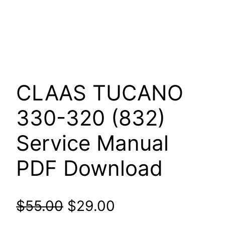
CLAAS TUCANO
330-320 (832)
Service Manual
PDF Download
Original
Current
$
55.00
$
29.00