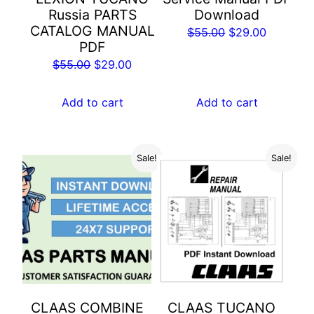
Russia PARTS
Download
CATALOG MANUAL
Original
Current
$
55.00
$
29.00
PDF
price
price
Original
Current
$
55.00
$
29.00
was:
is:
price
price
$55.00.
$29.00.
was:
is:
Add to cart
Add to cart
$55.00.
$29.00.
Sale!
Sale!
CLAAS COMBINE
CLAAS TUCANO