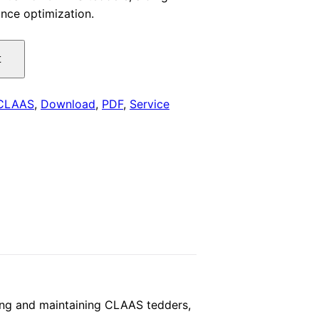
nce optimization.
is:
.
$29.00.
t
CLAAS
,
Download
,
PDF
,
Service
ing and maintaining CLAAS tedders,