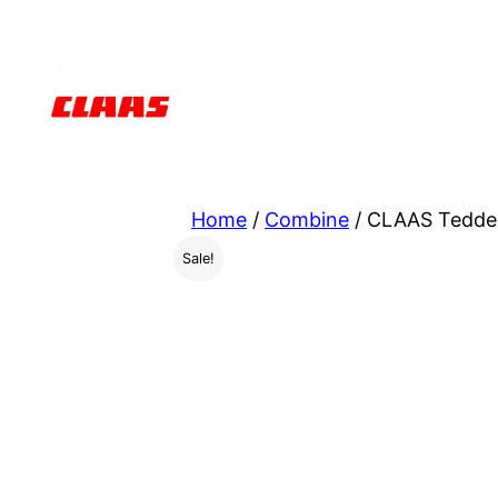
Skip
to
content
Home
/
Combine
/ CLAAS Tedde
Sale!