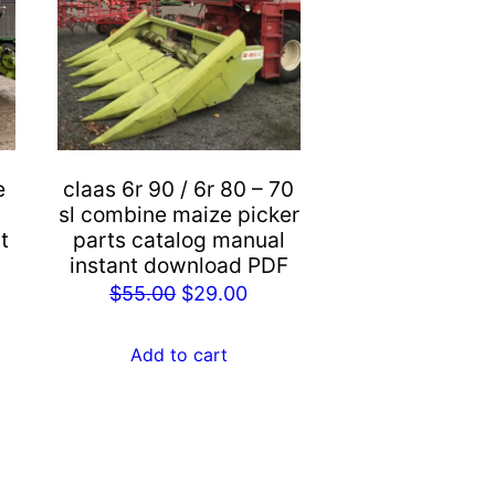
e
claas 6r 90 / 6r 80 – 70
sl combine maize picker
t
parts catalog manual
instant download PDF
rent
Original
Current
$
55.00
$
29.00
e
price
price
was:
is:
Add to cart
.00.
$55.00.
$29.00.