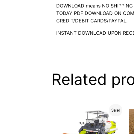
DOWNLOAD means NO SHIPPING C
TODAY PDF DOWNLOAD ON COMP
CREDIT/DEBIT CARDS/PAYPAL.
INSTANT DOWNLOAD UPON RECE
Related pr
Sale!