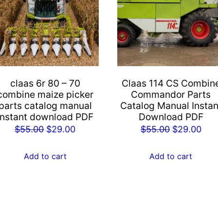
claas 6r 80 – 70
Claas 114 CS Combin
combine maize picker
Commandor Parts
parts catalog manual
Catalog Manual Instan
instant download PDF
Download PDF
Original
Current
Original
Cur
$
55.00
$
29.00
$
55.00
$
29.00
price
price
price
pric
was:
is:
was:
is:
Add to cart
Add to cart
$55.00.
$29.00.
$55.00.
$29