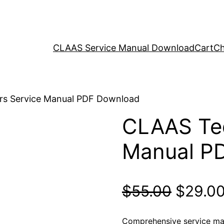
CLAAS Service Manual Download
Cart
Ch
rs Service Manual PDF Download
CLAAS Ted
Manual P
Origina
$
55.00
$
29.0
price
Comprehensive service man