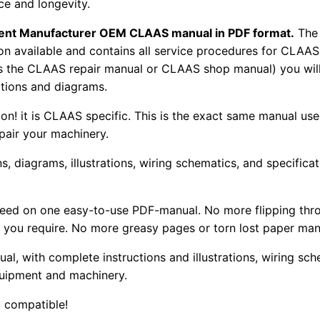
e and longevity.
pment Manufacturer OEM CLAAS manual in PDF format.
The
tion available and contains all service procedures for CLA
as the CLAAS repair manual or CLAAS shop manual) you will
rations and diagrams.
tion! it is CLAAS specific. This is the exact same manual us
pair your machinery.
, diagrams, illustrations, wiring schematics, and specifica
 need on one easy-to-use PDF-manual. No more flipping thr
 you require. No more greasy pages or torn lost paper man
ual, with complete instructions and illustrations, wiring s
uipment and machinery.
 compatible!