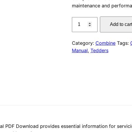
maintenance and performa
was:
CLAAS
$55.00
Add to car
Tedders
Service
Manual
Category:
Combine
Tags:
PDF
Manual
,
Tedders
Download
quantity
 PDF Download provides essential information for servic