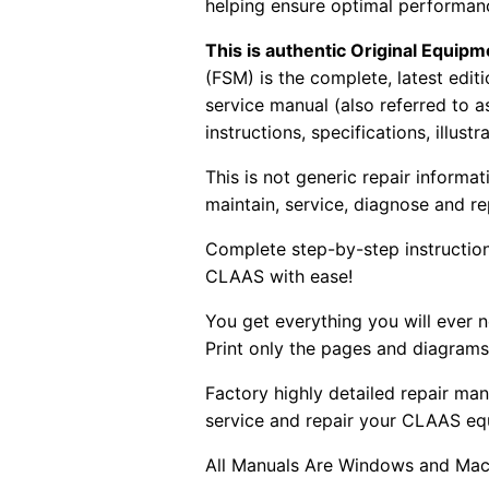
helping ensure optimal performanc
This is authentic Original Equi
(FSM) is the complete, latest edi
service manual (also referred to 
instructions, specifications, illust
This is not generic repair informa
maintain, service, diagnose and re
Complete step-by-step instructions
CLAAS with ease!
You get everything you will ever
Print only the pages and diagrams
Factory highly detailed repair man
service and repair your CLAAS eq
All Manuals Are Windows and Mac