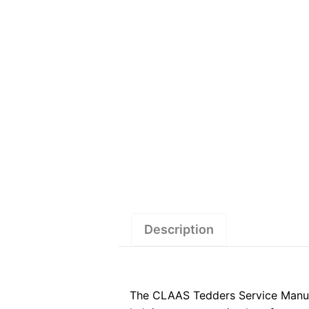
Description
The CLAAS Tedders Service Manual