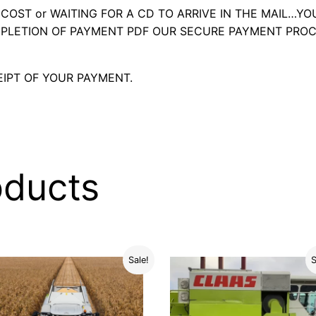
OST or WAITING FOR A CD TO ARRIVE IN THE MAIL…YO
LETION OF PAYMENT PDF OUR SECURE PAYMENT PROC
IPT OF YOUR PAYMENT.
oducts
Sale!
S