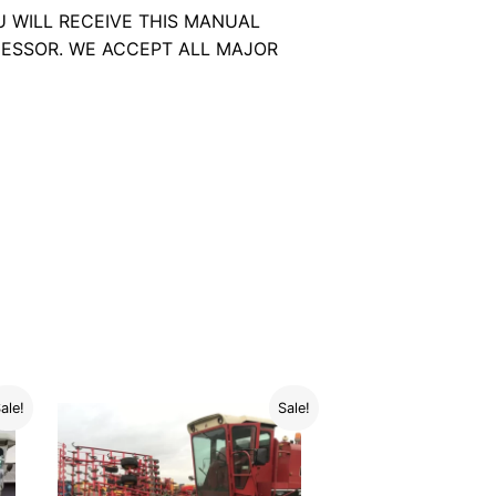
U WILL RECEIVE THIS MANUAL
ESSOR. WE ACCEPT ALL MAJOR
ale!
Sale!