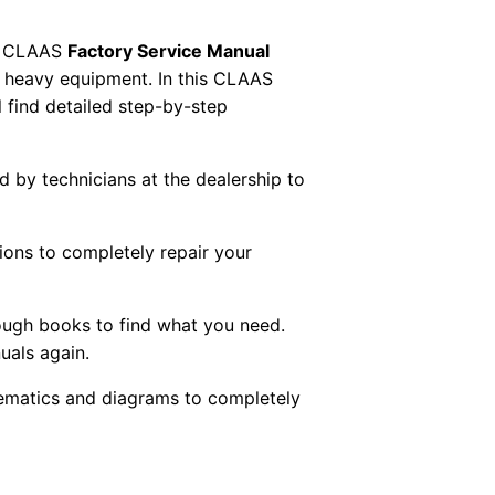
 CLAAS
Factory Service Manual
AS heavy equipment. In this CLAAS
 find detailed step-by-step
ed by technicians at the dealership to
tions to completely repair your
ough books to find what you need.
uals again.
chematics and diagrams to completely