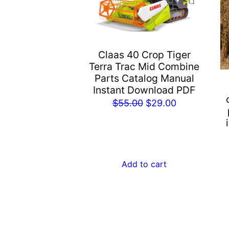
Claas 40 Crop Tiger
Terra Trac Mid Combine
Parts Catalog Manual
Instant Download PDF
Original
Current
$
55.00
$
29.00
price
price
was:
is:
$55.00.
$29.00.
Add to cart