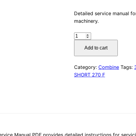
price
Detailed service manual 
machinery.
was:
CLAAS
$55.00
SHORT
Add to cart
270
F
(345)
Category:
Combine
Tags:
Service
SHORT 270 F
Manual
PDF
Download
quantity
ce Manual PDF provides detailed instructions for servicin