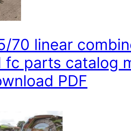
5/70 linear combin
fc parts catalog 
download PDF