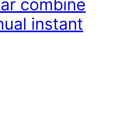
ear combine
ual instant