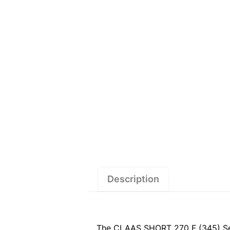
Description
The CLAAS SHORT 270 F (345) Servi