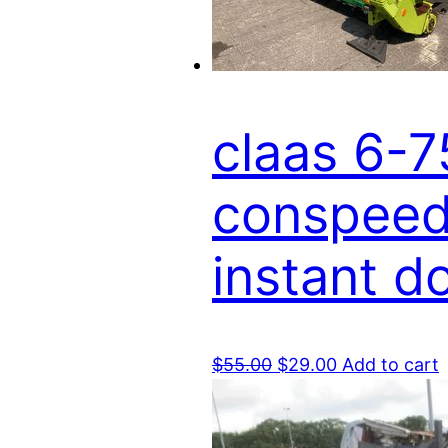
claas 6-7
conspeed 
instant 
Original
Current
$
55.00
$
29.00
Add to cart
price
price
was:
is:
$55.00.
$29.00.