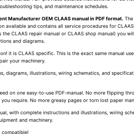
troubleshooting tips, and maintenance schedules.
pment Manufacturer OEM CLAAS manual in PDF format.
The
tion available and contains all service procedures for CLA
as the CLAAS repair manual or CLAAS shop manual) you will
rations and diagrams.
tion! it is CLAAS specific. This is the exact same manual us
pair your machinery.
, diagrams, illustrations, wiring schematics, and specifica
 need on one easy-to-use PDF-manual. No more flipping thr
 you require. No more greasy pages or torn lost paper man
ual, with complete instructions and illustrations, wiring s
uipment and machinery.
 compatible!