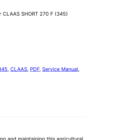
price
for CLAAS SHORT 270 F (345)
is:
.
$29.00.
345
,
CLAAS
,
PDF
,
Service Manual
,
g and maintaining this agricultural