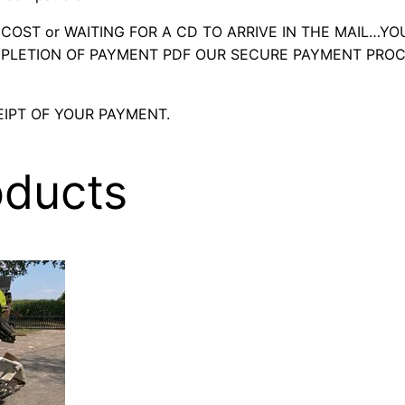
OST or WAITING FOR A CD TO ARRIVE IN THE MAIL…YO
LETION OF PAYMENT PDF OUR SECURE PAYMENT PROC
IPT OF YOUR PAYMENT.
oducts