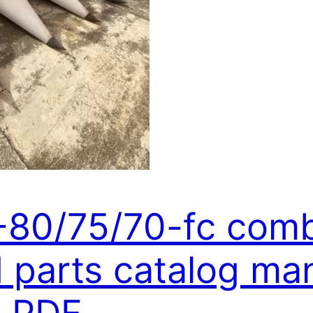
6-80/75/70-fc com
parts catalog man