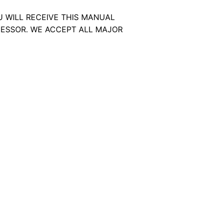
U WILL RECEIVE THIS MANUAL
ESSOR. WE ACCEPT ALL MAJOR