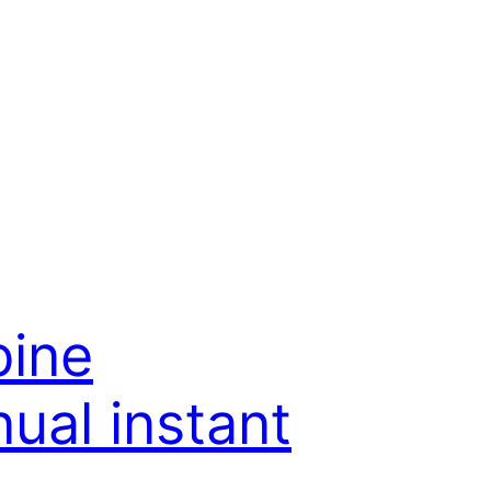
bine
ual instant