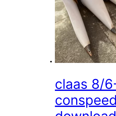
claas 8/
conspeed 