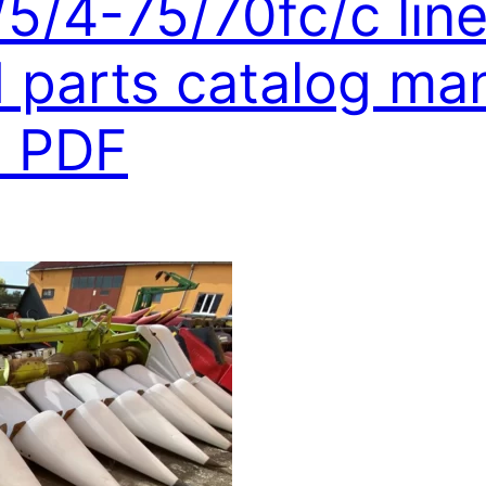
/5/4-75/70fc/c lin
parts catalog man
 PDF