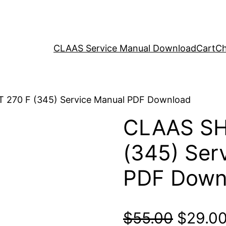
CLAAS Service Manual Download
Cart
Ch
 270 F (345) Service Manual PDF Download
CLAAS SH
(345) Ser
PDF Down
Origina
$
55.00
$
29.0