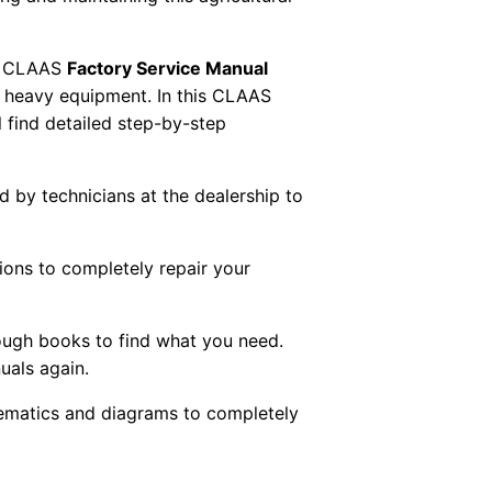
 CLAAS
Factory Service Manual
AS heavy equipment. In this CLAAS
 find detailed step-by-step
ed by technicians at the dealership to
tions to completely repair your
ough books to find what you need.
uals again.
chematics and diagrams to completely