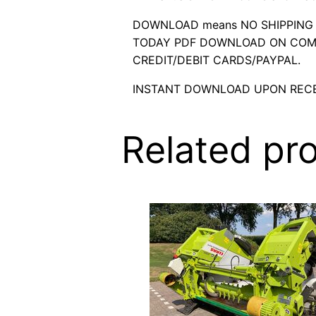
DOWNLOAD means NO SHIPPING C
TODAY PDF DOWNLOAD ON COMP
CREDIT/DEBIT CARDS/PAYPAL.
INSTANT DOWNLOAD UPON RECE
Related pr