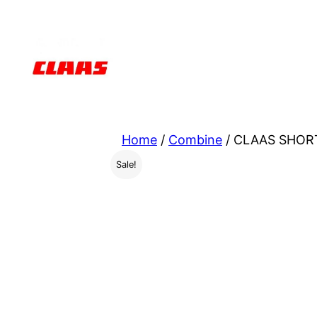
Skip
to
content
Home
/
Combine
/ CLAAS SHORT
Sale!