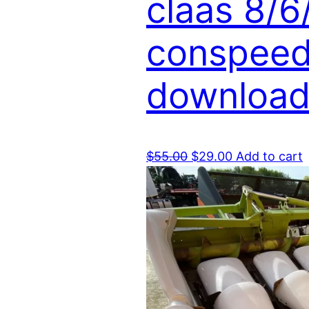
claas 8/6
conspeed 
download
Original
Current
$
55.00
$
29.00
Add to cart
price
price
was:
is:
$55.00.
$29.00.