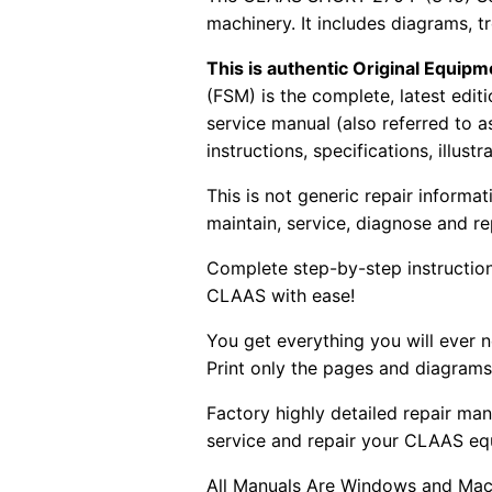
machinery. It includes diagrams, 
This is authentic Original Equi
(FSM) is the complete, latest edi
service manual (also referred to 
instructions, specifications, illust
This is not generic repair informa
maintain, service, diagnose and re
Complete step-by-step instructions
CLAAS with ease!
You get everything you will ever
Print only the pages and diagrams
Factory highly detailed repair man
service and repair your CLAAS eq
All Manuals Are Windows and Mac