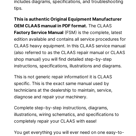
includes diagrams, specifications, and troubleshooting
tips.
This is authentic Original Equipment Manufacturer
OEM CLAAS manual in PDF format.
The CLAAS
Factory Service Manual
(FSM) is the complete, latest
edition available and contains all service procedures for
CLAAS heavy equipment. In this CLAAS service manual
(also referred to as the CLAAS repair manual or CLAAS
shop manual) you will find detailed step-by-step
instructions, specifications, illustrations and diagrams.
This is not generic repair information! it is CLAAS
specific. This is the exact same manual used by
technicians at the dealership to maintain, service,
diagnose and repair your machinery.
Complete step-by-step instructions, diagrams,
illustrations, wiring schematics, and specifications to
completely repair your CLAAS with ease!
You get everything you will ever need on one easy-to-