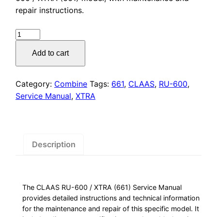
was:
is:
repair instructions.
$55.00.
$29.00.
CLAAS
RU-
Add to cart
600
/
XTRA
Category:
Combine
Tags:
661
,
CLAAS
,
RU-600
,
(661)
Service Manual
,
XTRA
Service
Manual
quantity
Description
The CLAAS RU-600 / XTRA (661) Service Manual
provides detailed instructions and technical information
for the maintenance and repair of this specific model. It