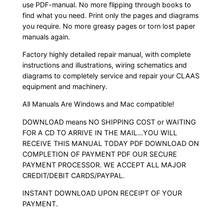
use PDF-manual. No more flipping through books to
find what you need. Print only the pages and diagrams
you require. No more greasy pages or torn lost paper
manuals again.
Factory highly detailed repair manual, with complete
instructions and illustrations, wiring schematics and
diagrams to completely service and repair your CLAAS
equipment and machinery.
All Manuals Are Windows and Mac compatible!
DOWNLOAD means NO SHIPPING COST or WAITING
FOR A CD TO ARRIVE IN THE MAIL…YOU WILL
RECEIVE THIS MANUAL TODAY PDF DOWNLOAD ON
COMPLETION OF PAYMENT PDF OUR SECURE
PAYMENT PROCESSOR. WE ACCEPT ALL MAJOR
CREDIT/DEBIT CARDS/PAYPAL.
INSTANT DOWNLOAD UPON RECEIPT OF YOUR
PAYMENT.