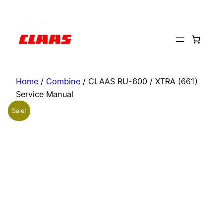
Skip
to
content
Home
/
Combine
/ CLAAS RU-600 / XTRA (661)
Service Manual
Sale!