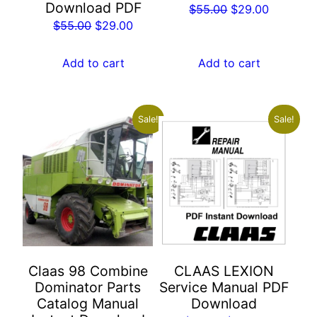
Download PDF
Original
Current
$
55.00
$
29.00
Original
Current
$
55.00
$
29.00
price
price
price
price
was:
is:
was:
is:
Add to cart
Add to cart
$55.00.
$29.00.
$55.00.
$29.00.
Sale!
Sale!
Claas 98 Combine
CLAAS LEXION
Dominator Parts
Service Manual PDF
Catalog Manual
Download