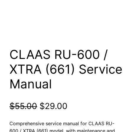
CLAAS RU-600 /
XTRA (661) Service
Manual
Original
Current
$
55.00
$
29.00
price
price
Comprehensive service manual for CLAAS RU-
600 / XTRA (661) model, with maintenance and