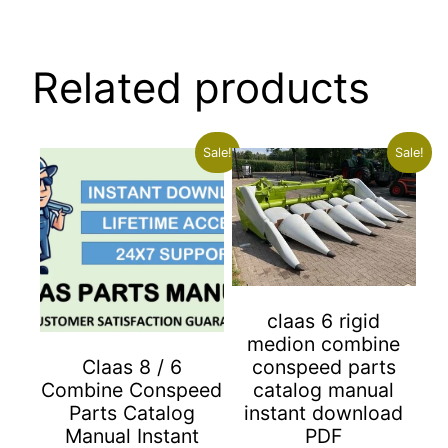
Related products
Sale!
Sale!
claas 6 rigid
medion combine
conspeed parts
Claas 8 / 6
catalog manual
Combine Conspeed
instant download
Parts Catalog
PDF
Manual Instant