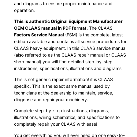
and diagrams to ensure proper maintenance and
operation.
This is authentic Original Equipment Manufacturer
OEM CLAAS manual in PDF format.
The CLAAS
Factory Service Manual
(FSM) is the complete, latest
edition available and contains all service procedures for
CLAAS heavy equipment. In this CLAAS service manual
(also referred to as the CLAAS repair manual or CLAAS
shop manual) you will find detailed step-by-step
instructions, specifications, illustrations and diagrams.
This is not generic repair information! it is CLAAS
specific. This is the exact same manual used by
technicians at the dealership to maintain, service,
diagnose and repair your machinery.
Complete step-by-step instructions, diagrams,
illustrations, wiring schematics, and specifications to
completely repair your CLAAS with ease!
You get everything you will ever need on one easy-to-