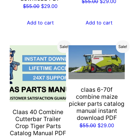
Original
Current
$
55.00
$
29.00
Original
Current
$
55.00
$
29.00
price
price
price
price
was:
is:
was:
is:
Add to cart
Add to cart
$55.00.
$29.00.
$55.00.
$29.00.
Sale!
Sale!
claas 6-70f
combine maize
picker parts catalog
manual instant
Claas 40 Combine
download PDF
Cutterbar Trailer
Original
Current
$
55.00
$
29.00
Crop Tiger Parts
Catalog Manual PDF
price
price