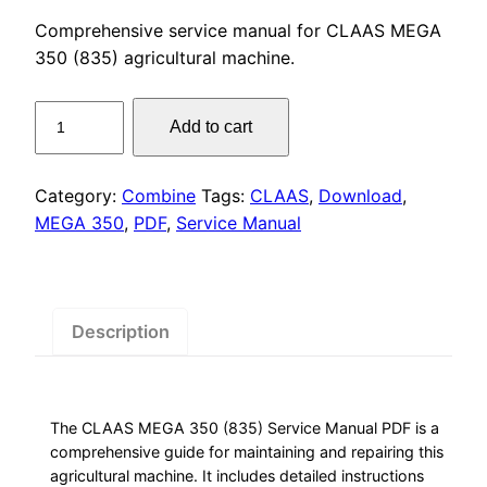
price
price
Comprehensive service manual for CLAAS MEGA
was:
is:
350 (835) agricultural machine.
$55.00.
$29.00.
CLAAS
Add to cart
MEGA
350
(835)
Category:
Combine
Tags:
CLAAS
,
Download
,
Service
MEGA 350
,
PDF
,
Service Manual
Manual
PDF
Download
quantity
Description
The CLAAS MEGA 350 (835) Service Manual PDF is a
comprehensive guide for maintaining and repairing this
agricultural machine. It includes detailed instructions