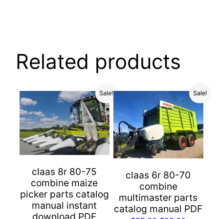
Related products
Sale!
Sale!
claas 8r 80-75
claas 6r 80-70
combine maize
combine
picker parts catalog
multimaster parts
manual instant
catalog manual PDF
download PDF