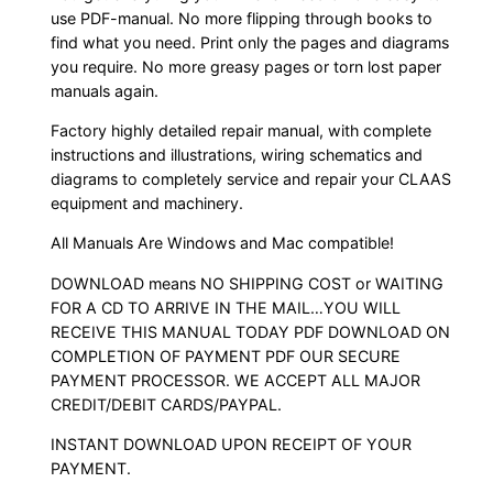
use PDF-manual. No more flipping through books to
find what you need. Print only the pages and diagrams
you require. No more greasy pages or torn lost paper
manuals again.
Factory highly detailed repair manual, with complete
instructions and illustrations, wiring schematics and
diagrams to completely service and repair your CLAAS
equipment and machinery.
All Manuals Are Windows and Mac compatible!
DOWNLOAD means NO SHIPPING COST or WAITING
FOR A CD TO ARRIVE IN THE MAIL…YOU WILL
RECEIVE THIS MANUAL TODAY PDF DOWNLOAD ON
COMPLETION OF PAYMENT PDF OUR SECURE
PAYMENT PROCESSOR. WE ACCEPT ALL MAJOR
CREDIT/DEBIT CARDS/PAYPAL.
INSTANT DOWNLOAD UPON RECEIPT OF YOUR
PAYMENT.