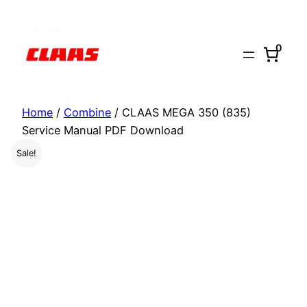
Skip
to
0
content
Home
/
Combine
/ CLAAS MEGA 350 (835)
Service Manual PDF Download
Sale!