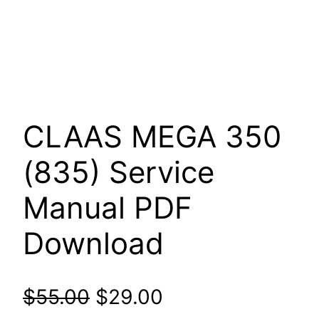
CLAAS MEGA 350
(835) Service
Manual PDF
Download
Original
Current
$
55.00
$
29.00