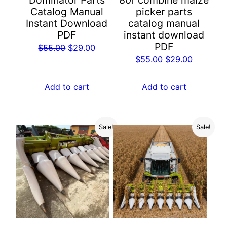
Dominator Parts
80f combine maize
Catalog Manual
picker parts
Instant Download
catalog manual
PDF
instant download
PDF
Original
Current
$
55.00
$
29.00
Original
Current
$
55.00
$
29.00
price
price
price
price
was:
is:
was:
is:
Add to cart
Add to cart
$55.00.
$29.00.
$55.00.
$29.00.
Sale!
Sale!