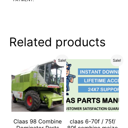
Related products
Sale!
Sale!
Claas 98 Combine
claas 6-70f / 75f/