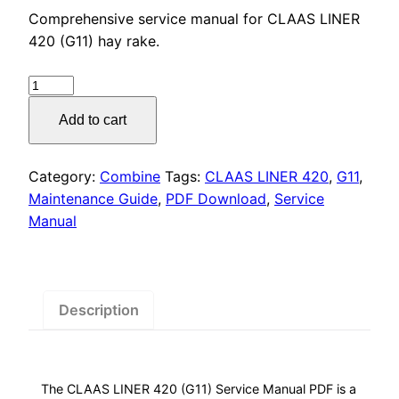
price
price
Comprehensive service manual for CLAAS LINER
was:
is:
420 (G11) hay rake.
$55.00.
$29.00.
CLAAS
LINER
Add to cart
420
(G11)
Service
Category:
Combine
Tags:
CLAAS LINER 420
,
G11
,
Manual
Maintenance Guide
,
PDF Download
,
Service
PDF
Manual
Download
quantity
Description
The CLAAS LINER 420 (G11) Service Manual PDF is a