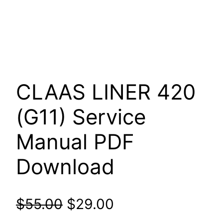
CLAAS LINER 420
(G11) Service
Manual PDF
Download
Original
Current
$
55.00
$
29.00