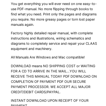
You get everything you will ever need on one easy-to-
use PDF-manual. No more flipping through books to
find what you need. Print only the pages and diagrams
you require. No more greasy pages or torn lost paper
manuals again.
Factory highly detailed repair manual, with complete
instructions and illustrations, wiring schematics and
diagrams to completely service and repair your CLAAS
equipment and machinery.
All Manuals Are Windows and Mac compatible!
DOWNLOAD means NO SHIPPING COST or WAITING
FOR A CD TO ARRIVE IN THE MAIL…YOU WILL
RECEIVE THIS MANUAL TODAY PDF DOWNLOAD ON
COMPLETION OF PAYMENT PDF OUR SECURE
PAYMENT PROCESSOR. WE ACCEPT ALL MAJOR
CREDIT/DEBIT CARDS/PAYPAL.
INSTANT DOWNLOAD UPON RECEIPT OF YOUR
PAYMENT.