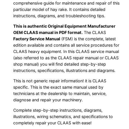
comprehensive guide for maintenance and repair of this
particular model of hay rake. It contains detailed
instructions, diagrams, and troubleshooting tips.
This is authentic Original Equipment Manufacturer
OEM CLAAS manual in PDF format.
The CLAAS
Factory Service Manual
(FSM) is the complete, latest
edition available and contains all service procedures for
CLAAS heavy equipment. In this CLAAS service manual
(also referred to as the CLAAS repair manual or CLAAS
shop manual) you will find detailed step-by-step
instructions, specifications, illustrations and diagrams.
This is not generic repair information! it is CLAAS
specific. This is the exact same manual used by
technicians at the dealership to maintain, service,
diagnose and repair your machinery.
Complete step-by-step instructions, diagrams,
illustrations, wiring schematics, and specifications to
completely repair your CLAAS with ease!