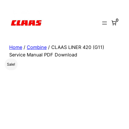
Skip
to
0
content
Home
/
Combine
/ CLAAS LINER 420 (G11)
Service Manual PDF Download
Sale!