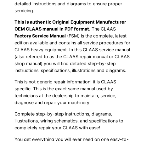
detailed instructions and diagrams to ensure proper
servicing.
This is authentic Original Equipment Manufacturer
OEM CLAAS manual in PDF format.
The CLAAS
Factory Service Manual
(FSM) is the complete, latest
edition available and contains all service procedures for
CLAAS heavy equipment. In this CLAAS service manual
(also referred to as the CLAAS repair manual or CLAAS
shop manual) you will find detailed step-by-step
instructions, specifications, illustrations and diagrams.
This is not generic repair information! it is CLAAS
specific. This is the exact same manual used by
technicians at the dealership to maintain, service,
diagnose and repair your machinery.
Complete step-by-step instructions, diagrams,
illustrations, wiring schematics, and specifications to
completely repair your CLAAS with ease!
You get everything you will ever need on one easy-to-