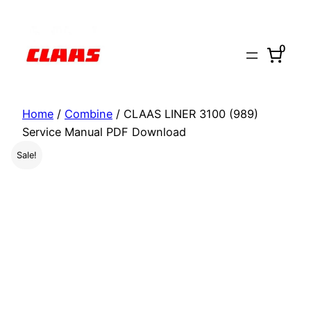
Skip
to
0
content
Home
/
Combine
/ CLAAS LINER 3100 (989)
Service Manual PDF Download
Sale!