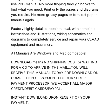
use PDF-manual. No more flipping through books to
find what you need. Print only the pages and diagrams
you require. No more greasy pages or torn lost paper
manuals again.
Factory highly detailed repair manual, with complete
instructions and illustrations, wiring schematics and
diagrams to completely service and repair your CLAAS
equipment and machinery.
All Manuals Are Windows and Mac compatible!
DOWNLOAD means NO SHIPPING COST or WAITING
FOR A CD TO ARRIVE IN THE MAIL…YOU WILL
RECEIVE THIS MANUAL TODAY PDF DOWNLOAD ON
COMPLETION OF PAYMENT PDF OUR SECURE
PAYMENT PROCESSOR. WE ACCEPT ALL MAJOR
CREDIT/DEBIT CARDS/PAYPAL.
INSTANT DOWNLOAD UPON RECEIPT OF YOUR
PAYMENT.