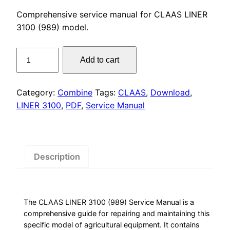
price
price
Comprehensive service manual for CLAAS LINER
was:
is:
3100 (989) model.
$55.00.
$29.00.
CLAAS
Add to cart
LINER
3100
(989)
Category:
Combine
Tags:
CLAAS
,
Download
,
Service
LINER 3100
,
PDF
,
Service Manual
Manual
PDF
Download
quantity
Description
The CLAAS LINER 3100 (989) Service Manual is a
comprehensive guide for repairing and maintaining this
specific model of agricultural equipment. It contains