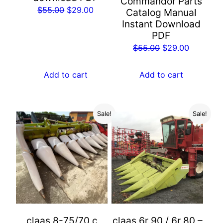
Commandor Parts
Original
Current
$
55.00
$
29.00
Catalog Manual
price
price
Instant Download
PDF
was:
is:
Original
Current
$
55.00
$
29.00
$55.00.
$29.00.
price
price
was:
is:
Add to cart
Add to cart
$55.00.
$29.00.
Sale!
Sale!
claas 8-75/70 c
claas 6r 90 / 6r 80 –