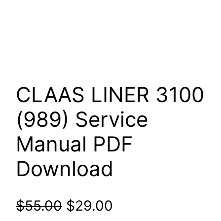
CLAAS LINER 3100
(989) Service
Manual PDF
Download
Original
Current
$
55.00
$
29.00