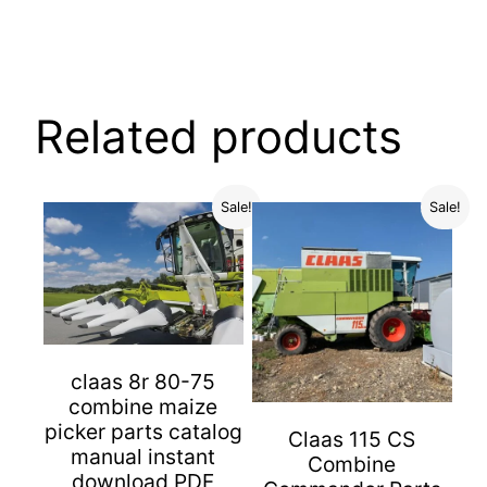
Related products
Sale!
Sale!
claas 8r 80-75
combine maize
picker parts catalog
Claas 115 CS
manual instant
Combine
download PDF