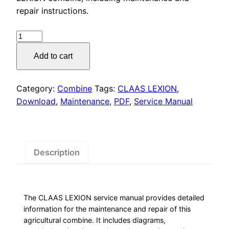
was:
is:
repair instructions.
$55.00.
$29.00.
CLAAS
LEXION
Add to cart
Service
Manual
PDF
Category:
Combine
Tags:
CLAAS LEXION
,
Download
Download
,
Maintenance
,
PDF
,
Service Manual
quantity
Description
The CLAAS LEXION service manual provides detailed
information for the maintenance and repair of this
agricultural combine. It includes diagrams,