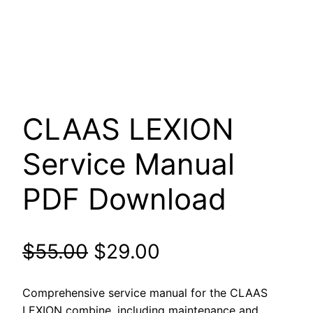
CLAAS LEXION
Service Manual
PDF Download
Original
Current
$
55.00
$
29.00
price
price
Comprehensive service manual for the CLAAS
LEXION combine, including maintenance and