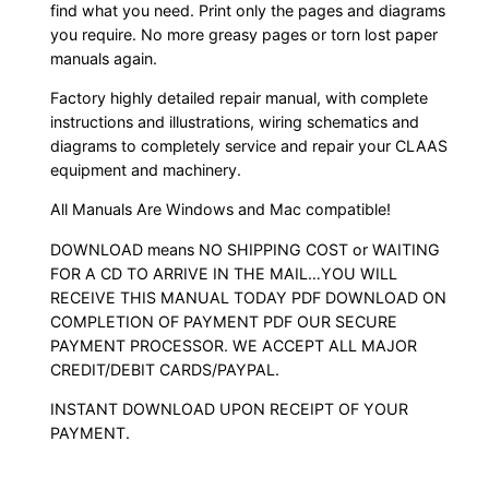
find what you need. Print only the pages and diagrams
you require. No more greasy pages or torn lost paper
manuals again.
Factory highly detailed repair manual, with complete
instructions and illustrations, wiring schematics and
diagrams to completely service and repair your CLAAS
equipment and machinery.
All Manuals Are Windows and Mac compatible!
DOWNLOAD means NO SHIPPING COST or WAITING
FOR A CD TO ARRIVE IN THE MAIL…YOU WILL
RECEIVE THIS MANUAL TODAY PDF DOWNLOAD ON
COMPLETION OF PAYMENT PDF OUR SECURE
PAYMENT PROCESSOR. WE ACCEPT ALL MAJOR
CREDIT/DEBIT CARDS/PAYPAL.
INSTANT DOWNLOAD UPON RECEIPT OF YOUR
PAYMENT.