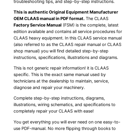
troubleshooting tips, and step-by-step instructions.
This is authentic Original Equipment Manufacturer
OEM CLAAS manual in PDF format.
The CLAAS
Factory Service Manual
(FSM) is the complete, latest
edition available and contains all service procedures for
CLAAS heavy equipment. In this CLAAS service manual
(also referred to as the CLAAS repair manual or CLAAS
shop manual) you will find detailed step-by-step
instructions, specifications, illustrations and diagrams.
This is not generic repair information! it is CLAAS
specific. This is the exact same manual used by
technicians at the dealership to maintain, service,
diagnose and repair your machinery.
Complete step-by-step instructions, diagrams,
illustrations, wiring schematics, and specifications to
completely repair your CLAAS with ease!
You get everything you will ever need on one easy-to-
use PDF-manual. No more flipping through books to