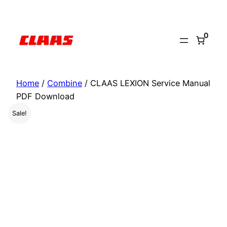
Skip
to
0
content
Home
/
Combine
/ CLAAS LEXION Service Manual
PDF Download
Sale!