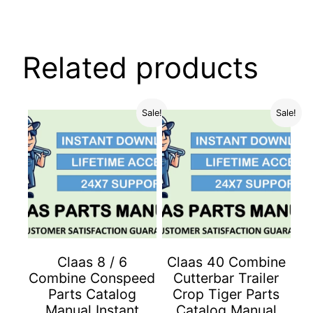
Related products
Sale!
Sale!
Claas 8 / 6
Claas 40 Combine
Combine Conspeed
Cutterbar Trailer
Parts Catalog
Crop Tiger Parts
Manual Instant
Catalog Manual