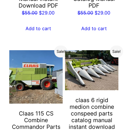
Download PDF
PDF
Original
Current
Original
Current
$
55.00
$
29.00
$
55.00
$
29.00
price
price
price
price
was:
is:
was:
is:
Add to cart
Add to cart
$55.00.
$29.00.
$55.00.
$29.00.
Sale!
Sale!
claas 6 rigid
medion combine
conspeed parts
Claas 115 CS
catalog manual
Combine
instant download
Commandor Parts