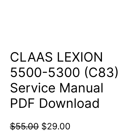
CLAAS LEXION
5500-5300 (C83)
Service Manual
PDF Download
Original
Current
$
55.00
$
29.00