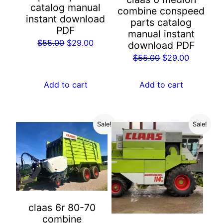
catalog manual
combine conspeed
instant download
parts catalog
PDF
manual instant
Original
Current
$
55.00
$
29.00
download PDF
price
price
Original
Current
$
55.00
$
29.00
was:
is:
price
price
$55.00.
$29.00.
was:
is:
Add to cart
Add to cart
$55.00.
$29.00.
Sale!
Sale!
claas 6r 80-70
combine