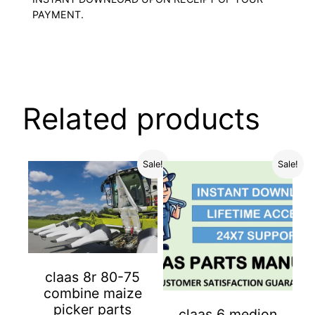
PAYMENT.
Related products
Sale!
Sale!
claas 8r 80-75
combine maize
picker parts
claas 6 medion