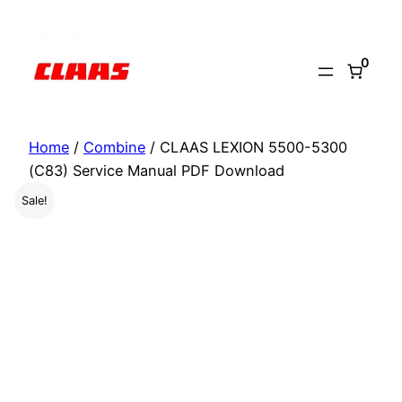
Skip
to
0
content
Home
/
Combine
/ CLAAS LEXION 5500-5300
(C83) Service Manual PDF Download
Sale!