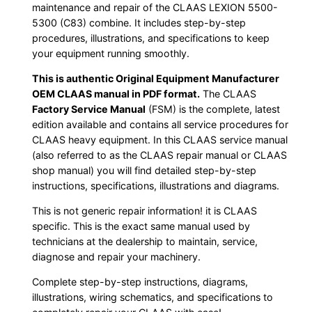
maintenance and repair of the CLAAS LEXION 5500-
5300 (C83) combine. It includes step-by-step
procedures, illustrations, and specifications to keep
your equipment running smoothly.
This is authentic Original Equipment Manufacturer
OEM CLAAS manual in PDF format.
The CLAAS
Factory Service Manual
(FSM) is the complete, latest
edition available and contains all service procedures for
CLAAS heavy equipment. In this CLAAS service manual
(also referred to as the CLAAS repair manual or CLAAS
shop manual) you will find detailed step-by-step
instructions, specifications, illustrations and diagrams.
This is not generic repair information! it is CLAAS
specific. This is the exact same manual used by
technicians at the dealership to maintain, service,
diagnose and repair your machinery.
Complete step-by-step instructions, diagrams,
illustrations, wiring schematics, and specifications to