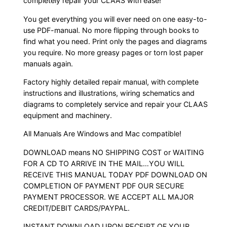
completely repair your CLAAS with ease!
You get everything you will ever need on one easy-to-
use PDF-manual. No more flipping through books to
find what you need. Print only the pages and diagrams
you require. No more greasy pages or torn lost paper
manuals again.
Factory highly detailed repair manual, with complete
instructions and illustrations, wiring schematics and
diagrams to completely service and repair your CLAAS
equipment and machinery.
All Manuals Are Windows and Mac compatible!
DOWNLOAD means NO SHIPPING COST or WAITING
FOR A CD TO ARRIVE IN THE MAIL…YOU WILL
RECEIVE THIS MANUAL TODAY PDF DOWNLOAD ON
COMPLETION OF PAYMENT PDF OUR SECURE
PAYMENT PROCESSOR. WE ACCEPT ALL MAJOR
CREDIT/DEBIT CARDS/PAYPAL.
INSTANT DOWNLOAD UPON RECEIPT OF YOUR