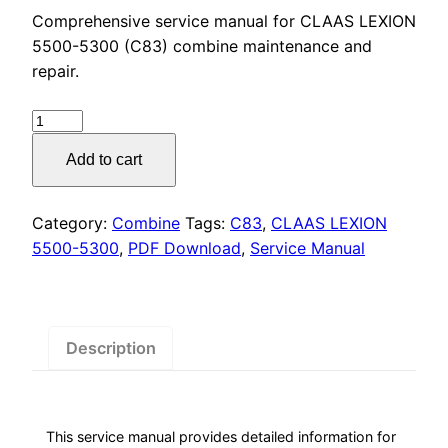
price
price
Comprehensive service manual for CLAAS LEXION
was:
is:
5500-5300 (C83) combine maintenance and
repair.
$55.00.
$29.00.
CLAAS
LEXION
Add to cart
5500-
5300
(C83)
Category:
Combine
Tags:
C83
,
CLAAS LEXION
Service
5500-5300
,
PDF Download
,
Service Manual
Manual
PDF
Download
quantity
Description
This service manual provides detailed information for